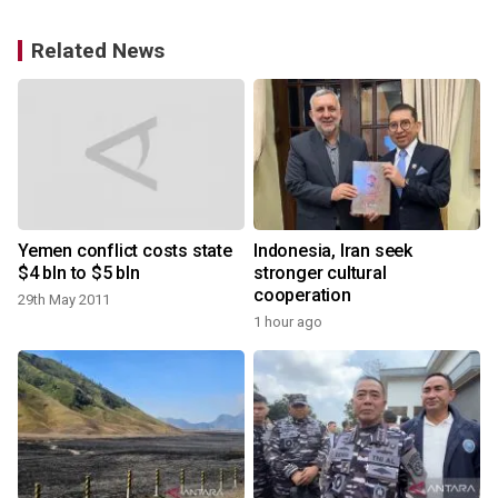
Related News
Yemen conflict costs state
Indonesia, Iran seek
$4 bln to $5 bln
stronger cultural
cooperation
29th May 2011
1 hour ago