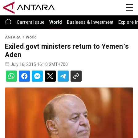
Current Issue
World
Business & Investment
Explore I
ANTARA
World
Exiled govt ministers return to Yemen`s
Aden
July 16, 2015 16:10 GMT+700