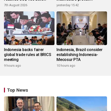
ecosystem
7th August 2026
yesterday 15:42
Indonesia backs fairer
Indonesia, Brazil consider
global trade rules at BRICS
establishing Indonesia-
meeting
Mecosur PTA
9 hours ago
10 hours ago
Top News