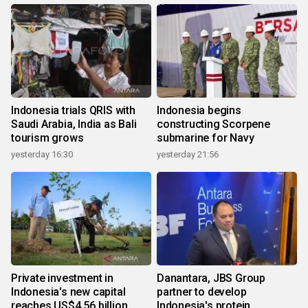
Indonesia trials QRIS with
Indonesia begins
Saudi Arabia, India as Bali
constructing Scorpene
tourism grows
submarine for Navy
yesterday 16:30
yesterday 21:56
Private investment in
Danantara, JBS Group
Indonesia's new capital
partner to develop
reaches US$4.56 billion
Indonesia's protein