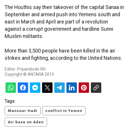
The Houthis say their takeover of the capital Sanaa in
September and armed push into Yemens south and
east in March and April are part of a revolution
against a corrupt government and hardline Sunni
Muslim militants.
More than 3,500 people have been killed in the air
strikes and fighting, according to the United Nations.
Editor: Priyambodo RH
Copyright © ANTARA 2015
Tags:
Mansour Hadi
conflict in Yemen
Air base on Aden