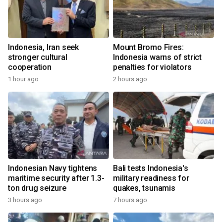
Indonesia, Iran seek
Mount Bromo Fires:
stronger cultural
Indonesia warns of strict
cooperation
penalties for violators
1 hour ago
2 hours ago
Indonesian Navy tightens
Bali tests Indonesia's
maritime security after 1.3-
military readiness for
ton drug seizure
quakes, tsunamis
3 hours ago
7 hours ago