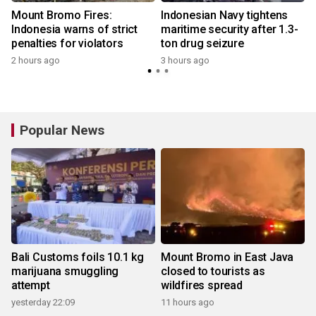
s
Mount Bromo Fires:
Indonesian Navy tightens
Indonesia warns of strict
maritime security after 1.3-
penalties for violators
ton drug seizure
2 hours ago
3 hours ago
Popular News
Bali Customs foils 10.1 kg
Mount Bromo in East Java
marijuana smuggling
closed to tourists as
attempt
wildfires spread
yesterday 22:09
11 hours ago