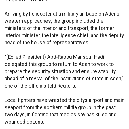
Arriving by helicopter at a military air base on Adens
western approaches, the group included the
ministers of the interior and transport, the former
interior minister, the intelligence chief, and the deputy
head of the house of representatives.
"(Exiled President) Abd-Rabbu Mansour Hadi
delegated this group to return to Aden to work to
prepare the security situation and ensure stability
ahead of a revival of the institutions of state in Aden,"
one of the officials told Reuters.
Local fighters have wrested the citys airport and main
seaport from the northern militia group in the past
two days, in fighting that medics say has killed and
wounded dozens.