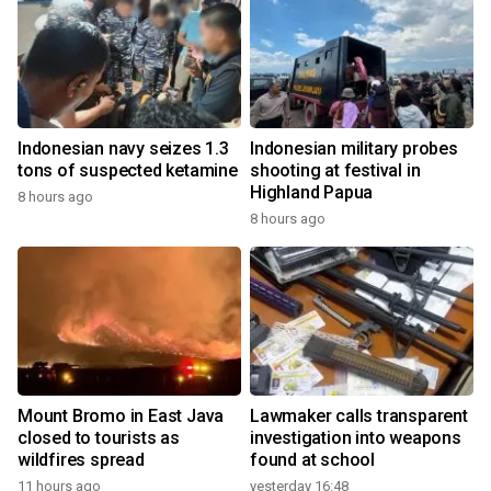
Indonesian navy seizes 1.3
Indonesian military probes
tons of suspected ketamine
shooting at festival in
Highland Papua
8 hours ago
8 hours ago
Mount Bromo in East Java
Lawmaker calls transparent
closed to tourists as
investigation into weapons
wildfires spread
found at school
11 hours ago
yesterday 16:48