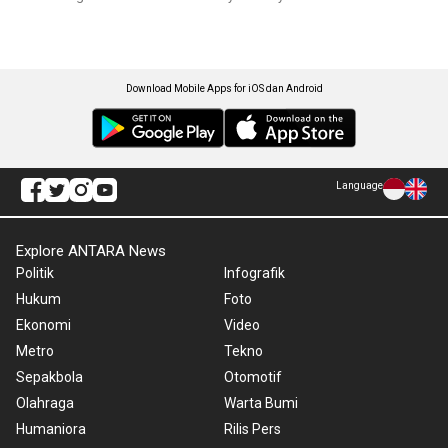
Download Mobile Apps for iOS dan Android
Language
Explore ANTARA News
Politik
Infografik
Hukum
Foto
Ekonomi
Video
Metro
Tekno
Sepakbola
Otomotif
Olahraga
Warta Bumi
Humaniora
Rilis Pers