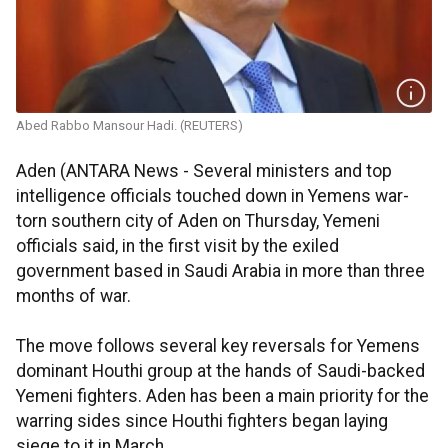
Abed Rabbo Mansour Hadi. (REUTERS)
Aden (ANTARA News - Several ministers and top
intelligence officials touched down in Yemens war-
torn southern city of Aden on Thursday, Yemeni
officials said, in the first visit by the exiled
government based in Saudi Arabia in more than three
months of war.
The move follows several key reversals for Yemens
dominant Houthi group at the hands of Saudi-backed
Yemeni fighters. Aden has been a main priority for the
warring sides since Houthi fighters began laying
siege to it in March.