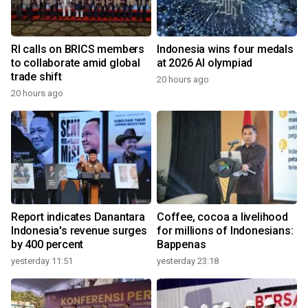
RI calls on BRICS members
Indonesia wins four medals
to collaborate amid global
at 2026 AI olympiad
trade shift
20 hours ago
20 hours ago
Report indicates Danantara
Coffee, cocoa a livelihood
Indonesia's revenue surges
for millions of Indonesians:
by 400 percent
Bappenas
yesterday 11:51
yesterday 23:18