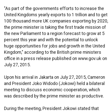
"As part of the governments efforts to increase the
United Kingdoms yearly exports to 1 trillion and to get
100 thousand more UK companies exporting by 2020,
the prime minister is taking the first trade mission of
the new Parliament to a region forecast to grow at 5
percent this year and with the potential to unlock
huge opportunities for jobs and growth in the United
Kingdom," according to the British prime ministers
office in a press release published on www.gov.uk on
July 27, 2015.
Upon his arrival in Jakarta on July 27, 2015, Cameron
and President Joko Widodo (Jokowi) held a bilateral
meeting to discuss economic cooperation, which
was described by the prime minister as productive.
During the meeting, President Jokowi stated that