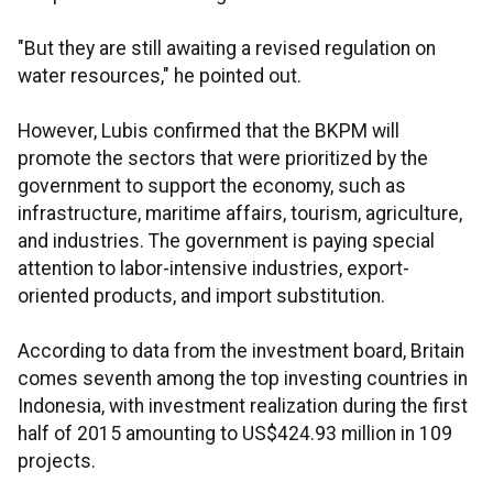
"But they are still awaiting a revised regulation on
water resources," he pointed out.
However, Lubis confirmed that the BKPM will
promote the sectors that were prioritized by the
government to support the economy, such as
infrastructure, maritime affairs, tourism, agriculture,
and industries. The government is paying special
attention to labor-intensive industries, export-
oriented products, and import substitution.
According to data from the investment board, Britain
comes seventh among the top investing countries in
Indonesia, with investment realization during the first
half of 2015 amounting to US$424.93 million in 109
projects.