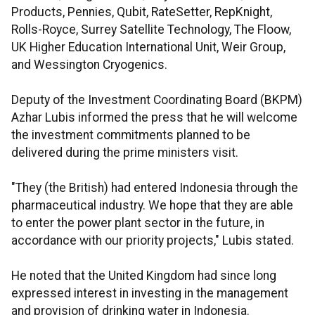
Products, Pennies, Qubit, RateSetter, RepKnight,
Rolls-Royce, Surrey Satellite Technology, The Floow,
UK Higher Education International Unit, Weir Group,
and Wessington Cryogenics.
Deputy of the Investment Coordinating Board (BKPM)
Azhar Lubis informed the press that he will welcome
the investment commitments planned to be
delivered during the prime ministers visit.
"They (the British) had entered Indonesia through the
pharmaceutical industry. We hope that they are able
to enter the power plant sector in the future, in
accordance with our priority projects," Lubis stated.
He noted that the United Kingdom had since long
expressed interest in investing in the management
and provision of drinking water in Indonesia.