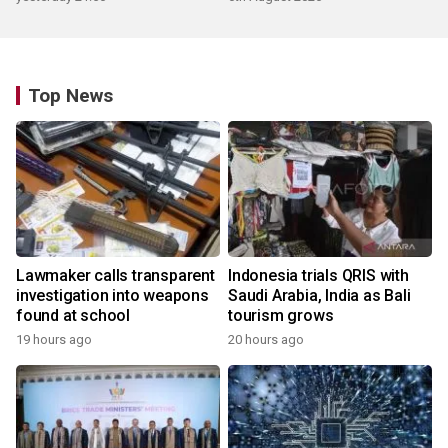
Top News
Lawmaker calls transparent
Indonesia trials QRIS with
investigation into weapons
Saudi Arabia, India as Bali
found at school
tourism grows
19 hours ago
20 hours ago