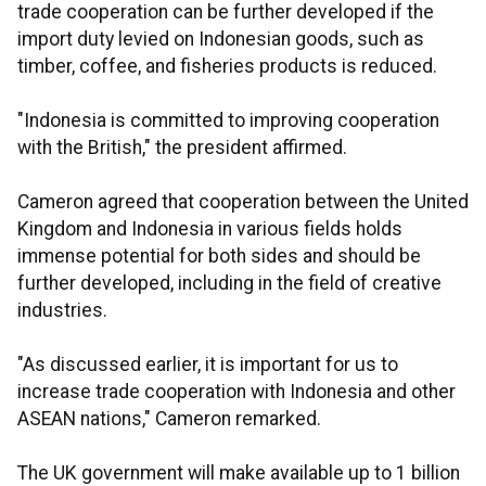
trade cooperation can be further developed if the
import duty levied on Indonesian goods, such as
timber, coffee, and fisheries products is reduced.
"Indonesia is committed to improving cooperation
with the British," the president affirmed.
Cameron agreed that cooperation between the United
Kingdom and Indonesia in various fields holds
immense potential for both sides and should be
further developed, including in the field of creative
industries.
"As discussed earlier, it is important for us to
increase trade cooperation with Indonesia and other
ASEAN nations," Cameron remarked.
The UK government will make available up to 1 billion