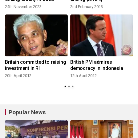
24th November 2023
2nd February 2013
1
Britain committed to raising
British PM admires
investment in RI
democracy in Indonesia
20th April 2012
12th April 2012
Popular News