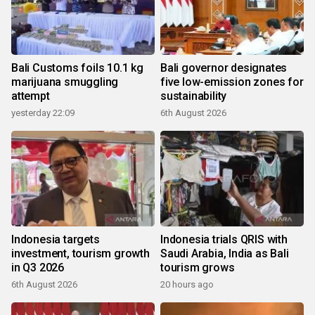
Bali Customs foils 10.1 kg
Bali governor designates
marijuana smuggling
five low-emission zones for
attempt
sustainability
yesterday 22:09
6th August 2026
Indonesia targets
Indonesia trials QRIS with
investment, tourism growth
Saudi Arabia, India as Bali
in Q3 2026
tourism grows
6th August 2026
20 hours ago