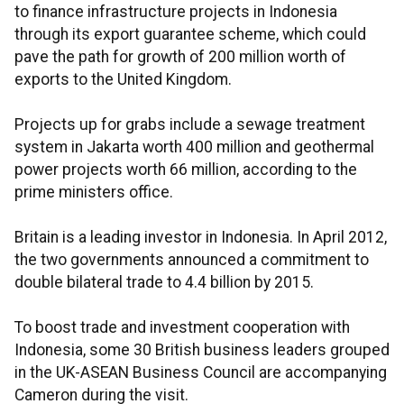
to finance infrastructure projects in Indonesia
through its export guarantee scheme, which could
pave the path for growth of 200 million worth of
exports to the United Kingdom.
Projects up for grabs include a sewage treatment
system in Jakarta worth 400 million and geothermal
power projects worth 66 million, according to the
prime ministers office.
Britain is a leading investor in Indonesia. In April 2012,
the two governments announced a commitment to
double bilateral trade to 4.4 billion by 2015.
To boost trade and investment cooperation with
Indonesia, some 30 British business leaders grouped
in the UK-ASEAN Business Council are accompanying
Cameron during the visit.