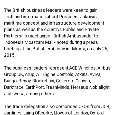
The British business leaders were keen to gain
firsthand information about President Jokowis
maritime concept and infrastructure development
plans as well as the countrys Public and Private
Partnership mechanism, British Ambassador to
Indonesia Moazzam Malik noted during a press
briefing at the British embassy in Jakarta, on July 26,
2015.
The business leaders represent ACE Winches, Airbus
Group UK, Arup, AT Engine Controls, Atkins, Aviva,
Bango, Benoy, Blockchain, Concrete Canvas,
Darktrace, EarthPort, FreshMinds, Heraeus Noblelight,
and Iwoca, among others.
The trade delegation also comprises CEOs from JCB,
Jardines, Laing ORourke, Lloyds of London, Oxford