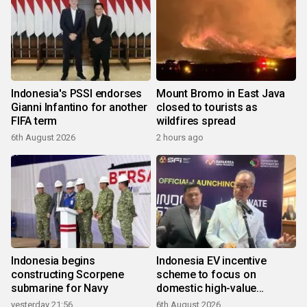
Indonesia's PSSI endorses
Mount Bromo in East Java
Gianni Infantino for another
closed to tourists as
FIFA term
wildfires spread
6th August 2026
2 hours ago
Indonesia begins
Indonesia EV incentive
constructing Scorpene
scheme to focus on
submarine for Navy
domestic high-value
products
yesterday 21:56
6th August 2026