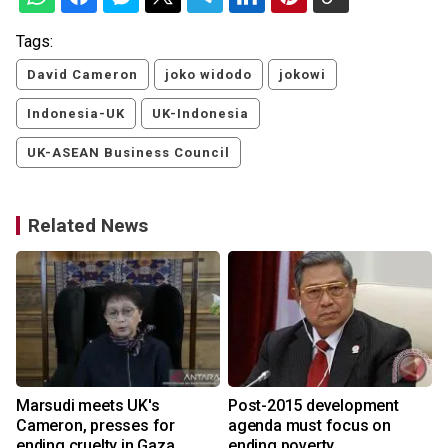
Tags:
David Cameron
joko widodo
jokowi
Indonesia-UK
UK-Indonesia
UK-ASEAN Business Council
Related News
Marsudi meets UK's
Post-2015 development
y
Cameron, presses for
agenda must focus on
ending cruelty in Gaza
ending poverty