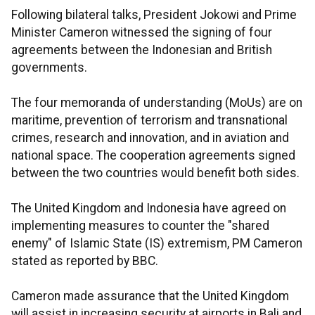
Following bilateral talks, President Jokowi and Prime
Minister Cameron witnessed the signing of four
agreements between the Indonesian and British
governments.
The four memoranda of understanding (MoUs) are on
maritime, prevention of terrorism and transnational
crimes, research and innovation, and in aviation and
national space. The cooperation agreements signed
between the two countries would benefit both sides.
The United Kingdom and Indonesia have agreed on
implementing measures to counter the "shared
enemy" of Islamic State (IS) extremism, PM Cameron
stated as reported by BBC.
Cameron made assurance that the United Kingdom
will assist in increasing security at airports in Bali and