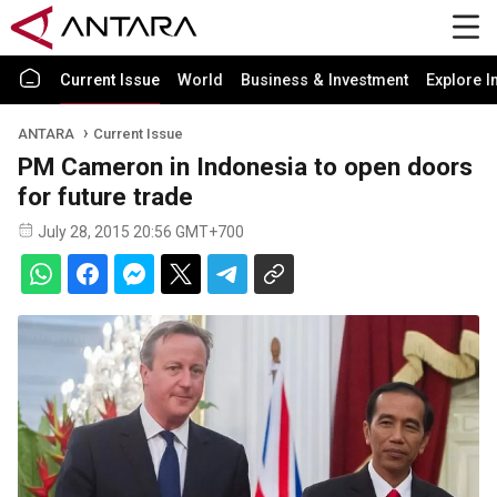
Current Issue
World
Business & Investment
Explore I
ANTARA
Current Issue
PM Cameron in Indonesia to open doors
for future trade
July 28, 2015 20:56 GMT+700