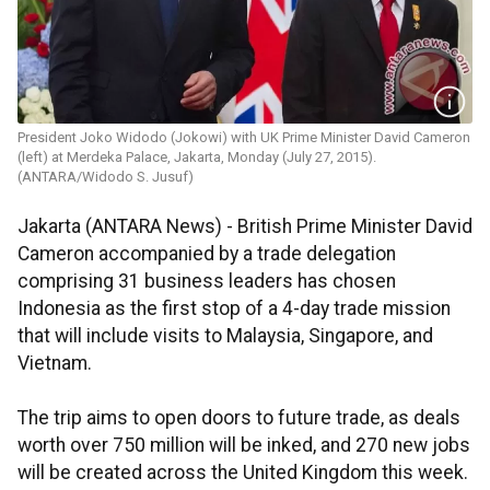
President Joko Widodo (Jokowi) with UK Prime Minister David Cameron
(left) at Merdeka Palace, Jakarta, Monday (July 27, 2015).
(ANTARA/Widodo S. Jusuf)
Jakarta (ANTARA News) - British Prime Minister David
Cameron accompanied by a trade delegation
comprising 31 business leaders has chosen
Indonesia as the first stop of a 4-day trade mission
that will include visits to Malaysia, Singapore, and
Vietnam.
The trip aims to open doors to future trade, as deals
worth over 750 million will be inked, and 270 new jobs
will be created across the United Kingdom this week.