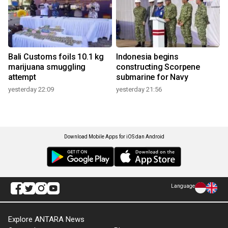
Bali Customs foils 10.1 kg
Indonesia begins
marijuana smuggling
constructing Scorpene
attempt
submarine for Navy
yesterday 22:09
yesterday 21:56
Download Mobile Apps for iOS dan Android
Language
Explore ANTARA News