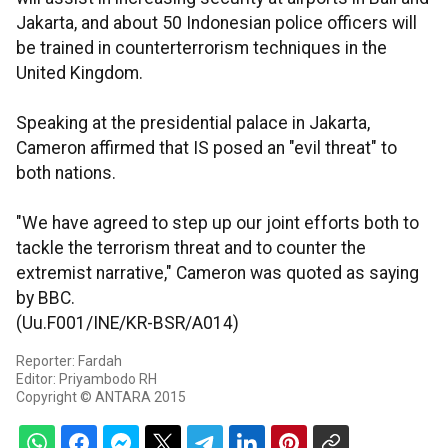
Jakarta, and about 50 Indonesian police officers will
be trained in counterterrorism techniques in the
United Kingdom.
Speaking at the presidential palace in Jakarta,
Cameron affirmed that IS posed an "evil threat" to
both nations.
"We have agreed to step up our joint efforts both to
tackle the terrorism threat and to counter the
extremist narrative," Cameron was quoted as saying
by BBC.
(Uu.F001/INE/KR-BSR/A014)
Reporter: Fardah
Editor: Priyambodo RH
Copyright © ANTARA 2015