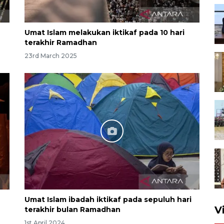
Umat Islam melakukan iktikaf pada 10 hari
terakhir Ramadhan
23rd March 2025
Umat Islam ibadah iktikaf pada sepuluh hari
V
terakhir bulan Ramadhan
1st April 2024