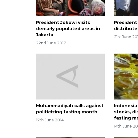
President Jokowi visits
President
densely populated areas in
distribut
Jakarta
21st June 20
22nd June 2017
Muhammadiyah calls against
Indonesia
politicizing fasting month
stocks, di
fasting m
17th June 2014
14th June 20