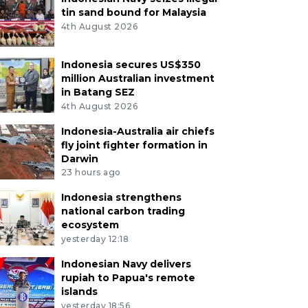
tin sand bound for Malaysia
4th August 2026
Indonesia secures US$350
million Australian investment
in Batang SEZ
4th August 2026
Indonesia-Australia air chiefs
fly joint fighter formation in
Darwin
23 hours ago
Indonesia strengthens
national carbon trading
ecosystem
yesterday 12:18
Indonesian Navy delivers
rupiah to Papua's remote
islands
yesterday 18:56