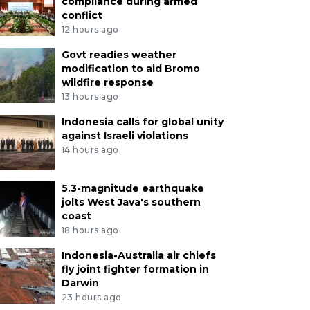
compliance during armed
conflict
12 hours ago
Govt readies weather
modification to aid Bromo
wildfire response
13 hours ago
Indonesia calls for global unity
against Israeli violations
14 hours ago
5.3-magnitude earthquake
jolts West Java's southern
coast
18 hours ago
Indonesia-Australia air chiefs
fly joint fighter formation in
Darwin
23 hours ago