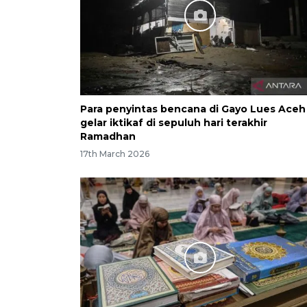
Para penyintas bencana di Gayo Lues Aceh
gelar iktikaf di sepuluh hari terakhir
Ramadhan
17th March 2026