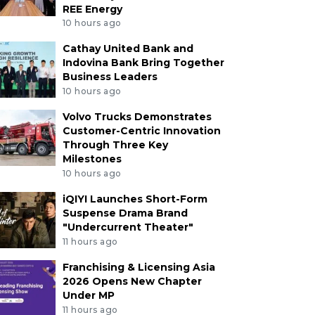
REE Energy
10 hours ago
Cathay United Bank and
Indovina Bank Bring Together
Business Leaders
10 hours ago
Volvo Trucks Demonstrates
Customer-Centric Innovation
Through Three Key
Milestones
10 hours ago
iQIYI Launches Short-Form
Suspense Drama Brand
"Undercurrent Theater"
11 hours ago
Franchising & Licensing Asia
2026 Opens New Chapter
Under MP
11 hours ago