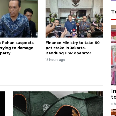
T
 Pohan suspects
Finance Ministry to take 60
 trying to damage
pct stake in Jakarta-
party
Bandung HSR operator
1
15 hours ago
I
t
11 