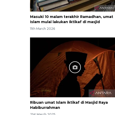
Masuki 10 malam terakhir Ramadhan, umat
Islam mulai lakukan Iktikaf di masjid
11th March 2026
Ribuan umat Islam iktikaf di Masjid Raya
Habiburrahman
21st March 2025