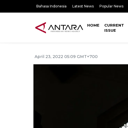
Bahasa Indonesia
Latest News
Popular News
HOME
CURRENT
ISSUE
April 23, 2022 05:09 GMT+700