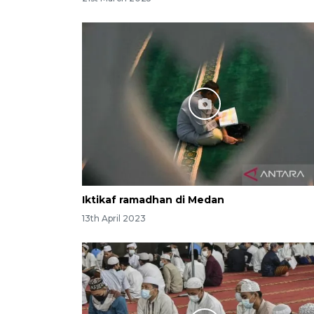
Iktikaf ramadhan di Medan
13th April 2023