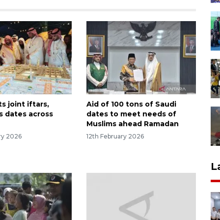
s joint iftars,
Aid of 100 tons of Saudi
s dates across
dates to meet needs of
Muslims ahead Ramadan
ry 2026
12th February 2026
L