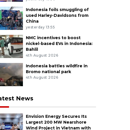
Indonesia foils smuggling of
used Harley-Davidsons from
China
yesterday 13:55
NMC incentives to boost
nickel-based EVs in Indonesia:
Bahlil
4th August 2026
Indonesia battles wildfire in
Bromo national park
4th August 2026
atest News
Envision Energy Secures Its
Largest 200 MW Nearshore
Wind Project in Vietnam with