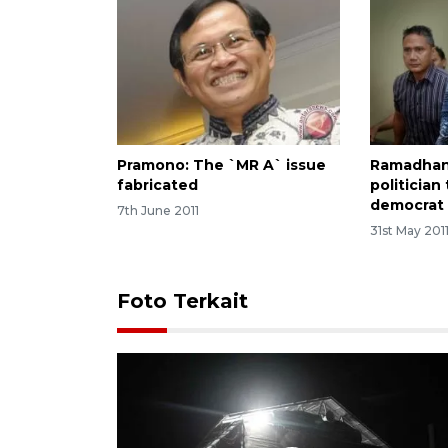
Pramono: The `MR A` issue
Ramadhan
fabricated
politician
democrat 
7th June 2011
31st May 201
Foto Terkait