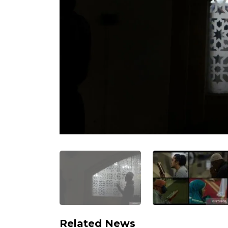
Related News