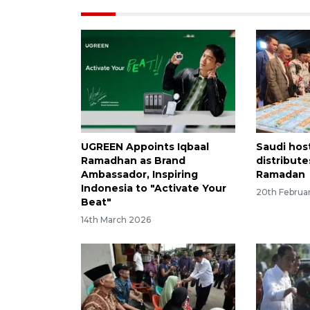
UGREEN Appoints Iqbaal
Saudi host
Ramadhan as Brand
distribute
Ambassador, Inspiring
Ramadan
Indonesia to "Activate Your
20th Februa
Beat"
14th March 2026