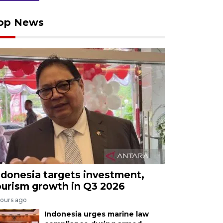
op News
ndonesia targets investment,
ourism growth in Q3 2026
hours ago
Indonesia urges marine law