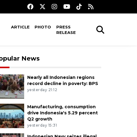
ARTICLE
PHOTO
PRESS
RELEASE
opular News
Nearly all Indonesian regions
record decline in poverty: BPS
yesterday 21:12
Manufacturing, consumption
drive Indonesia's 5.29 percent
Q2 growth
yesterday 15:31
Indonesian Navy seizes illegal