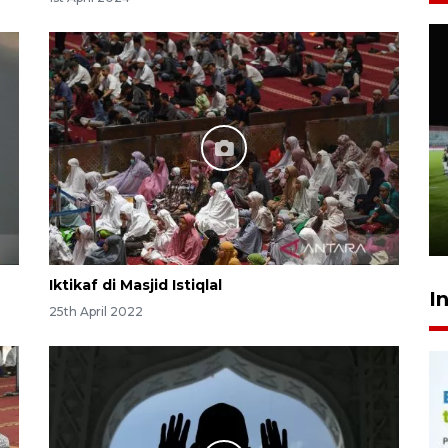
Airlangga: pertumbuhan
ekonomi positif, termasuk
investasi merata
10 hours ago
Iktikaf di Masjid Istiqlal
I
25th April 2022