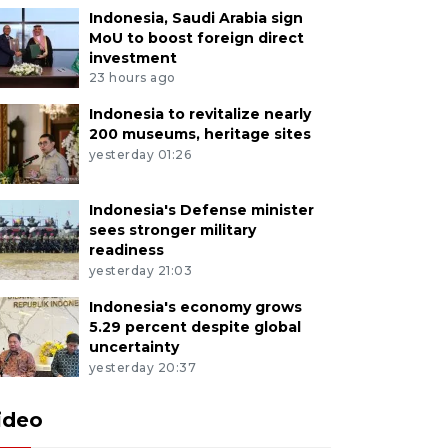
Indonesia, Saudi Arabia sign
MoU to boost foreign direct
investment
23 hours ago
Indonesia to revitalize nearly
200 museums, heritage sites
yesterday 01:26
Indonesia's Defense minister
sees stronger military
readiness
yesterday 21:03
Indonesia's economy grows
5.29 percent despite global
uncertainty
yesterday 20:37
ideo