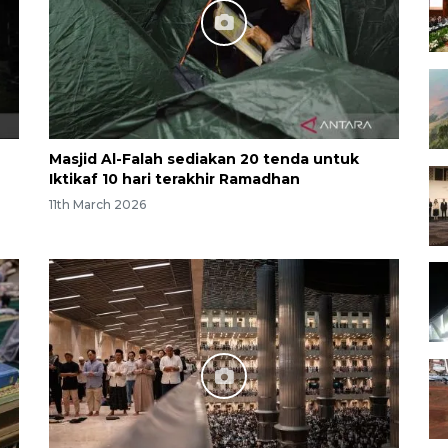
Masjid Al-Falah sediakan 20 tenda untuk
Iktikaf 10 hari terakhir Ramadhan
11th March 2026