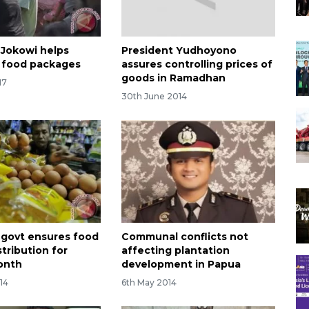
 Jokowi helps
President Yudhoyono
e food packages
assures controlling prices of
goods in Ramadhan
17
30th June 2014
 govt ensures food
Communal conflicts not
stribution for
affecting plantation
onth
development in Papua
14
6th May 2014