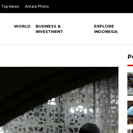
Top News
Antara Photo
WORLD
BUSINESS &
EXPLORE
INVESTMENT
INDONESIA
P