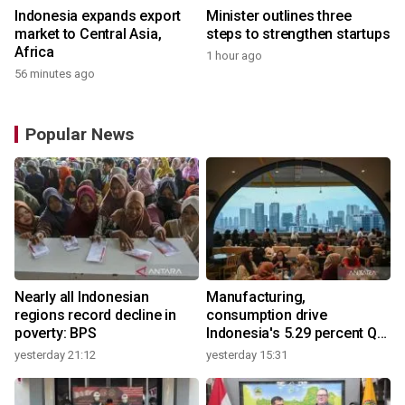
Indonesia expands export
Minister outlines three
market to Central Asia,
steps to strengthen startups
Africa
1 hour ago
56 minutes ago
Popular News
Nearly all Indonesian
Manufacturing,
regions record decline in
consumption drive
poverty: BPS
Indonesia's 5.29 percent Q2
growth
yesterday 21:12
yesterday 15:31