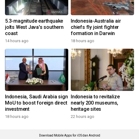
5.3-magnitude earthquake
Indonesia-Australia air
jolts West Java's southern
chiefs fly joint fighter
coast
formation in Darwin
14 hours ago
18 hours ago
Indonesia, Saudi Arabia sign
Indonesia to revitalize
MoU to boost foreign direct
nearly 200 museums,
investment
heritage sites
18 hours ago
22 hours ago
Download Mobile Apps for iOS dan Android