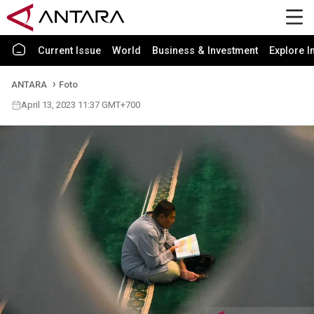
Current Issue
World
Business & Investment
Explore I
ANTARA
Foto
April 13, 2023 11:37 GMT+700