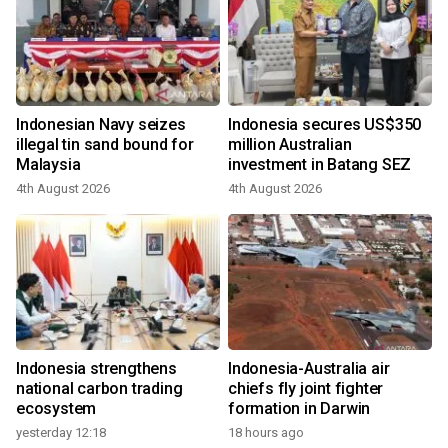
Indonesian Navy seizes
Indonesia secures US$350
illegal tin sand bound for
million Australian
Malaysia
investment in Batang SEZ
4th August 2026
4th August 2026
Indonesia strengthens
Indonesia-Australia air
national carbon trading
chiefs fly joint fighter
ecosystem
formation in Darwin
yesterday 12:18
18 hours ago