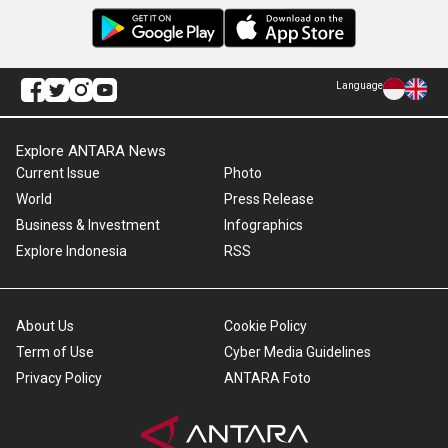
Language
Explore ANTARA News
Current Issue
Photo
World
Press Release
Business & Investment
Infographics
Explore Indonesia
RSS
About Us
Cookie Policy
Term of Use
Cyber Media Guidelines
Privacy Policy
ANTARA Foto