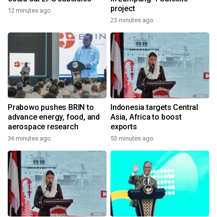
project
12 minutes ago
23 minutes ago
Prabowo pushes BRIN to
Indonesia targets Central
advance energy, food, and
Asia, Africa to boost
aerospace research
exports
36 minutes ago
53 minutes ago