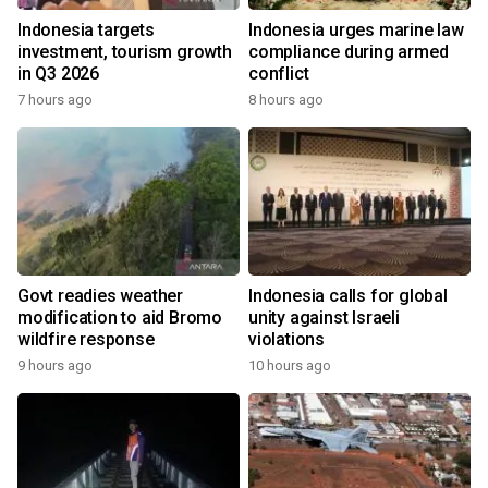
Indonesia targets
Indonesia urges marine law
investment, tourism growth
compliance during armed
in Q3 2026
conflict
7 hours ago
8 hours ago
Govt readies weather
Indonesia calls for global
modification to aid Bromo
unity against Israeli
wildfire response
violations
9 hours ago
10 hours ago