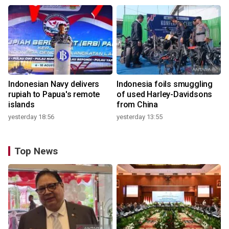
Indonesian Navy delivers
Indonesia foils smuggling
rupiah to Papua's remote
of used Harley-Davidsons
islands
from China
yesterday 18:56
yesterday 13:55
Top News