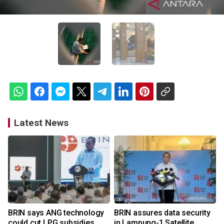
Latest News
BRIN says ANG technology
BRIN assures data security
could cut LPG subsidies
in Lampung-1 Satellite