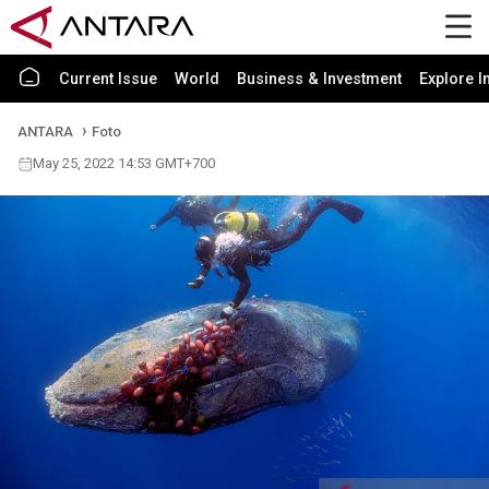
Current Issue
World
Business & Investment
Explore I
ANTARA
Foto
May 25, 2022 14:53 GMT+700