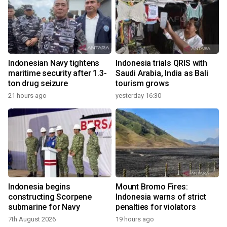
Indonesian Navy tightens
Indonesia trials QRIS with
maritime security after 1.3-
Saudi Arabia, India as Bali
ton drug seizure
tourism grows
21 hours ago
yesterday 16:30
Indonesia begins
Mount Bromo Fires:
constructing Scorpene
Indonesia warns of strict
submarine for Navy
penalties for violators
7th August 2026
19 hours ago