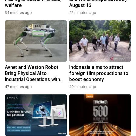
welfare
August 16
34 minutes ago
42 minutes ago
Avnet and Weston Robot
Indonesia aims to attract
Bring Physical AI to
foreign film productions to
Industrial Operations with
boost economy
Autonomous Inspection
47 minutes ago
49 minutes ago
Robot