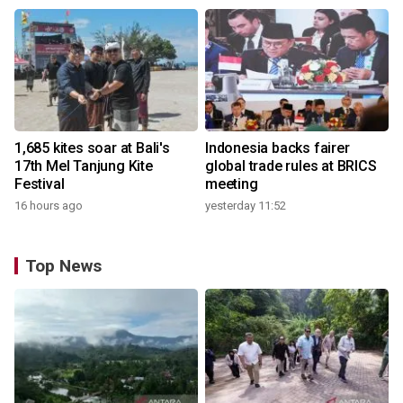
1,685 kites soar at Bali's
Indonesia backs fairer
17th Mel Tanjung Kite
global trade rules at BRICS
Festival
meeting
16 hours ago
yesterday 11:52
Top News