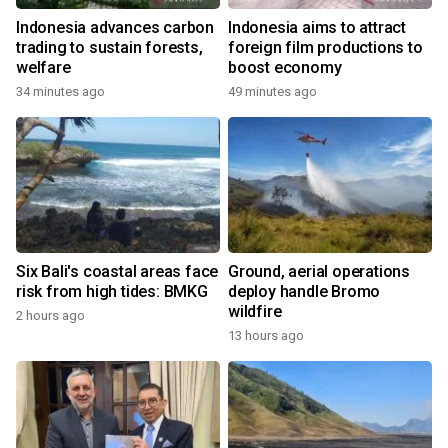
Indonesia advances carbon
Indonesia aims to attract
trading to sustain forests,
foreign film productions to
welfare
boost economy
34 minutes ago
49 minutes ago
Six Bali's coastal areas face
Ground, aerial operations
risk from high tides: BMKG
deploy handle Bromo
wildfire
2 hours ago
13 hours ago