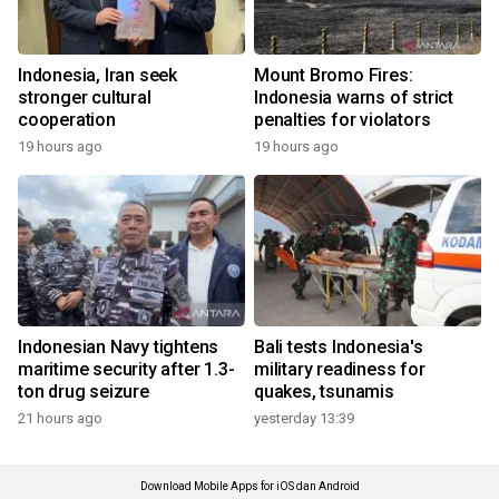
Indonesia, Iran seek
Mount Bromo Fires:
stronger cultural
Indonesia warns of strict
cooperation
penalties for violators
19 hours ago
19 hours ago
Indonesian Navy tightens
Bali tests Indonesia's
maritime security after 1.3-
military readiness for
ton drug seizure
quakes, tsunamis
21 hours ago
yesterday 13:39
Download Mobile Apps for iOS dan Android