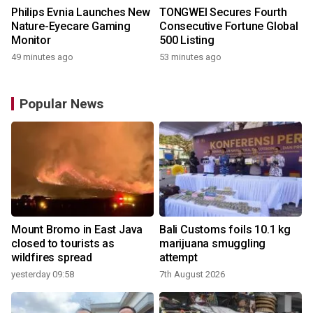
Philips Evnia Launches New
TONGWEI Secures Fourth
Nature-Eyecare Gaming
Consecutive Fortune Global
Monitor
500 Listing
49 minutes ago
53 minutes ago
Popular News
Mount Bromo in East Java
Bali Customs foils 10.1 kg
closed to tourists as
marijuana smuggling
wildfires spread
attempt
yesterday 09:58
7th August 2026