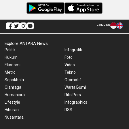
Language
Explore ANTARA News
Politik
Infografik
Hukum
Foto
Ekonomi
Video
Metro
Tekno
Sepakbola
Otomotif
Olahraga
Warta Bumi
Humaniora
Rilis Pers
Lifestyle
Infographics
Hiburan
RSS
Nusantara