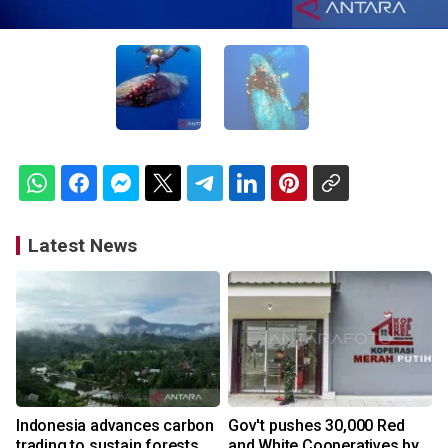
Latest News
Indonesia advances carbon
Gov't pushes 30,000 Red
trading to sustain forests,
and White Cooperatives by