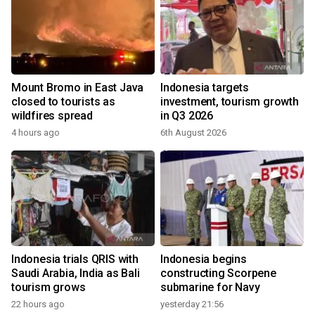
Mount Bromo in East Java
Indonesia targets
closed to tourists as
investment, tourism growth
wildfires spread
in Q3 2026
4 hours ago
6th August 2026
Indonesia trials QRIS with
Indonesia begins
Saudi Arabia, India as Bali
constructing Scorpene
tourism grows
submarine for Navy
22 hours ago
yesterday 21:56