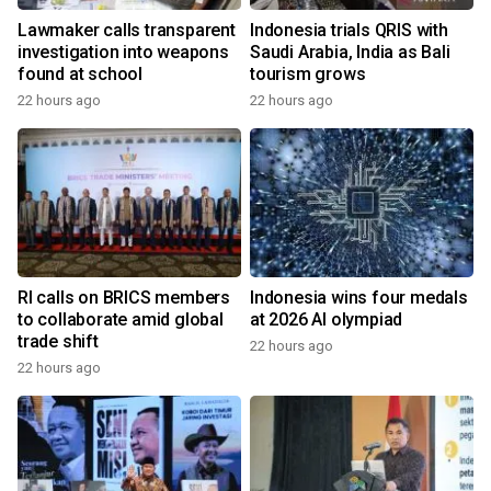
Lawmaker calls transparent
Indonesia trials QRIS with
investigation into weapons
Saudi Arabia, India as Bali
found at school
tourism grows
22 hours ago
22 hours ago
RI calls on BRICS members
Indonesia wins four medals
to collaborate amid global
at 2026 AI olympiad
trade shift
22 hours ago
22 hours ago