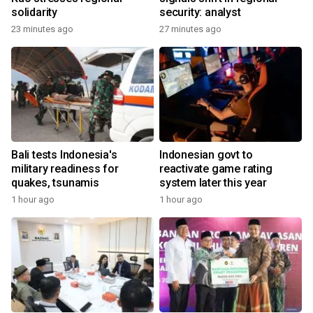
solidarity
security: analyst
23 minutes ago
27 minutes ago
Bali tests Indonesia's
Indonesian govt to
military readiness for
reactivate game rating
quakes, tsunamis
system later this year
1 hour ago
1 hour ago