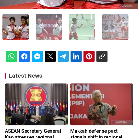
Latest News
ASEAN Secretary General
Makkah defense pact
Kao stresses regional
signals shift in regional