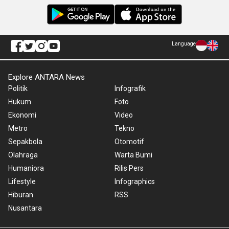
Language
Explore ANTARA News
Politik
Infografik
Hukum
Foto
Ekonomi
Video
Metro
Tekno
Sepakbola
Otomotif
Olahraga
Warta Bumi
Humaniora
Rilis Pers
Lifestyle
Infographics
Hiburan
RSS
Nusantara