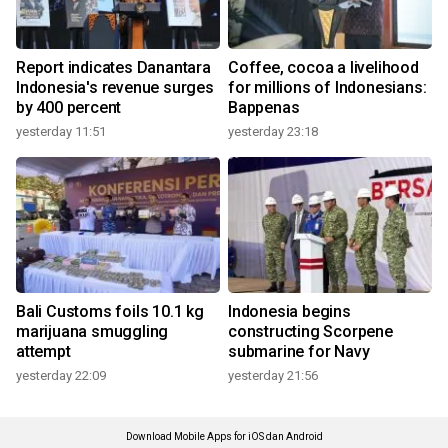
Report indicates Danantara
Coffee, cocoa a livelihood
Indonesia's revenue surges
for millions of Indonesians:
by 400 percent
Bappenas
yesterday 11:51
yesterday 23:18
Bali Customs foils 10.1 kg
Indonesia begins
marijuana smuggling
constructing Scorpene
attempt
submarine for Navy
yesterday 22:09
yesterday 21:56
Download Mobile Apps for iOS dan Android