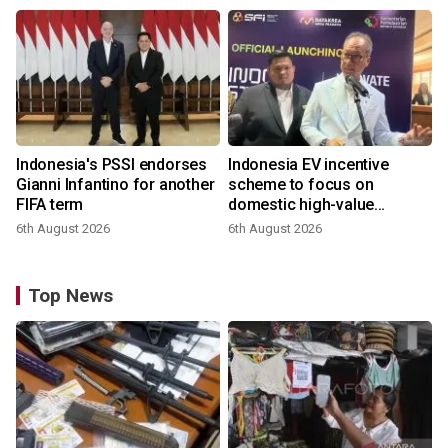
Indonesia's PSSI endorses
Indonesia EV incentive
Gianni Infantino for another
scheme to focus on
FIFA term
domestic high-value
products
6th August 2026
6th August 2026
Top News