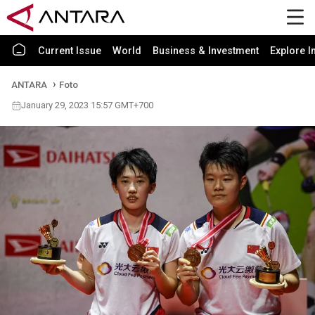
Current Issue
World
Business & Investment
Explore I
ANTARA
Foto
January 29, 2023 15:57 GMT+700