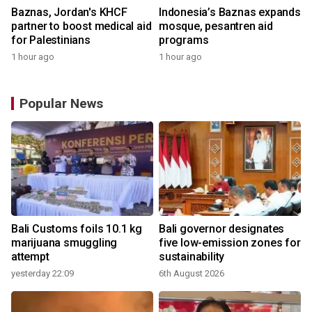
Baznas, Jordan's KHCF
Indonesia’s Baznas expands
partner to boost medical aid
mosque, pesantren aid
for Palestinians
programs
1 hour ago
1 hour ago
Popular News
Bali Customs foils 10.1 kg
Bali governor designates
marijuana smuggling
five low-emission zones for
attempt
sustainability
yesterday 22:09
6th August 2026