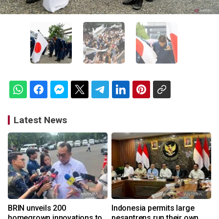
Latest News
BRIN unveils 200
Indonesia permits large
homegrown innovations to
pesantrens run their own