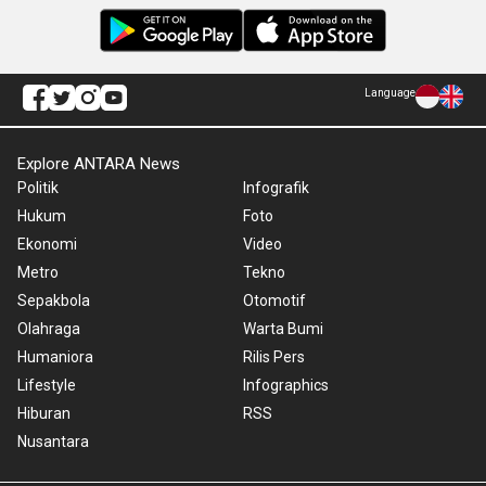
Language
Explore ANTARA News
Politik
Infografik
Hukum
Foto
Ekonomi
Video
Metro
Tekno
Sepakbola
Otomotif
Olahraga
Warta Bumi
Humaniora
Rilis Pers
Lifestyle
Infographics
Hiburan
RSS
Nusantara