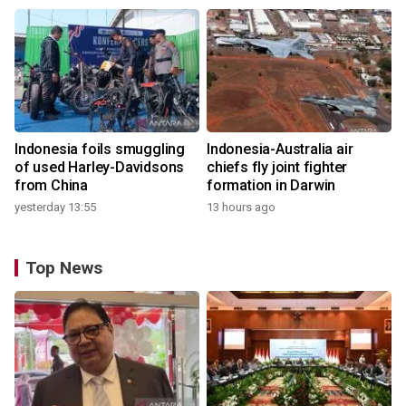
Indonesia foils smuggling
Indonesia-Australia air
of used Harley-Davidsons
chiefs fly joint fighter
from China
formation in Darwin
yesterday 13:55
13 hours ago
Top News