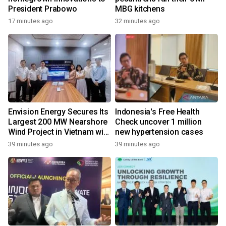
President Prabowo
MBG kitchens
17 minutes ago
32 minutes ago
Envision Energy Secures Its
Indonesia's Free Health
Largest 200 MW Nearshore
Check uncover 1 million
Wind Project in Vietnam with
new hypertension cases
REE Energy
39 minutes ago
39 minutes ago