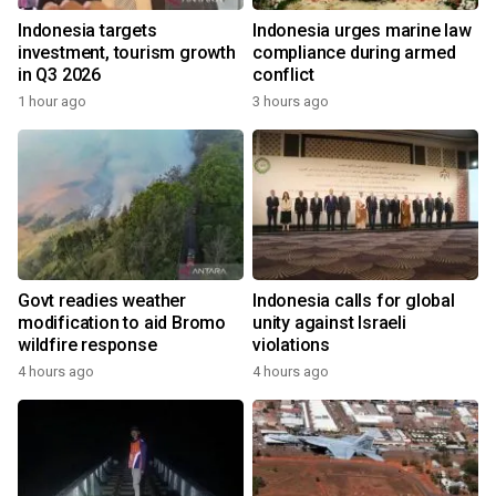
Indonesia targets
Indonesia urges marine law
investment, tourism growth
compliance during armed
in Q3 2026
conflict
1 hour ago
3 hours ago
Govt readies weather
Indonesia calls for global
modification to aid Bromo
unity against Israeli
wildfire response
violations
4 hours ago
4 hours ago