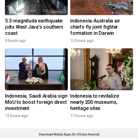
5.3-magnitude earthquake
Indonesia-Australia air
jolts West Java's southern
chiefs fly joint fighter
coast
formation in Darwin
9 hours ago
13 hours ago
Indonesia, Saudi Arabia sign
Indonesia to revitalize
MoU to boost foreign direct
nearly 200 museums,
investment
heritage sites
13 hours ago
17 hours ago
Download Mobile Apps for iOS dan Android