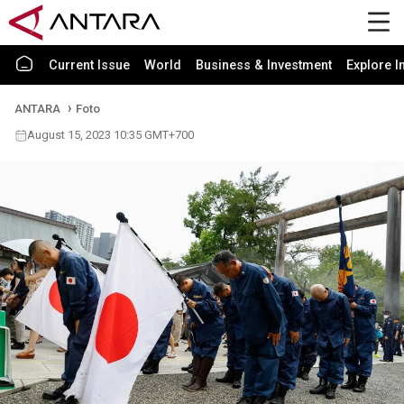
Current Issue
World
Business & Investment
Explore I
ANTARA
Foto
August 15, 2023 10:35 GMT+700