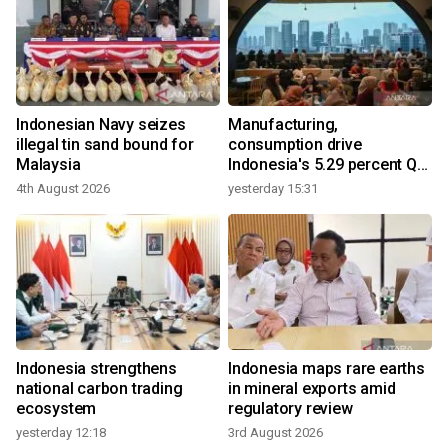
Indonesian Navy seizes
Manufacturing,
illegal tin sand bound for
consumption drive
Malaysia
Indonesia's 5.29 percent Q2
growth
4th August 2026
yesterday 15:31
Indonesia strengthens
Indonesia maps rare earths
national carbon trading
in mineral exports amid
ecosystem
regulatory review
yesterday 12:18
3rd August 2026