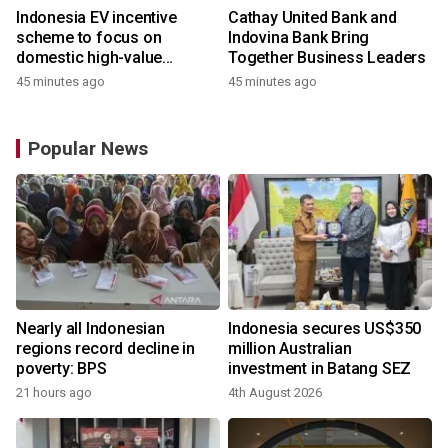
Indonesia EV incentive
Cathay United Bank and
scheme to focus on
Indovina Bank Bring
domestic high-value
Together Business Leaders
products
45 minutes ago
45 minutes ago
Popular News
Nearly all Indonesian
Indonesia secures US$350
regions record decline in
million Australian
poverty: BPS
investment in Batang SEZ
21 hours ago
4th August 2026