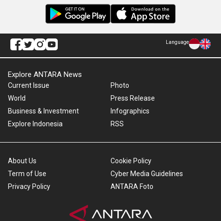
Language
Explore ANTARA News
Current Issue
Photo
World
Press Release
Business & Investment
Infographics
Explore Indonesia
RSS
About Us
Cookie Policy
Term of Use
Cyber Media Guidelines
Privacy Policy
ANTARA Foto