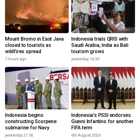
Mount Bromo in East Java
Indonesia trials QRIS with
closed to tourists as
Saudi Arabia, India as Bali
wildfires spread
tourism grows
7 hours ago
yesterday 16:30
Indonesia begins
Indonesia's PSSI endorses
constructing Scorpene
Gianni Infantino for another
submarine for Navy
FIFA term
yesterday 21:56
6th August 2026