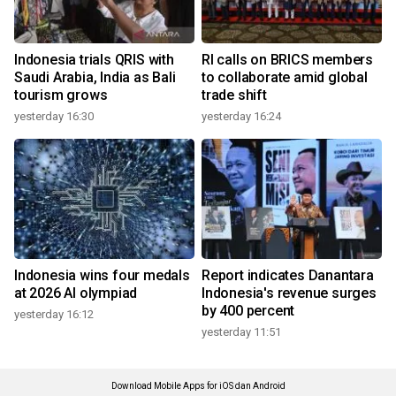
Indonesia trials QRIS with
RI calls on BRICS members
Saudi Arabia, India as Bali
to collaborate amid global
tourism grows
trade shift
yesterday 16:30
yesterday 16:24
Indonesia wins four medals
Report indicates Danantara
at 2026 AI olympiad
Indonesia's revenue surges
by 400 percent
yesterday 16:12
yesterday 11:51
Download Mobile Apps for iOS dan Android