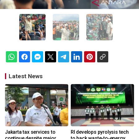
Latest News
Jakarta tax services to
RI develops pyrolysis tech
continue despite major
to back waste-to-energy