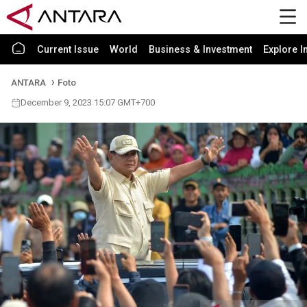
Current Issue
World
Business & Investment
Explore I
ANTARA
Foto
December 9, 2023 15:07 GMT+700