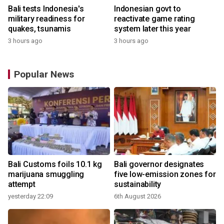
Bali tests Indonesia's
Indonesian govt to
military readiness for
reactivate game rating
quakes, tsunamis
system later this year
3 hours ago
3 hours ago
Popular News
Bali Customs foils 10.1 kg
Bali governor designates
marijuana smuggling
five low-emission zones for
attempt
sustainability
yesterday 22:09
6th August 2026