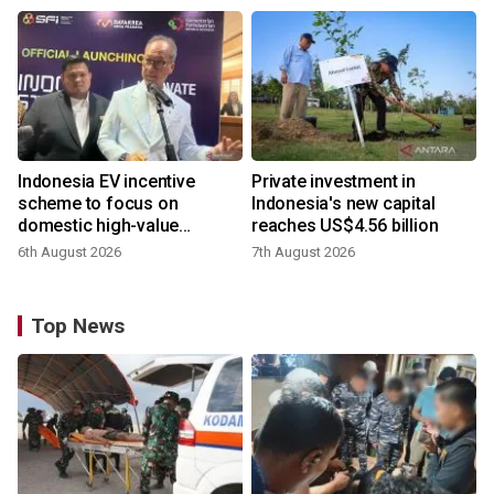
Indonesia EV incentive
Private investment in
scheme to focus on
Indonesia's new capital
domestic high-value
reaches US$4.56 billion
products
6th August 2026
7th August 2026
Top News