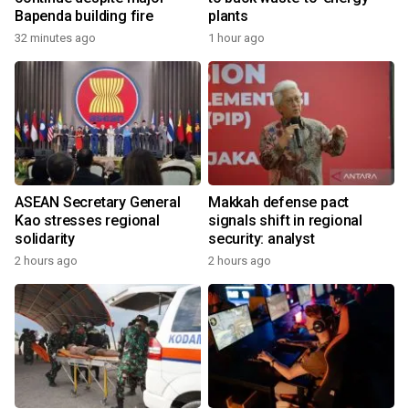
Bapenda building fire
plants
32 minutes ago
1 hour ago
ASEAN Secretary General
Makkah defense pact
Kao stresses regional
signals shift in regional
solidarity
security: analyst
2 hours ago
2 hours ago