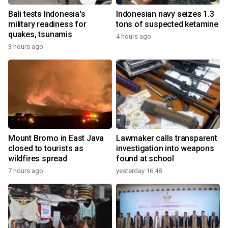
Bali tests Indonesia's
Indonesian navy seizes 1.3
military readiness for
tons of suspected ketamine
quakes, tsunamis
4 hours ago
3 hours ago
Mount Bromo in East Java
Lawmaker calls transparent
closed to tourists as
investigation into weapons
wildfires spread
found at school
7 hours ago
yesterday 16:48