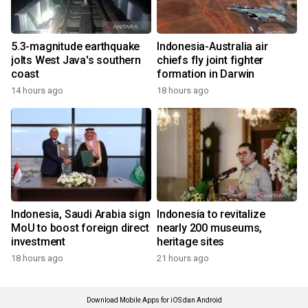
5.3-magnitude earthquake
Indonesia-Australia air
jolts West Java's southern
chiefs fly joint fighter
coast
formation in Darwin
14 hours ago
18 hours ago
Indonesia, Saudi Arabia sign
Indonesia to revitalize
MoU to boost foreign direct
nearly 200 museums,
investment
heritage sites
18 hours ago
21 hours ago
Download Mobile Apps for iOS dan Android