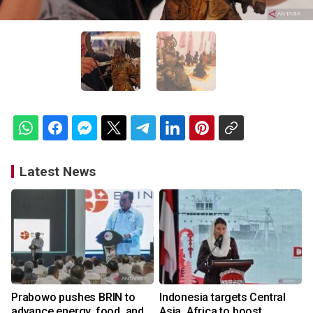
Latest News
Prabowo pushes BRIN to
Indonesia targets Central
advance energy, food, and
Asia, Africa to boost