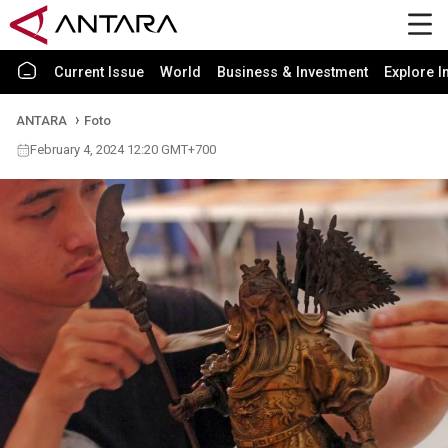
Current Issue
World
Business & Investment
Explore I
ANTARA
Foto
February 4, 2024 12:20 GMT+700