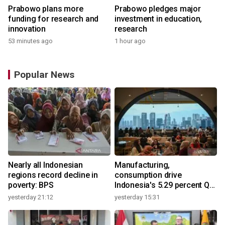
Prabowo plans more
Prabowo pledges major
funding for research and
investment in education,
innovation
research
53 minutes ago
1 hour ago
Popular News
Nearly all Indonesian
Manufacturing,
regions record decline in
consumption drive
poverty: BPS
Indonesia's 5.29 percent Q2
growth
yesterday 21:12
yesterday 15:31