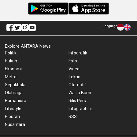
Language
Explore ANTARA News
Politik
Infografik
Hukum
Foto
Ekonomi
Video
Metro
Tekno
Sepakbola
Otomotif
Olahraga
Warta Bumi
Humaniora
Rilis Pers
Lifestyle
Infographics
Hiburan
RSS
Nusantara