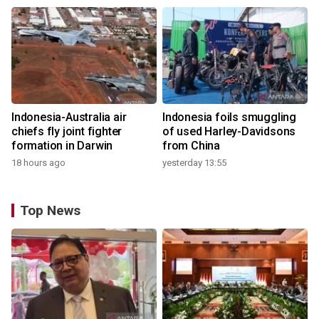
Indonesia-Australia air
Indonesia foils smuggling
chiefs fly joint fighter
of used Harley-Davidsons
formation in Darwin
from China
18 hours ago
yesterday 13:55
Top News