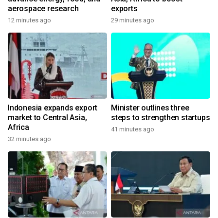
aerospace research
exports
12 minutes ago
29 minutes ago
Indonesia expands export
Minister outlines three
market to Central Asia,
steps to strengthen startups
Africa
41 minutes ago
32 minutes ago