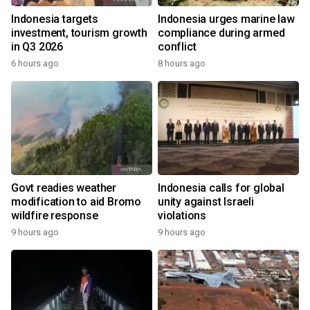
Indonesia targets
Indonesia urges marine law
investment, tourism growth
compliance during armed
in Q3 2026
conflict
6 hours ago
8 hours ago
Govt readies weather
Indonesia calls for global
modification to aid Bromo
unity against Israeli
wildfire response
violations
9 hours ago
9 hours ago