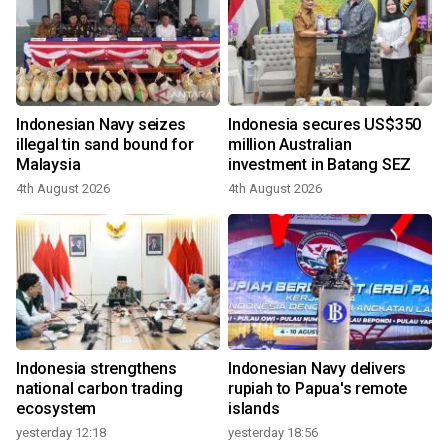
Indonesian Navy seizes
Indonesia secures US$350
illegal tin sand bound for
million Australian
Malaysia
investment in Batang SEZ
4th August 2026
4th August 2026
Indonesia strengthens
Indonesian Navy delivers
national carbon trading
rupiah to Papua's remote
ecosystem
islands
yesterday 12:18
yesterday 18:56