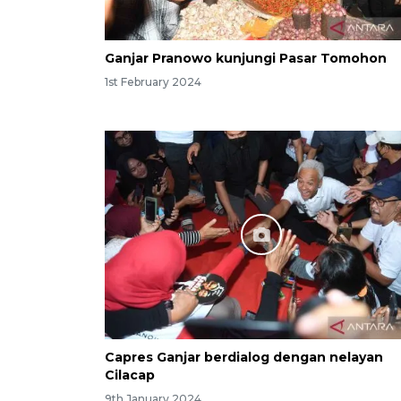
Ganjar Pranowo kunjungi Pasar Tomohon
1st February 2024
Capres Ganjar berdialog dengan nelayan
Cilacap
9th January 2024