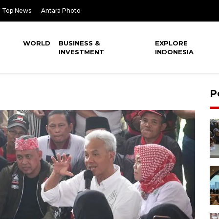
Top News
Antara Photo
WORLD
BUSINESS &
EXPLORE
INVESTMENT
INDONESIA
P