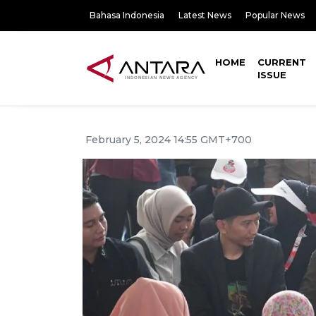
Bahasa Indonesia
Latest News
Popular News
HOME
CURRENT
ISSUE
February 5, 2024 14:55 GMT+700