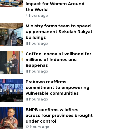
Impact for Women Around
the World
4 hours ago
Ministry forms team to speed
up permanent Sekolah Rakyat
buildings
11 hours ago
Coffee, cocoa a livelihood for
millions of Indonesians:
Bappenas
11 hours ago
Prabowo reaffirms
commitment to empowering
vulnerable communities
11 hours ago
BNPB confirms wildfires
across four provinces brought
under control
12 hours ago