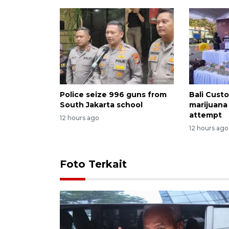
Police seize 996 guns from
Bali Custo
South Jakarta school
marijuana
attempt
12 hours ago
12 hours ago
Foto Terkait