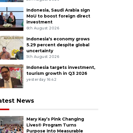
Indonesia, Saudi Arabia sign
MoU to boost foreign direct
investment
6th August 2026
Indonesia's economy grows
5.29 percent despite global
uncertainty
5th August 2026
Indonesia targets investment,
tourism growth in Q3 2026
yesterday 16:42
atest News
Mary Kay’s Pink Changing
Lives® Program Turns
Purpose Into Measurable