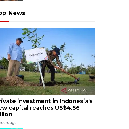
op News
rivate investment in Indonesia's
ew capital reaches US$4.56
llion
 hours ago