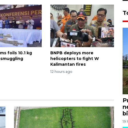
T
ms foils 10.1 kg
BNPB deploys more
 smuggling
helicopters to fight W
Kalimantan fires
12 hours ago
P
n
bi
19