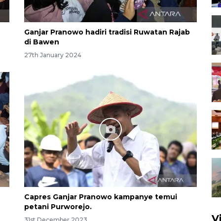
Ganjar Pranowo hadiri tradisi Ruwatan Rajab
di Bawen
27th January 2024
Capres Ganjar Pranowo kampanye temui
petani Purworejo.
V
31st December 2023