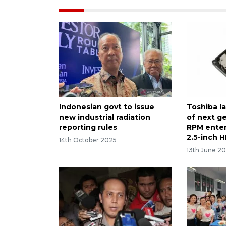
Indonesian govt to issue
Toshiba l
new industrial radiation
of next g
reporting rules
RPM enter
2.5-inch 
14th October 2025
13th June 20