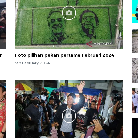
r
Foto pilihan pekan pertama Februari 2024
5th February 2024