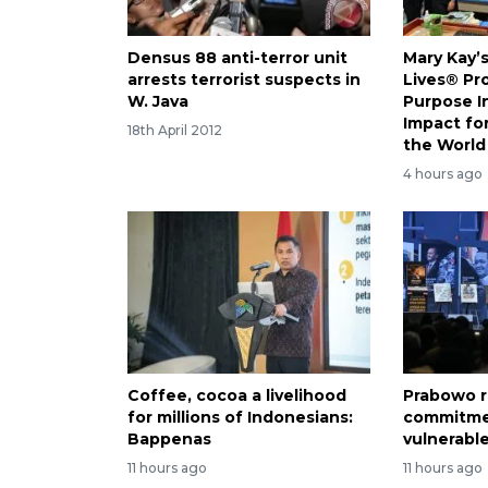
Densus 88 anti-terror unit
Mary Kay’
arrests terrorist suspects in
Lives® Pr
W. Java
Purpose I
Impact f
18th April 2012
the World
4 hours ago
Coffee, cocoa a livelihood
Prabowo r
for millions of Indonesians:
commitme
Bappenas
vulnerabl
11 hours ago
11 hours ago