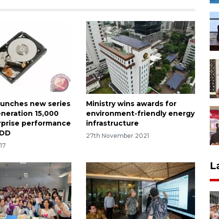
aunches new series
Ministry wins awards for
eneration 15,000
environment-friendly energy
prise performance
infrastructure
HDD
27th November 2021
17
L