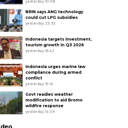
yesterday 10:08
BRIN says ANG technology
could cut LPG subsidies
yesterday 23:35
Indonesia targets investment,
tourism growth in Q3 2026
yesterday 16:42
Indonesia urges marine law
compliance during armed
conflict
yesterday 15:16
Govt readies weather
modification to aid Bromo
wildfire response
yesterday 14:09
ideo