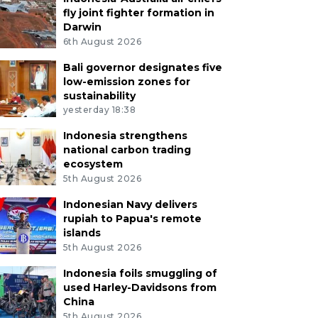
fly joint fighter formation in
Darwin
6th August 2026
Bali governor designates five
low-emission zones for
sustainability
yesterday 18:38
Indonesia strengthens
national carbon trading
ecosystem
5th August 2026
Indonesian Navy delivers
rupiah to Papua's remote
islands
5th August 2026
Indonesia foils smuggling of
used Harley-Davidsons from
China
5th August 2026