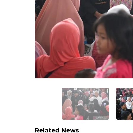
Related News