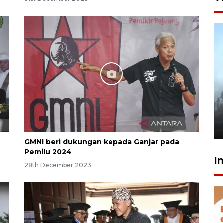
Inginkan Timnas tembus Piala
Dunia, Presiden: Terus
berbenah
yesterday 22:27
GMNI beri dukungan kepada Ganjar pada
Pemilu 2024
I
28th December 2023