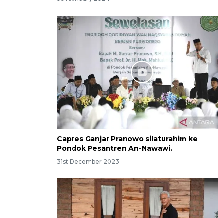
Capres Ganjar Pranowo silaturahim ke
Pondok Pesantren An-Nawawi.
31st December 2023