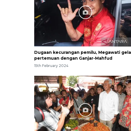
Dugaan kecurangan pemilu, Megawati gela
pertemuan dengan Ganjar-Mahfud
15th February 2024