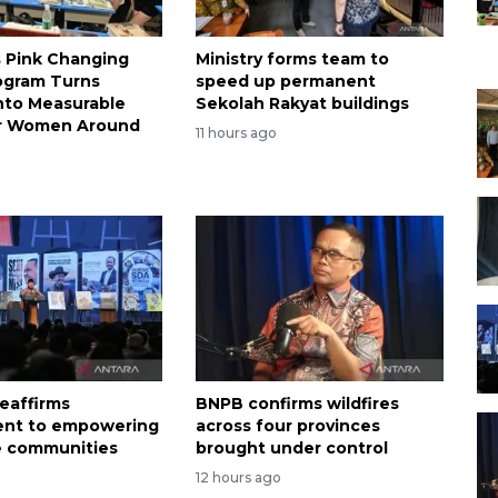
s Pink Changing
Ministry forms team to
ogram Turns
speed up permanent
nto Measurable
Sekolah Rakyat buildings
or Women Around
11 hours ago
eaffirms
BNPB confirms wildfires
nt to empowering
across four provinces
e communities
brought under control
12 hours ago