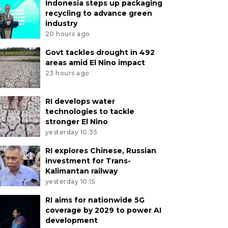
Indonesia steps up packaging
recycling to advance green
industry
20 hours ago
Govt tackles drought in 492
areas amid El Nino impact
23 hours ago
RI develops water
technologies to tackle
stronger El Nino
yesterday 10:35
RI explores Chinese, Russian
investment for Trans-
Kalimantan railway
yesterday 10:15
RI aims for nationwide 5G
coverage by 2029 to power AI
development