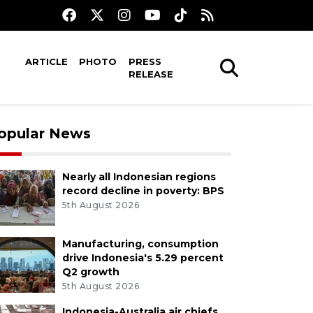
ARTICLE
PHOTO
PRESS
RELEASE
opular News
Nearly all Indonesian regions
record decline in poverty: BPS
5th August 2026
Manufacturing, consumption
drive Indonesia's 5.29 percent
Q2 growth
5th August 2026
Indonesia-Australia air chiefs