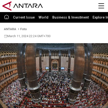
Current Issue
World
Business & Investment
Explore I
ANTARA
Foto
March 11, 2024 22:24 GMT+700