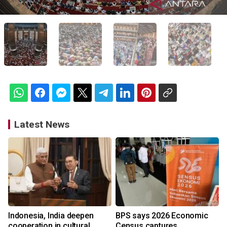
Latest News
Indonesia, India deepen
BPS says 2026 Economic
cooperation in cultural
Census captures