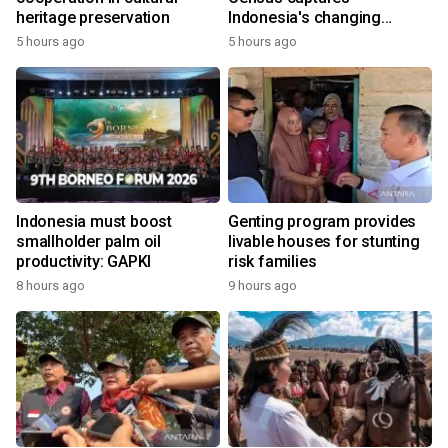
heritage preservation
Indonesia's changing
economy
5 hours ago
5 hours ago
Indonesia must boost
Genting program provides
smallholder palm oil
livable houses for stunting
productivity: GAPKI
risk families
8 hours ago
9 hours ago