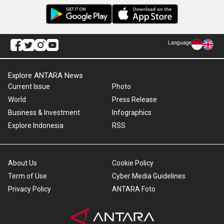
Language
Explore ANTARA News
Current Issue
Photo
World
Press Release
Business & Investment
Infographics
Explore Indonesia
RSS
About Us
Cookie Policy
Term of Use
Cyber Media Guidelines
Privacy Policy
ANTARA Foto