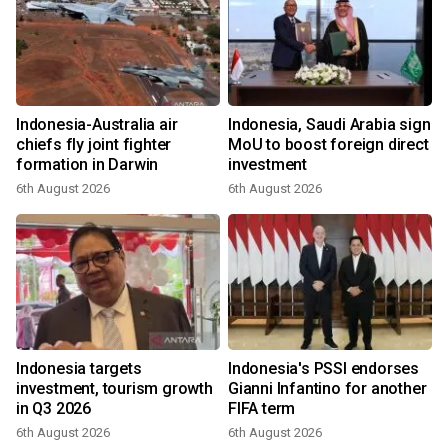
Indonesia-Australia air
Indonesia, Saudi Arabia sign
chiefs fly joint fighter
MoU to boost foreign direct
formation in Darwin
investment
6th August 2026
6th August 2026
Indonesia targets
Indonesia's PSSI endorses
investment, tourism growth
Gianni Infantino for another
in Q3 2026
FIFA term
6th August 2026
6th August 2026