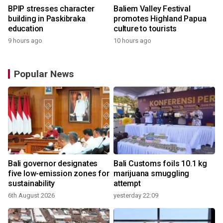
BPIP stresses character
Baliem Valley Festival
building in Paskibraka
promotes Highland Papua
education
culture to tourists
9 hours ago
10 hours ago
Popular News
Bali governor designates
Bali Customs foils 10.1 kg
five low-emission zones for
marijuana smuggling
sustainability
attempt
6th August 2026
yesterday 22:09