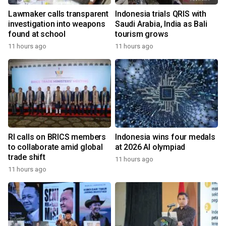
Lawmaker calls transparent
Indonesia trials QRIS with
investigation into weapons
Saudi Arabia, India as Bali
found at school
tourism grows
11 hours ago
11 hours ago
RI calls on BRICS members
Indonesia wins four medals
to collaborate amid global
at 2026 AI olympiad
trade shift
11 hours ago
11 hours ago