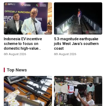
Indonesia EV incentive
5.3-magnitude earthquake
scheme to focus on
jolts West Java's southern
domestic high-value
coast
products
6th August 2026
6th August 2026
Top News