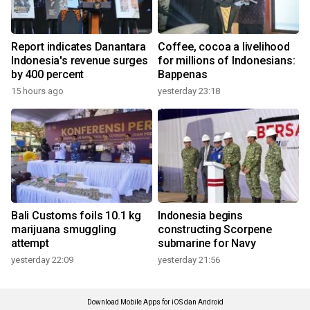
Report indicates Danantara
Coffee, cocoa a livelihood
Indonesia's revenue surges
for millions of Indonesians:
by 400 percent
Bappenas
15 hours ago
yesterday 23:18
Bali Customs foils 10.1 kg
Indonesia begins
marijuana smuggling
constructing Scorpene
attempt
submarine for Navy
yesterday 22:09
yesterday 21:56
Download Mobile Apps for iOS dan Android