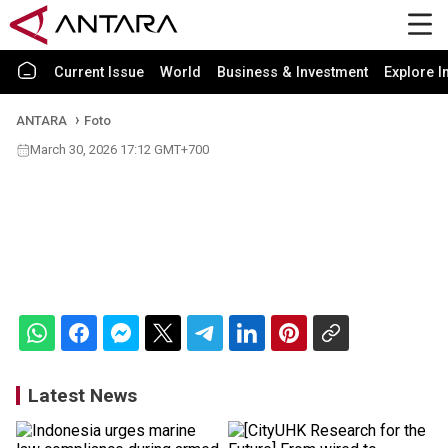
Current Issue
World
Business & Investment
Explore I
ANTARA
Foto
March 30, 2026 17:12 GMT+700
Latest News