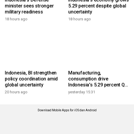
minister sees stronger
5.29 percent despite global
military readiness
uncertainty
18 hours ago
18 hours ago
Indonesia, BI strengthen
Manufacturing,
policy coordination amid
consumption drive
global uncertainty
Indonesia's 5.29 percent Q2
growth
20 hours ago
yesterday 15:31
Download Mobile Apps for iOS dan Android