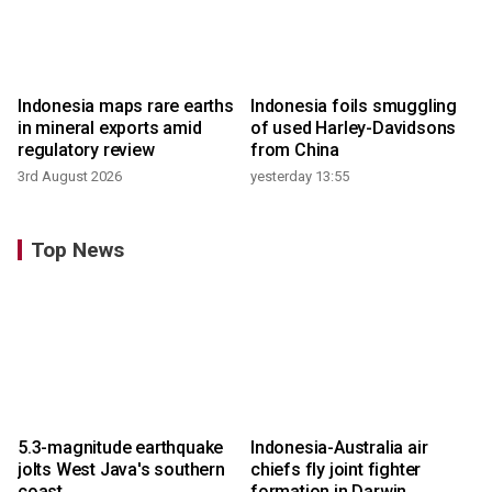
Indonesia maps rare earths
Indonesia foils smuggling
in mineral exports amid
of used Harley-Davidsons
regulatory review
from China
3rd August 2026
yesterday 13:55
Top News
5.3-magnitude earthquake
Indonesia-Australia air
jolts West Java's southern
chiefs fly joint fighter
coast
formation in Darwin