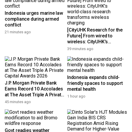
Indonesia urges marine law
compliance during armed
conflict
[CityUHK Research for the
21 minutes ago
Future] From wired to
wireless: CityUHK's
world‑class research
39 minutes ago
transforms wireless
charging
Indonesia expands child-
J.P. Morgan Private Bank
friendly spaces to support
Earns Record 10 Accolades
mental health
at The Asset Triple A Private
1 hour ago
Capital Awards 2026
45 minutes ago
Govt readies weather