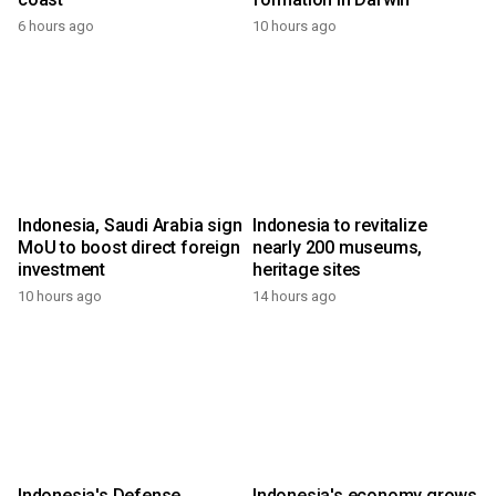
6 hours ago
10 hours ago
Indonesia, Saudi Arabia sign
Indonesia to revitalize
MoU to boost direct foreign
nearly 200 museums,
investment
heritage sites
10 hours ago
14 hours ago
Indonesia's Defense
Indonesia's economy grows