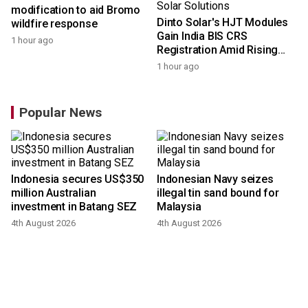
modification to aid Bromo
Dinto Solar's HJT Modules
wildfire response
Gain India BIS CRS
1 hour ago
Registration Amid Rising
Demand for Higher-Value
1 hour ago
Solar Solutions
Popular News
Indonesia secures US$350
Indonesian Navy seizes
million Australian
illegal tin sand bound for
investment in Batang SEZ
Malaysia
4th August 2026
4th August 2026