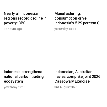
Nearly all Indonesian
Manufacturing,
regions record decline in
consumption drive
poverty: BPS
Indonesia's 5.29 percent Q2
growth
18 hours ago
yesterday 15:31
Indonesia strengthens
Indonesian, Australian
national carbon trading
navies complete joint 2026
ecosystem
Cassowary Exercise
yesterday 12:18
3rd August 2026