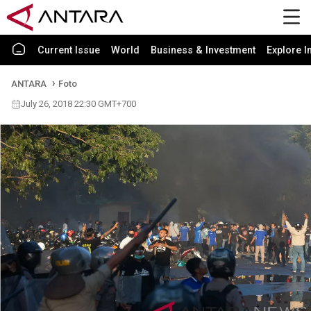
Current Issue
World
Business & Investment
Explore I
ANTARA
Foto
July 26, 2018 22:30 GMT+700