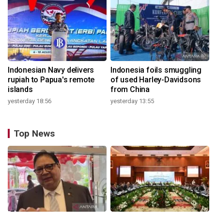
Indonesian Navy delivers
Indonesia foils smuggling
rupiah to Papua's remote
of used Harley-Davidsons
islands
from China
yesterday 18:56
yesterday 13:55
Top News