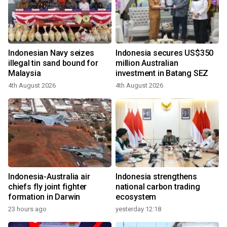
Indonesian Navy seizes
Indonesia secures US$350
illegal tin sand bound for
million Australian
Malaysia
investment in Batang SEZ
4th August 2026
4th August 2026
Indonesia-Australia air
Indonesia strengthens
chiefs fly joint fighter
national carbon trading
formation in Darwin
ecosystem
23 hours ago
yesterday 12:18