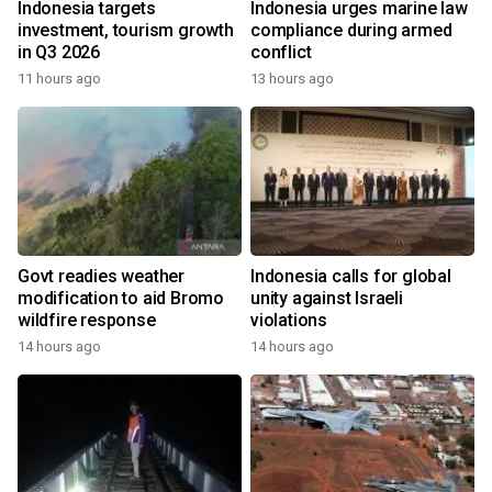
Indonesia targets
Indonesia urges marine law
investment, tourism growth
compliance during armed
in Q3 2026
conflict
11 hours ago
13 hours ago
Govt readies weather
Indonesia calls for global
modification to aid Bromo
unity against Israeli
wildfire response
violations
14 hours ago
14 hours ago