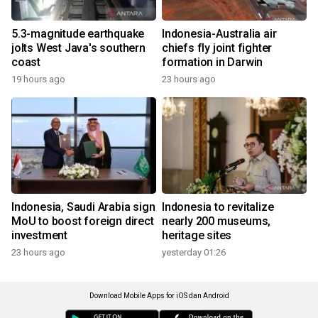
5.3-magnitude earthquake
Indonesia-Australia air
jolts West Java's southern
chiefs fly joint fighter
coast
formation in Darwin
19 hours ago
23 hours ago
Indonesia, Saudi Arabia sign
Indonesia to revitalize
MoU to boost foreign direct
nearly 200 museums,
investment
heritage sites
23 hours ago
yesterday 01:26
Download Mobile Apps for iOS dan Android