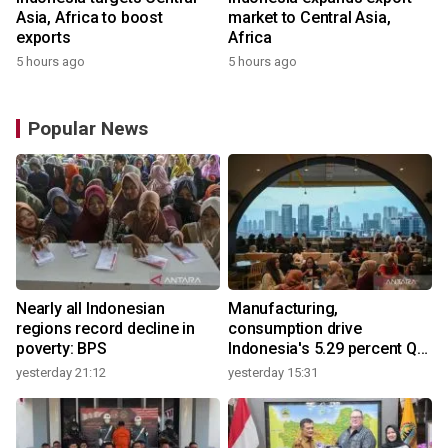
Asia, Africa to boost
market to Central Asia,
exports
Africa
5 hours ago
5 hours ago
Popular News
Nearly all Indonesian
Manufacturing,
regions record decline in
consumption drive
poverty: BPS
Indonesia's 5.29 percent Q2
growth
yesterday 21:12
yesterday 15:31