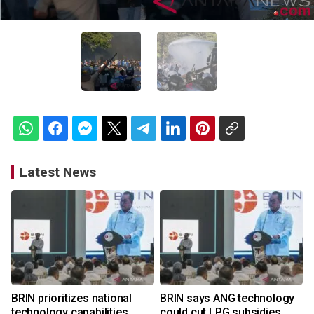
Latest News
BRIN prioritizes national
BRIN says ANG technology
technology capabilities
could cut LPG subsidies