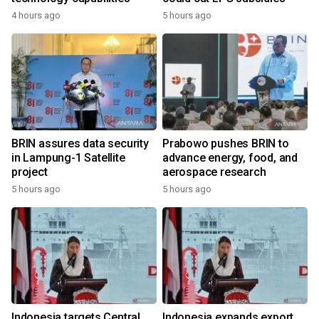
4 hours ago
5 hours ago
BRIN assures data security
Prabowo pushes BRIN to
in Lampung-1 Satellite
advance energy, food, and
project
aerospace research
5 hours ago
5 hours ago
Indonesia targets Central
Indonesia expands export