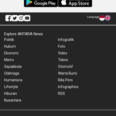
Language
Explore ANTARA News
Politik
Infografik
Hukum
Foto
Ekonomi
Video
Metro
Tekno
Sepakbola
Otomotif
Olahraga
Warta Bumi
Humaniora
Rilis Pers
Lifestyle
Infographics
Hiburan
RSS
Nusantara