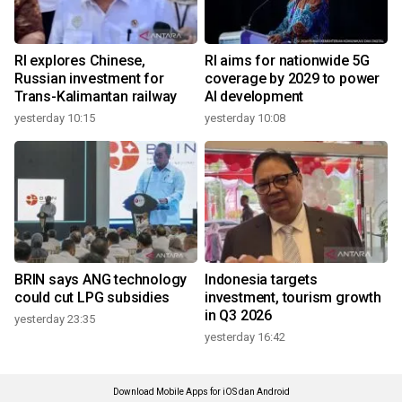
RI explores Chinese,
RI aims for nationwide 5G
Russian investment for
coverage by 2029 to power
Trans-Kalimantan railway
AI development
yesterday 10:15
yesterday 10:08
BRIN says ANG technology
Indonesia targets
could cut LPG subsidies
investment, tourism growth
in Q3 2026
yesterday 23:35
yesterday 16:42
Download Mobile Apps for iOS dan Android