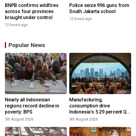
BNPB confirms wildfires
Police seize 996 guns from
across four provinces
South Jakarta school
brought under control
12 hours ago
12 hours ago
Popular News
Nearly all Indonesian
Manufacturing,
regions record decline in
consumption drive
poverty: BPS
Indonesia's 5.29 percent Q2
growth
5th August 2026
5th August 2026