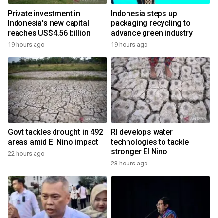
Private investment in
Indonesia steps up
Indonesia's new capital
packaging recycling to
reaches US$4.56 billion
advance green industry
19 hours ago
19 hours ago
Govt tackles drought in 492
RI develops water
areas amid El Nino impact
technologies to tackle
stronger El Nino
22 hours ago
23 hours ago