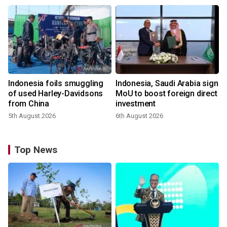
Indonesia foils smuggling
Indonesia, Saudi Arabia sign
of used Harley-Davidsons
MoU to boost foreign direct
from China
investment
5th August 2026
6th August 2026
Top News