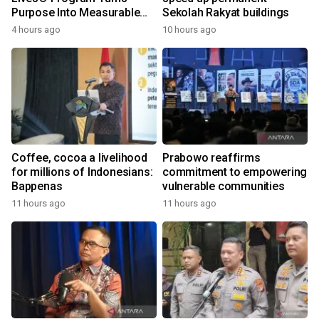
Purpose Into Measurable
Sekolah Rakyat buildings
Impact for Women Around
4 hours ago
10 hours ago
the World
Coffee, cocoa a livelihood
Prabowo reaffirms
for millions of Indonesians:
commitment to empowering
Bappenas
vulnerable communities
11 hours ago
11 hours ago