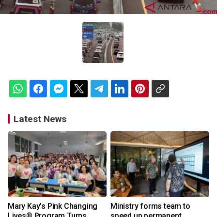
Latest News
Mary Kay’s Pink Changing
Ministry forms team to
Lives® Program Turns
speed up permanent