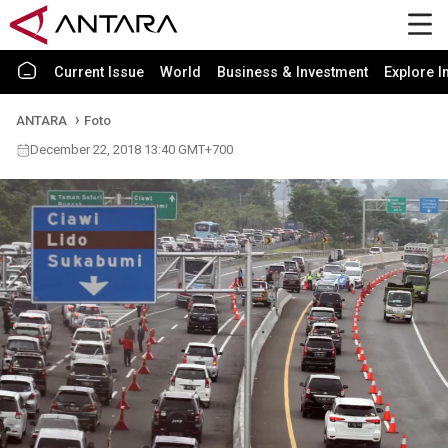
Current Issue
World
Business & Investment
Explore I
ANTARA
Foto
December 22, 2018 13:40 GMT+700