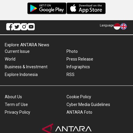
Language
Explore ANTARA News
Current Issue
Photo
World
Press Release
Business & Investment
Infographics
Explore Indonesia
RSS
About Us
Cookie Policy
Term of Use
Cyber Media Guidelines
Privacy Policy
ANTARA Foto