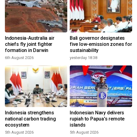
Indonesia-Australia air
Bali governor designates
chiefs fly joint fighter
five low-emission zones for
formation in Darwin
sustainability
6th August 2026
yesterday 18:38
Indonesia strengthens
Indonesian Navy delivers
national carbon trading
rupiah to Papua's remote
ecosystem
islands
5th August 2026
5th August 2026