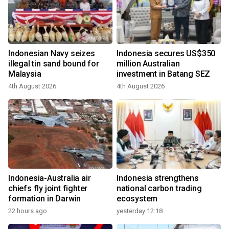
Indonesian Navy seizes
Indonesia secures US$350
illegal tin sand bound for
million Australian
Malaysia
investment in Batang SEZ
4th August 2026
4th August 2026
Indonesia-Australia air
Indonesia strengthens
chiefs fly joint fighter
national carbon trading
formation in Darwin
ecosystem
22 hours ago
yesterday 12:18