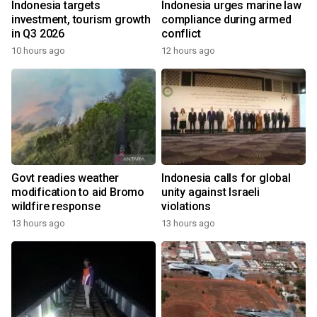
Indonesia targets
Indonesia urges marine law
investment, tourism growth
compliance during armed
in Q3 2026
conflict
10 hours ago
12 hours ago
Govt readies weather
Indonesia calls for global
modification to aid Bromo
unity against Israeli
wildfire response
violations
13 hours ago
13 hours ago