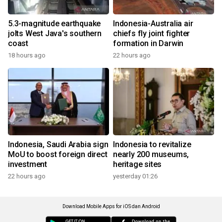
5.3-magnitude earthquake
Indonesia-Australia air
jolts West Java's southern
chiefs fly joint fighter
coast
formation in Darwin
18 hours ago
22 hours ago
Indonesia, Saudi Arabia sign
Indonesia to revitalize
MoU to boost foreign direct
nearly 200 museums,
investment
heritage sites
22 hours ago
yesterday 01:26
Download Mobile Apps for iOS dan Android