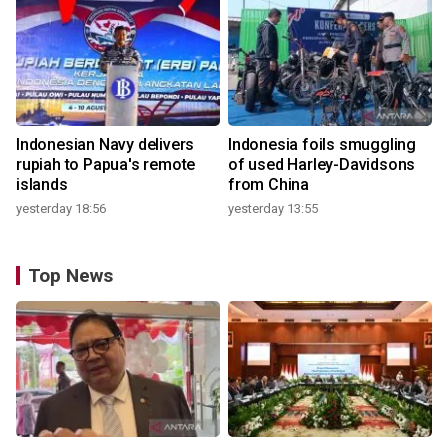
Indonesian Navy delivers
Indonesia foils smuggling
rupiah to Papua's remote
of used Harley-Davidsons
islands
from China
yesterday 18:56
yesterday 13:55
Top News