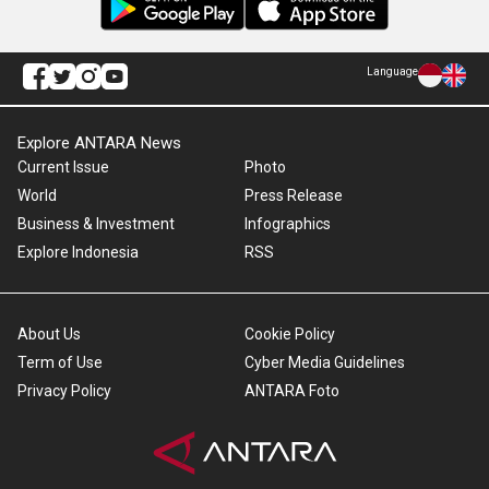
Language
Explore ANTARA News
Current Issue
Photo
World
Press Release
Business & Investment
Infographics
Explore Indonesia
RSS
About Us
Cookie Policy
Term of Use
Cyber Media Guidelines
Privacy Policy
ANTARA Foto