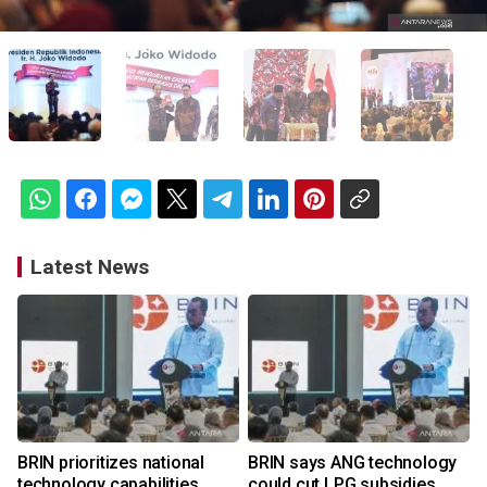
Latest News
BRIN prioritizes national
BRIN says ANG technology
technology capabilities
could cut LPG subsidies