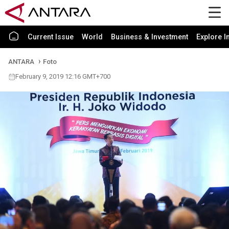
Current Issue
World
Business & Investment
Explore I
ANTARA
Foto
February 9, 2019 12:16 GMT+700