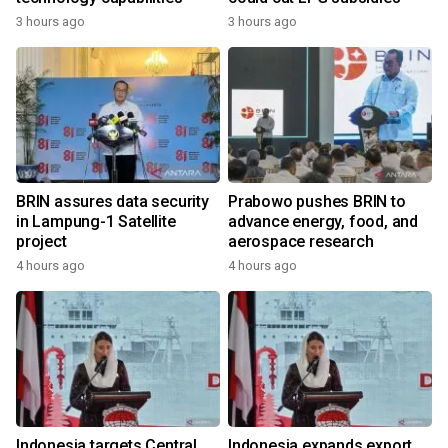
3 hours ago
3 hours ago
BRIN assures data security
Prabowo pushes BRIN to
in Lampung-1 Satellite
advance energy, food, and
project
aerospace research
4 hours ago
4 hours ago
Indonesia targets Central
Indonesia expands export