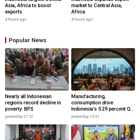
Asia, Africa to boost
market to Central Asia,
exports
Africa
4 hours ago
4 hours ago
Popular News
Nearly all Indonesian
Manufacturing,
regions record decline in
consumption drive
poverty: BPS
Indonesia's 5.29 percent Q2
growth
yesterday 21:12
yesterday 15:31