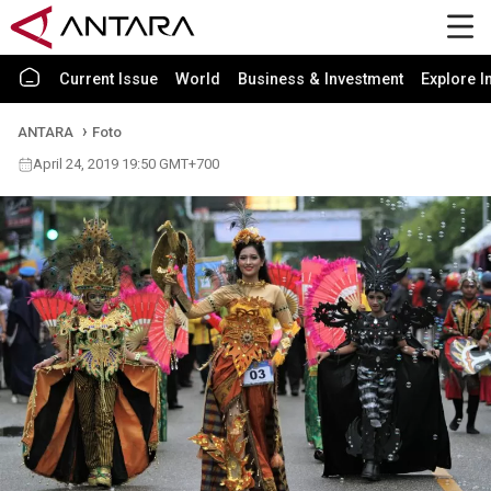
Current Issue
World
Business & Investment
Explore I
ANTARA
Foto
April 24, 2019 19:50 GMT+700