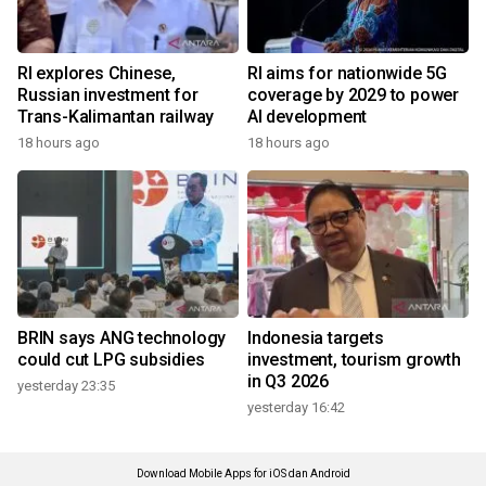
RI explores Chinese,
RI aims for nationwide 5G
Russian investment for
coverage by 2029 to power
Trans-Kalimantan railway
AI development
18 hours ago
18 hours ago
BRIN says ANG technology
Indonesia targets
could cut LPG subsidies
investment, tourism growth
in Q3 2026
yesterday 23:35
yesterday 16:42
Download Mobile Apps for iOS dan Android