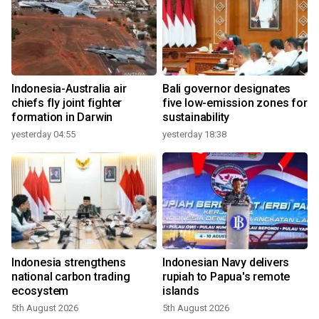
Indonesia-Australia air
Bali governor designates
chiefs fly joint fighter
five low-emission zones for
formation in Darwin
sustainability
yesterday 04:55
yesterday 18:38
Indonesia strengthens
Indonesian Navy delivers
national carbon trading
rupiah to Papua's remote
ecosystem
islands
5th August 2026
5th August 2026