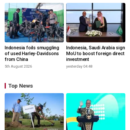
Indonesia foils smuggling
Indonesia, Saudi Arabia sign
of used Harley-Davidsons
MoU to boost foreign direct
from China
investment
5th August 2026
yesterday 04:48
Top News