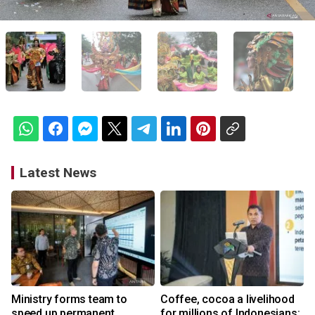
Latest News
Ministry forms team to
Coffee, cocoa a livelihood
speed up permanent
for millions of Indonesians: