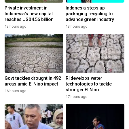
Private investment in
Indonesia steps up
Indonesia's new capital
packaging recycling to
reaches US$4.56 billion
advance green industry
13 hours ago
13 hours ago
Govt tackles drought in 492
RI develops water
areas amid El Nino impact
technologies to tackle
stronger El Nino
16 hours ago
17 hours ago