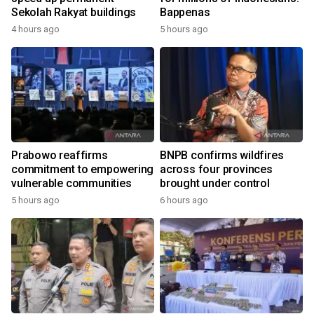
Sekolah Rakyat buildings
Bappenas
4 hours ago
5 hours ago
Prabowo reaffirms
BNPB confirms wildfires
commitment to empowering
across four provinces
vulnerable communities
brought under control
5 hours ago
6 hours ago