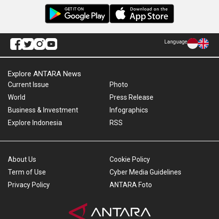
Language
Explore ANTARA News
Current Issue
Photo
World
Press Release
Business & Investment
Infographics
Explore Indonesia
RSS
About Us
Cookie Policy
Term of Use
Cyber Media Guidelines
Privacy Policy
ANTARA Foto