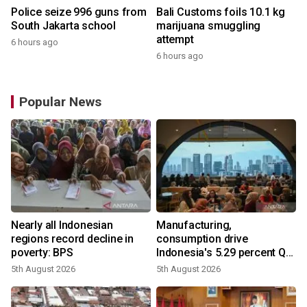
Police seize 996 guns from
Bali Customs foils 10.1 kg
South Jakarta school
marijuana smuggling
attempt
6 hours ago
6 hours ago
Popular News
Nearly all Indonesian
Manufacturing,
regions record decline in
consumption drive
poverty: BPS
Indonesia's 5.29 percent Q2
growth
5th August 2026
5th August 2026