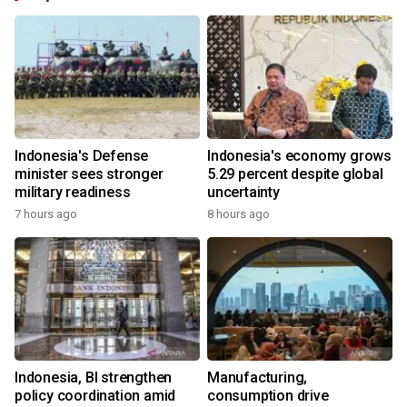
Indonesia's Defense
Indonesia's economy grows
minister sees stronger
5.29 percent despite global
military readiness
uncertainty
7 hours ago
8 hours ago
Indonesia, BI strengthen
Manufacturing,
policy coordination amid
consumption drive