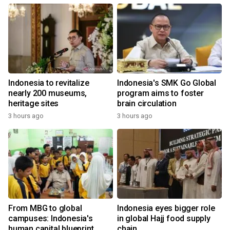
Indonesia to revitalize
Indonesia's SMK Go Global
nearly 200 museums,
program aims to foster
heritage sites
brain circulation
3 hours ago
3 hours ago
From MBG to global
Indonesia eyes bigger role
campuses: Indonesia's
in global Hajj food supply
human capital blueprint
chain