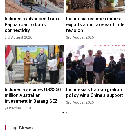
Indonesia advances Trans
Indonesia resumes mineral
Papua road to boost
exports amid rare-earth rule
connectivity
revision
3rd August 2026
3rd August 2026
y
Indonesia secures US$350
Indonesia's transmigration
million Australian
policy wins China's support
investment in Batang SEZ
3rd August 2026
yesterday 11:38
Top News