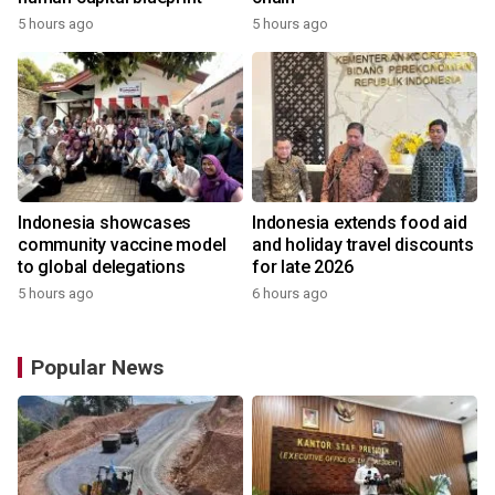
5 hours ago
5 hours ago
Indonesia showcases
Indonesia extends food aid
community vaccine model
and holiday travel discounts
to global delegations
for late 2026
5 hours ago
6 hours ago
Popular News