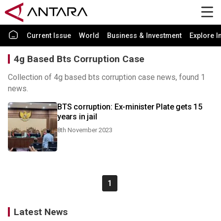
Current Issue
World
Business & Investment
Explore I
4g Based Bts Corruption Case
Collection of 4g based bts corruption case news, found 1
news.
BTS corruption: Ex-minister Plate gets 15
years in jail
8th November 2023
1
Latest News