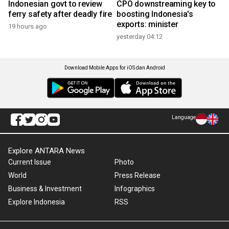
Indonesian govt to review
CPO downstreaming key to
ferry safety after deadly fire
boosting Indonesia's
exports: minister
19 hours ago
yesterday 04:12
Download Mobile Apps for iOS dan Android
Language
Explore ANTARA News
Current Issue
Photo
World
Press Release
Business & Investment
Infographics
Explore Indonesia
RSS