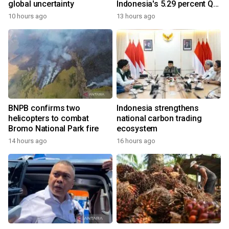
global uncertainty
Indonesia's 5.29 percent Q2
growth
10 hours ago
13 hours ago
BNPB confirms two
Indonesia strengthens
helicopters to combat
national carbon trading
Bromo National Park fire
ecosystem
14 hours ago
16 hours ago