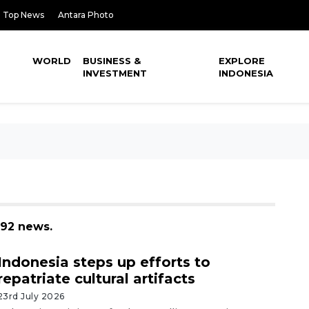
Top News
Antara Photo
WORLD
BUSINESS &
EXPLORE
INVESTMENT
INDONESIA
 92 news.
Indonesia steps up efforts to
repatriate cultural artifacts
23rd July 2026