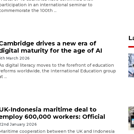
participation in an international seminar to
commemorate the 100th ...
L
Cambridge drives a new era of
digital maturity for the age of AI
5th March 2026
As digital literacy moves to the forefront of education
reforms worldwide, the International Education group
at ...
UK-Indonesia maritime deal to
employ 600,000 workers: Official
22nd January 2026
Maritime cooperation between the UK and Indonesia