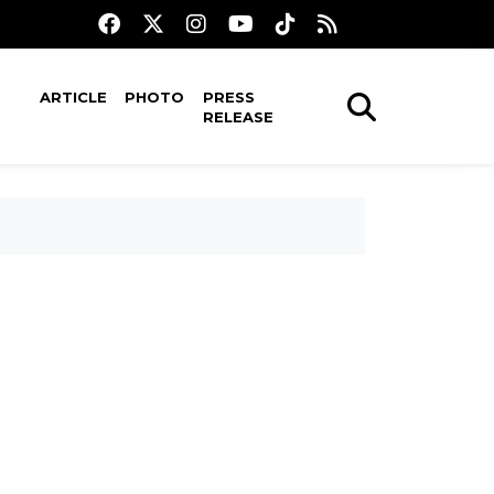
ARTICLE
PHOTO
PRESS
RELEASE