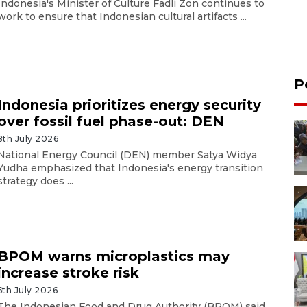
Indonesia's Minister of Culture Fadli Zon continues to
work to ensure that Indonesian cultural artifacts ...
P
Indonesia prioritizes energy security
over fossil fuel phase-out: DEN
8th July 2026
National Energy Council (DEN) member Satya Widya
Yudha emphasized that Indonesia's energy transition
strategy does ...
BPOM warns microplastics may
increase stroke risk
6th July 2026
The Indonesian Food and Drug Authority (BPOM) said