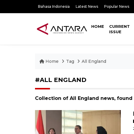
Bahasa Indonesia
Latest News
Popular News
HOME
CURRENT
ISSUE
Home
Tag
All England
#ALL ENGLAND
Collection of All England news, found