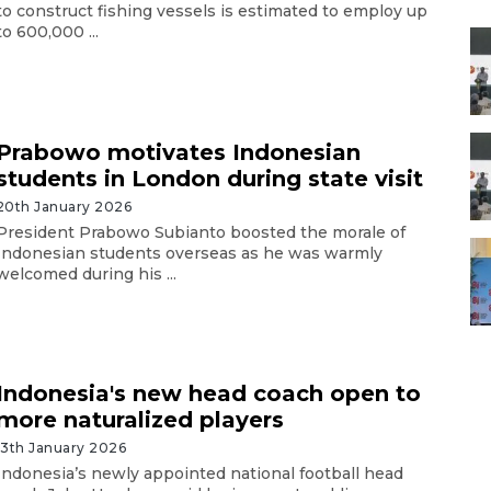
to construct fishing vessels is estimated to employ up
to 600,000 ...
Prabowo motivates Indonesian
students in London during state visit
20th January 2026
President Prabowo Subianto boosted the morale of
Indonesian students overseas as he was warmly
welcomed during his ...
Indonesia's new head coach open to
more naturalized players
13th January 2026
Indonesia’s newly appointed national football head