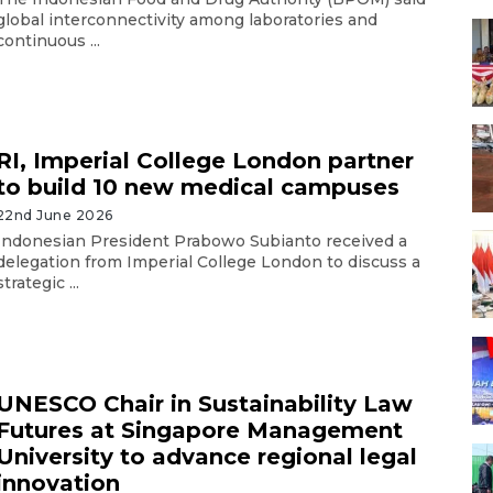
global interconnectivity among laboratories and
continuous ...
RI, Imperial College London partner
to build 10 new medical campuses
22nd June 2026
Indonesian President Prabowo Subianto received a
delegation from Imperial College London to discuss a
strategic ...
UNESCO Chair in Sustainability Law
Futures at Singapore Management
University to advance regional legal
innovation