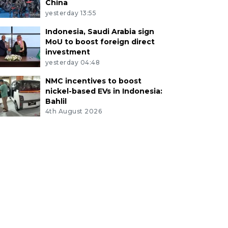
China
yesterday 13:55
Indonesia, Saudi Arabia sign
MoU to boost foreign direct
investment
yesterday 04:48
NMC incentives to boost
nickel-based EVs in Indonesia:
Bahlil
4th August 2026