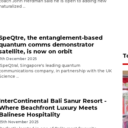
coach John Herdman said he is open to adding new
naturalized ...
SpeQtre, the entanglement-based
quantum comms demonstrator
satellite, is now on orbit
T
11th December 2025
SpeQtral, Singapore's leading quantum
communications company, in partnership with the UK
Science ...
InterContinental Bali Sanur Resort -
Where Beachfront Luxury Meets
Balinese Hospitality
25th November 2025