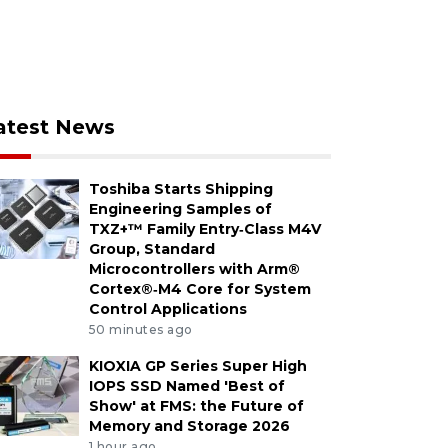
atest News
Toshiba Starts Shipping
Engineering Samples of
TXZ+™ Family Entry‑Class M4V
Group, Standard
Microcontrollers with Arm®
Cortex®‑M4 Core for System
Control Applications
50 minutes ago
KIOXIA GP Series Super High
IOPS SSD Named 'Best of
Show' at FMS: the Future of
Memory and Storage 2026
1 hour ago