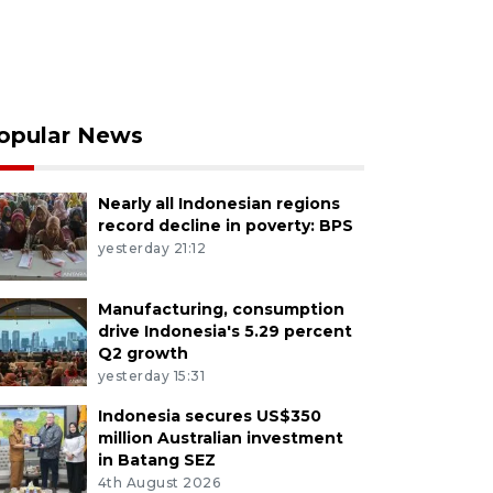
opular News
Nearly all Indonesian regions
record decline in poverty: BPS
yesterday 21:12
Manufacturing, consumption
drive Indonesia's 5.29 percent
Q2 growth
yesterday 15:31
Indonesia secures US$350
million Australian investment
in Batang SEZ
4th August 2026