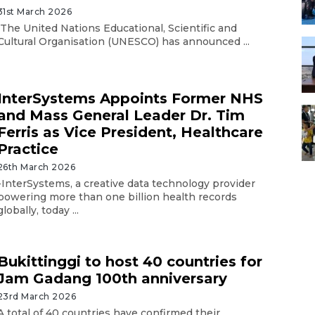
31st March 2026
The United Nations Educational, Scientific and
Cultural Organisation (UNESCO) has announced ...
InterSystems Appoints Former NHS
and Mass General Leader Dr. Tim
Ferris as Vice President, Healthcare
Practice
26th March 2026
-InterSystems, a creative data technology provider
powering more than one billion health records
globally, today ...
Bukittinggi to host 40 countries for
Jam Gadang 100th anniversary
23rd March 2026
A total of 40 countries have confirmed their