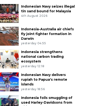
Indonesian Navy seizes illegal
tin sand bound for Malaysia
4th August 2026
Indonesia-Australia air chiefs
fly joint fighter formation in
Darwin
yesterday 04:55
Indonesia strengthens
national carbon trading
ecosystem
yesterday 12:18
Indonesian Navy delivers
rupiah to Papua's remote
islands
yesterday 18:56
Indonesia foils smuggling of
used Harley-Davidsons from