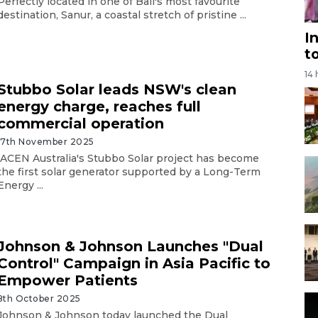
Perfectly located in one of Bali's most favourite
destination, Sanur, a coastal stretch of pristine ...
I
t
14
Stubbo Solar leads NSW's clean
energy charge, reaches full
commercial operation
17th November 2025
ACEN Australia's Stubbo Solar project has become
the first solar generator supported by a Long-Term
Energy ...
Johnson & Johnson Launches "Dual
Control" Campaign in Asia Pacific to
Empower Patients
8th October 2025
Johnson & Johnson today launched the Dual