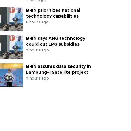
BRIN prioritizes national
technology capabilities
6 hours ago
BRIN says ANG technology
could cut LPG subsidies
7 hours ago
BRIN assures data security in
Lampung-1 Satellite project
7 hours ago