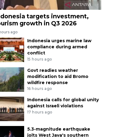
ndonesia targets investment,
ourism growth in Q3 2026
 hours ago
Indonesia urges marine law
compliance during armed
conflict
15 hours ago
Govt readies weather
modification to aid Bromo
wildfire response
16 hours ago
Indonesia calls for global unity
against Israeli violations
17 hours ago
5.3-magnitude earthquake
jolts West Java's southern