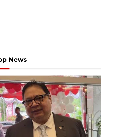
op News