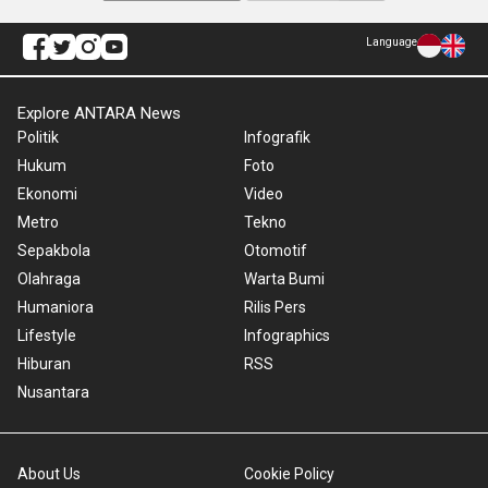
Language
Explore ANTARA News
Politik
Infografik
Hukum
Foto
Ekonomi
Video
Metro
Tekno
Sepakbola
Otomotif
Olahraga
Warta Bumi
Humaniora
Rilis Pers
Lifestyle
Infographics
Hiburan
RSS
Nusantara
About Us
Cookie Policy