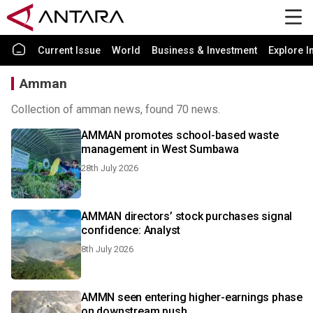
Current Issue
World
Business & Investment
Explore I
Amman
Collection of amman news, found 70 news.
AMMAN promotes school-based waste
management in West Sumbawa
28th July 2026
AMMAN directors’ stock purchases signal
confidence: Analyst
8th July 2026
AMMN seen entering higher-earnings phase
on downstream push