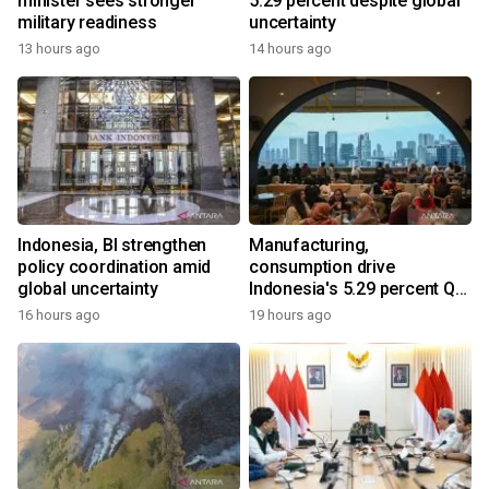
minister sees stronger
5.29 percent despite global
military readiness
uncertainty
13 hours ago
14 hours ago
Indonesia, BI strengthen
Manufacturing,
policy coordination amid
consumption drive
global uncertainty
Indonesia's 5.29 percent Q2
growth
16 hours ago
19 hours ago