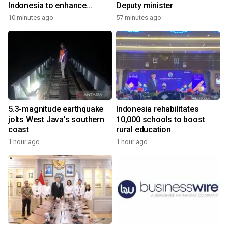
Indonesia to enhance
Deputy minister
cooperation
10 minutes ago
57 minutes ago
5.3-magnitude earthquake
Indonesia rehabilitates
jolts West Java's southern
10,000 schools to boost
coast
rural education
1 hour ago
1 hour ago