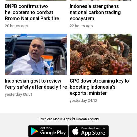
BNPB confirms two
Indonesia strengthens
helicopters to combat
national carbon trading
Bromo National Park fire
ecosystem
20 hours ago
22 hours ago
Indonesian govt to review
CPO downstreaming key to
ferry safety after deadly fire
boosting Indonesia's
exports: minister
yesterday 08:51
yesterday 04:12
Download Mobile Apps for iOS dan Android