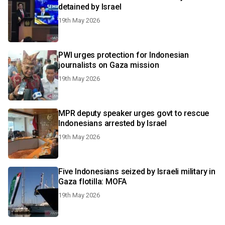
detained by Israel
19th May 2026
PWI urges protection for Indonesian
journalists on Gaza mission
19th May 2026
MPR deputy speaker urges govt to rescue
Indonesians arrested by Israel
19th May 2026
Five Indonesians seized by Israeli military in
Gaza flotilla: MOFA
19th May 2026