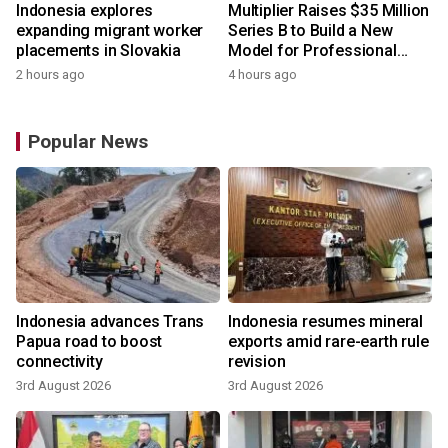
Indonesia explores
Multiplier Raises $35 Million
expanding migrant worker
Series B to Build a New
placements in Slovakia
Model for Professional
Services
2 hours ago
4 hours ago
Popular News
Indonesia advances Trans
Indonesia resumes mineral
Papua road to boost
exports amid rare-earth rule
connectivity
revision
3rd August 2026
3rd August 2026