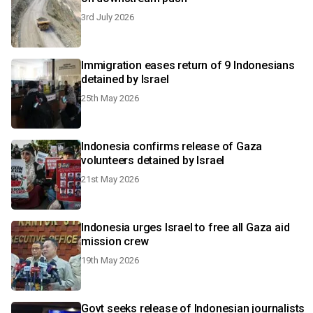
3rd July 2026
Immigration eases return of 9 Indonesians
detained by Israel
25th May 2026
Indonesia confirms release of Gaza
volunteers detained by Israel
21st May 2026
Indonesia urges Israel to free all Gaza aid
mission crew
19th May 2026
Govt seeks release of Indonesian journalists