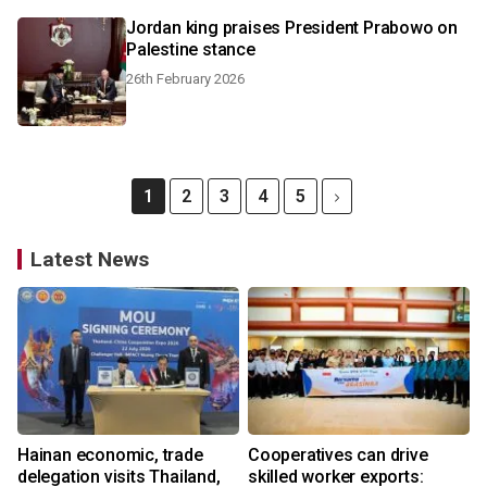
Jordan king praises President Prabowo on
Palestine stance
26th February 2026
1
2
3
4
5
Latest News
Hainan economic, trade
Cooperatives can drive
delegation visits Thailand,
skilled worker exports: