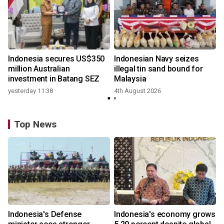
Indonesia secures US$350
Indonesian Navy seizes
million Australian
illegal tin sand bound for
investment in Batang SEZ
Malaysia
yesterday 11:38
4th August 2026
Top News
Indonesia's Defense
Indonesia's economy grows