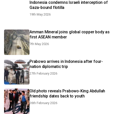
Indonesia condemns Israeli interception of
Gaza-bound flotilla
19th May 2026
Amman Mineral joins global copper body as
first ASEAN member
7th May 2026
Prabowo arrives in Indonesia after four-
nation diplomatic trip
27th February 2026
Old photo reveals Prabowo-King Abdullah
friendship dates back to youth
26th February 2026