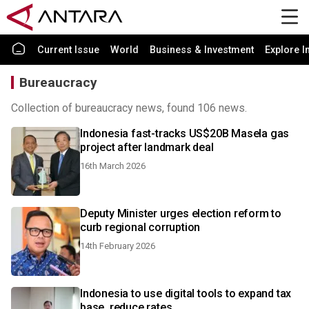
Current Issue
World
Business & Investment
Explore I
Bureaucracy
Collection of bureaucracy news, found 106 news.
Indonesia fast-tracks US$20B Masela gas
project after landmark deal
16th March 2026
Deputy Minister urges election reform to
curb regional corruption
14th February 2026
Indonesia to use digital tools to expand tax
base, reduce rates