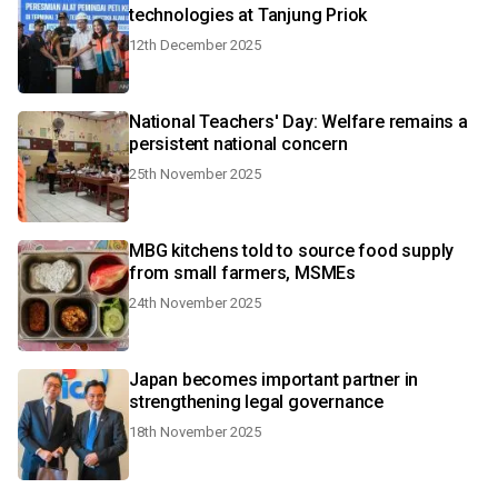
technologies at Tanjung Priok
12th December 2025
National Teachers' Day: Welfare remains a
persistent national concern
25th November 2025
MBG kitchens told to source food supply
from small farmers, MSMEs
24th November 2025
Japan becomes important partner in
strengthening legal governance
18th November 2025