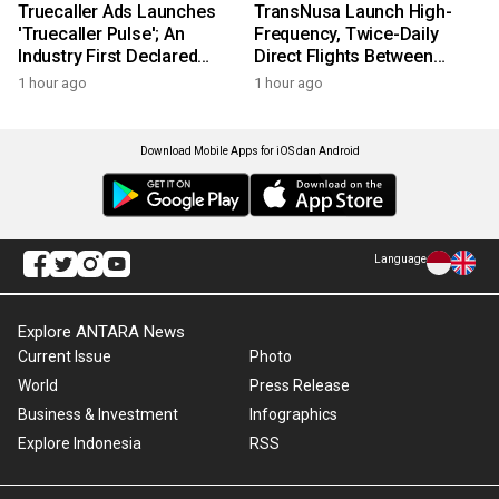
Truecaller Ads Launches
TransNusa Launch High-
'Truecaller Pulse'; An
Frequency, Twice-Daily
Industry First Declared
Direct Flights Between
Intent Media Solution
Jakarta And Bangkok
1 hour ago
1 hour ago
Download Mobile Apps for iOS dan Android
Language
Explore ANTARA News
Current Issue
Photo
World
Press Release
Business & Investment
Infographics
Explore Indonesia
RSS