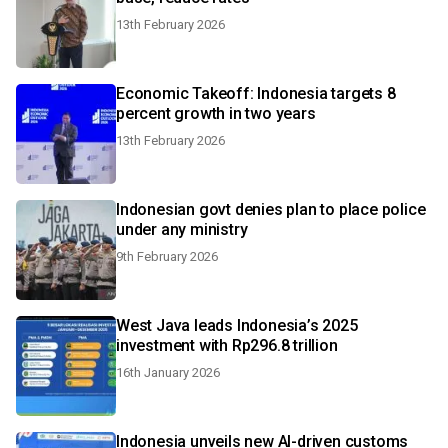
13th February 2026
Economic Takeoff: Indonesia targets 8
percent growth in two years
13th February 2026
Indonesian govt denies plan to place police
under any ministry
9th February 2026
West Java leads Indonesia’s 2025
investment with Rp296.8 trillion
16th January 2026
Indonesia unveils new AI-driven customs