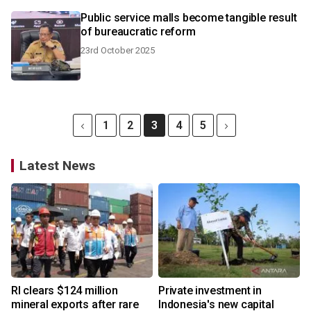
Public service malls become tangible result
of bureaucratic reform
23rd October 2025
1
2
3
4
5
Latest News
RI clears $124 million
Private investment in
mineral exports after rare
Indonesia's new capital