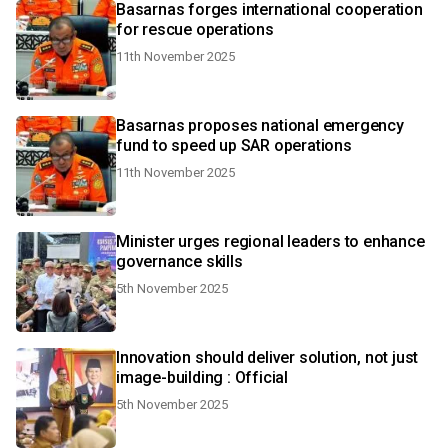
Basarnas forges international cooperation
for rescue operations
11th November 2025
Basarnas proposes national emergency
fund to speed up SAR operations
11th November 2025
Minister urges regional leaders to enhance
governance skills
5th November 2025
Innovation should deliver solution, not just
image-building : Official
5th November 2025