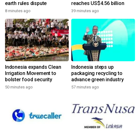
earth rules dispute
reaches US$4.56 billion
8 minutes ago
39 minutes ago
Indonesia expands Clean
Indonesia steps up
Irrigation Movement to
packaging recycling to
bolster food security
advance green industry
50 minutes ago
57 minutes ago