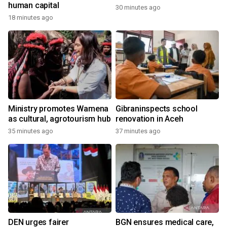
human capital
30 minutes ago
18 minutes ago
Ministry promotes Wamena
Gibraninspects school
as cultural, agrotourism hub
renovation in Aceh
35 minutes ago
37 minutes ago
DEN urges fairer
BGN ensures medical care,