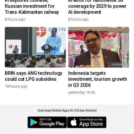
RI explores Chinese,
RI aims for nationwide 5G
Russian investment for
coverage by 2029 to power
Trans-Kalimantan railway
AI development
8 hours ago
8 hours ago
BRIN says ANG technology
Indonesia targets
could cut LPG subsidies
investment, tourism growth
in Q3 2026
18 hours ago
yesterday 16:42
Download Mobile Apps for iOS dan Android