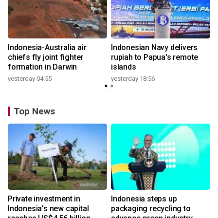
n
Indonesia-Australia air
Indonesian Navy delivers
t
chiefs fly joint fighter
rupiah to Papua's remote
formation in Darwin
islands
yesterday 04:55
yesterday 18:56
Top News
Private investment in
Indonesia steps up
Indonesia's new capital
packaging recycling to