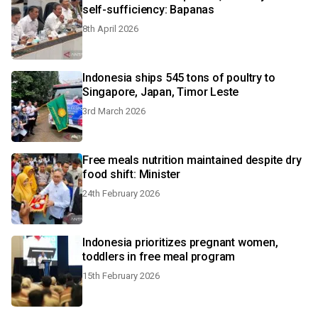
self-sufficiency: Bapanas
8th April 2026
Indonesia ships 545 tons of poultry to
Singapore, Japan, Timor Leste
3rd March 2026
Free meals nutrition maintained despite dry
food shift: Minister
24th February 2026
Indonesia prioritizes pregnant women,
toddlers in free meal program
15th February 2026