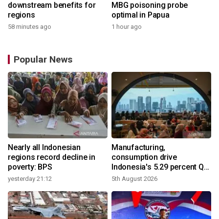
downstream benefits for
MBG poisoning probe
regions
optimal in Papua
58 minutes ago
1 hour ago
Popular News
Nearly all Indonesian
Manufacturing,
r
regions record decline in
consumption drive
poverty: BPS
Indonesia's 5.29 percent Q2
growth
yesterday 21:12
5th August 2026