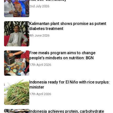
2nd July 2026
Kalimantan plant shows promise as potent
diabetes treatment
4th June 2026
Free meals program aims to change
people's mindsets on nutrition: BGN
17th April 2026
Indonesia ready for El Niño with rice surplus:
minister
17th April 2026
Indonesia achieves protein, carbohydrate