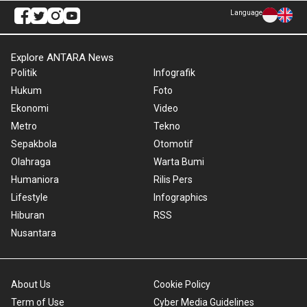
Language
Explore ANTARA News
Politik
Infografik
Hukum
Foto
Ekonomi
Video
Metro
Tekno
Sepakbola
Otomotif
Olahraga
Warta Bumi
Humaniora
Rilis Pers
Lifestyle
Infographics
Hiburan
RSS
Nusantara
About Us
Cookie Policy
Term of Use
Cyber Media Guidelines