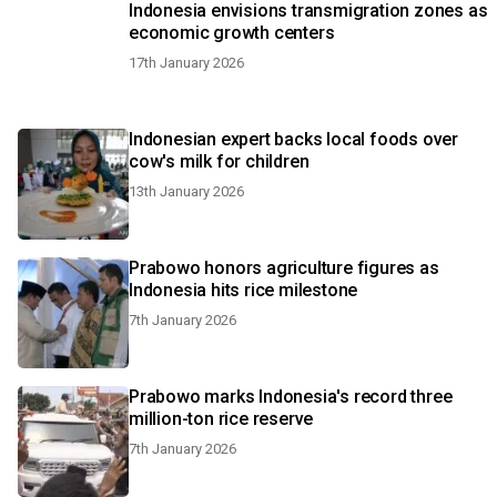
Indonesia envisions transmigration zones as
economic growth centers
17th January 2026
Indonesian expert backs local foods over
cow's milk for children
13th January 2026
Prabowo honors agriculture figures as
Indonesia hits rice milestone
7th January 2026
Prabowo marks Indonesia's record three
million-ton rice reserve
7th January 2026