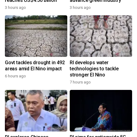
reaches US$4.56 billion
advance green industry
3 hours ago
3 hours ago
Govt tackles drought in 492
RI develops water
areas amid El Nino impact
technologies to tackle
stronger El Nino
6 hours ago
7 hours ago