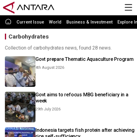
Current Issue
World
Business & Investment
Explore I
Carbohydrates
Collection of carbohydrates news, found 28 news.
Govt prepare Thematic Aquaculture Program
4th August 2026
Govt aims to refocus MBG beneficiary in a
week
29th July 2026
Indonesia targets fish protein after achieving
rice self-sufficiency