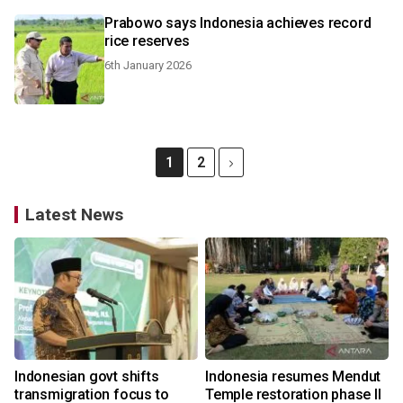
Prabowo says Indonesia achieves record
rice reserves
6th January 2026
1
2
Latest News
Indonesian govt shifts
Indonesia resumes Mendut
transmigration focus to
Temple restoration phase II