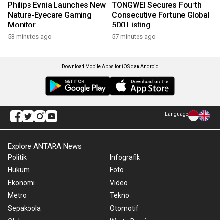
Philips Evnia Launches New
TONGWEI Secures Fourth
Nature-Eyecare Gaming
Consecutive Fortune Global
Monitor
500 Listing
53 minutes ago
57 minutes ago
Download Mobile Apps for iOS dan Android
Language
Explore ANTARA News
Politik
Infografik
Hukum
Foto
Ekonomi
Video
Metro
Tekno
Sepakbola
Otomotif