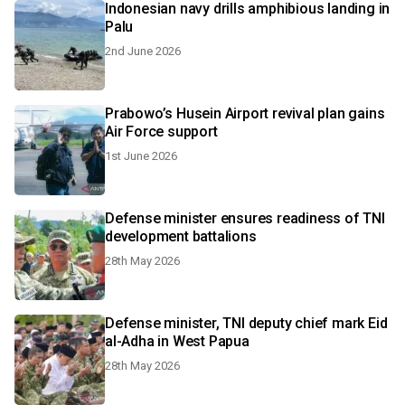
Indonesian navy drills amphibious landing in
Palu
2nd June 2026
Prabowo’s Husein Airport revival plan gains
Air Force support
1st June 2026
Defense minister ensures readiness of TNI
development battalions
28th May 2026
Defense minister, TNI deputy chief mark Eid
al-Adha in West Papua
28th May 2026