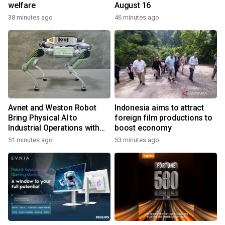
welfare
August 16
38 minutes ago
46 minutes ago
Avnet and Weston Robot
Indonesia aims to attract
Bring Physical AI to
foreign film productions to
Industrial Operations with
boost economy
Autonomous Inspection
51 minutes ago
53 minutes ago
Robot