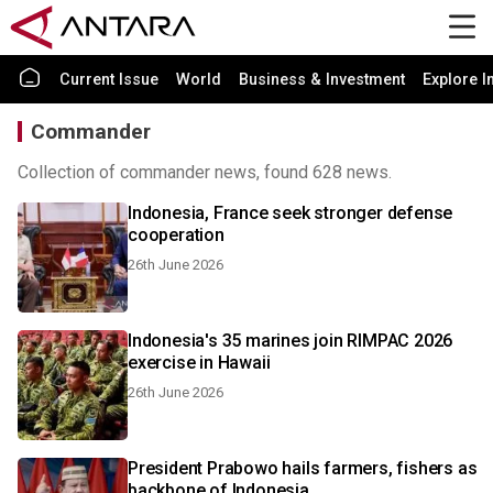
Current Issue
World
Business & Investment
Explore I
Commander
Collection of commander news, found 628 news.
Indonesia, France seek stronger defense
cooperation
26th June 2026
Indonesia's 35 marines join RIMPAC 2026
exercise in Hawaii
26th June 2026
President Prabowo hails farmers, fishers as
backbone of Indonesia