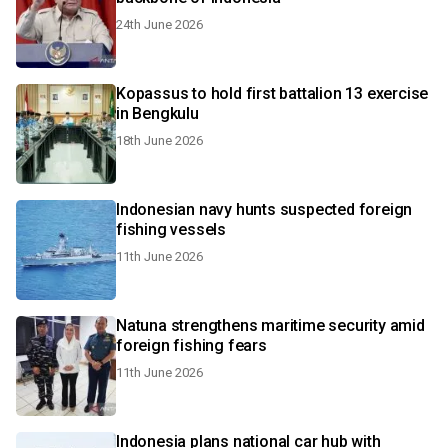
24th June 2026
Kopassus to hold first battalion 13 exercise
in Bengkulu
18th June 2026
Indonesian navy hunts suspected foreign
fishing vessels
11th June 2026
Natuna strengthens maritime security amid
foreign fishing fears
11th June 2026
Indonesia plans national car hub with