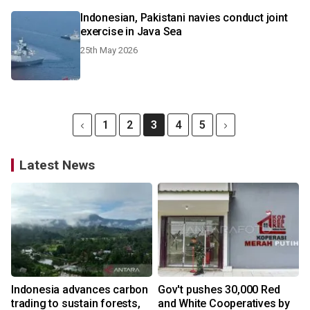
Indonesian, Pakistani navies conduct joint
exercise in Java Sea
25th May 2026
1
2
3
4
5
Latest News
Indonesia advances carbon
Gov't pushes 30,000 Red
trading to sustain forests,
and White Cooperatives by