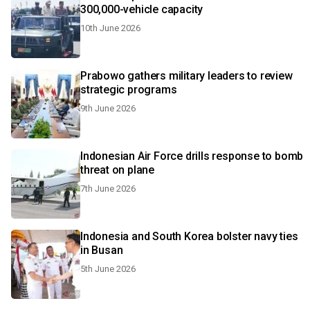
300,000-vehicle capacity
10th June 2026
Prabowo gathers military leaders to review
strategic programs
9th June 2026
Indonesian Air Force drills response to bomb
threat on plane
7th June 2026
Indonesia and South Korea bolster navy ties
in Busan
5th June 2026