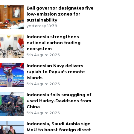
Bali governor designates five
low-emission zones for
sustainability
yesterday 18:38
Indonesia strengthens
national carbon trading
ecosystem
5th August 2026
Indonesian Navy delivers
rupiah to Papua's remote
islands
5th August 2026
Indonesia foils smuggling of
used Harley-Davidsons from
China
5th August 2026
Indonesia, Saudi Arabia sign
MoU to boost foreign direct