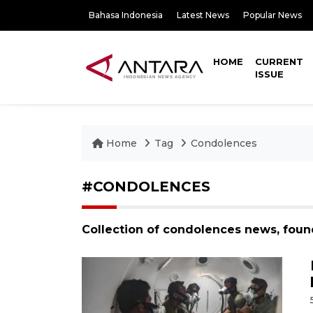
Bahasa Indonesia
Latest News
Popular News
HOME
CURRENT
ISSUE
Home
Tag
Condolences
#CONDOLENCES
Collection of condolences news, foun