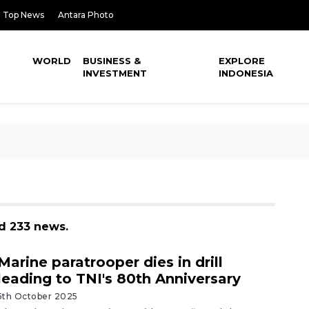
Top News
Antara Photo
WORLD
BUSINESS &
EXPLORE
INVESTMENT
INDONESIA
d 233 news.
Marine paratrooper dies in drill
leading to TNI's 80th Anniversary
5th October 2025