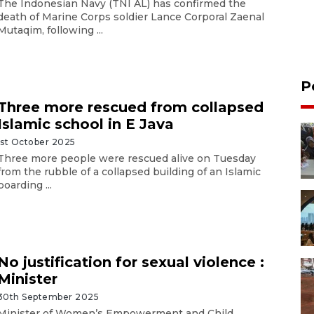
The Indonesian Navy (TNI AL) has confirmed the
death of Marine Corps soldier Lance Corporal Zaenal
Mutaqim, following ...
P
Three more rescued from collapsed
Islamic school in E Java
1st October 2025
Three more people were rescued alive on Tuesday
from the rubble of a collapsed building of an Islamic
boarding ...
No justification for sexual violence :
Minister
30th September 2025
Minister of Women’s Empowerment and Child