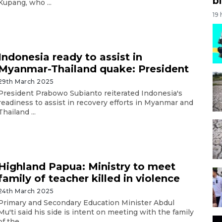
bi
Kupang, who ...
19
Indonesia ready to assist in
Myanmar-Thailand quake: President
29th March 2025
President Prabowo Subianto reiterated Indonesia's
readiness to assist in recovery efforts in Myanmar and
Thailand ...
Highland Papua: Ministry to meet
family of teacher killed in violence
24th March 2025
Primary and Secondary Education Minister Abdul
Mu'ti said his side is intent on meeting with the family
of the ...