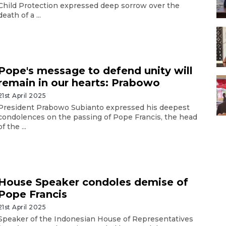
Child Protection expressed deep sorrow over the
death of a ...
Pope's message to defend unity will
remain in our hearts: Prabowo
21st April 2025
President Prabowo Subianto expressed his deepest
condolences on the passing of Pope Francis, the head
of the ...
House Speaker condoles demise of
Pope Francis
21st April 2025
Speaker of the Indonesian House of Representatives