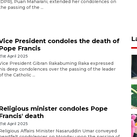
(DPR), Puan Maharani, extended her condolences on
the passing of the ...
L
Vice President condoles the death of
Pope Francis
21st April 2025
Vice President Gibran Rakabuming Raka expressed
his deep condolences over the passing of the leader
of the Catholic ...
Religious minister condoles Pope
Francis' death
21st April 2025
Religious Affairs Minister Nasaruddin Umar conveyed
heartfelt condolences on Monday upon the passing of