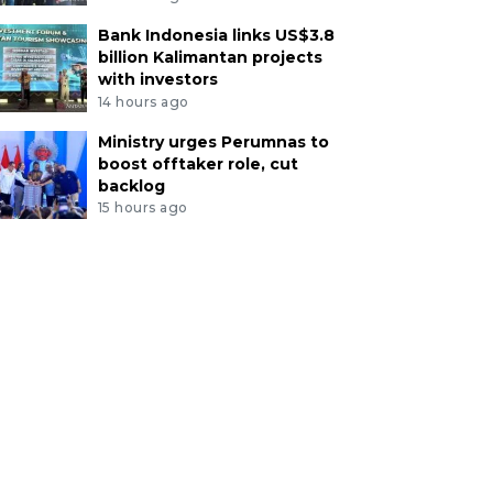
Bank Indonesia links US$3.8
billion Kalimantan projects
with investors
14 hours ago
Ministry urges Perumnas to
boost offtaker role, cut
backlog
15 hours ago