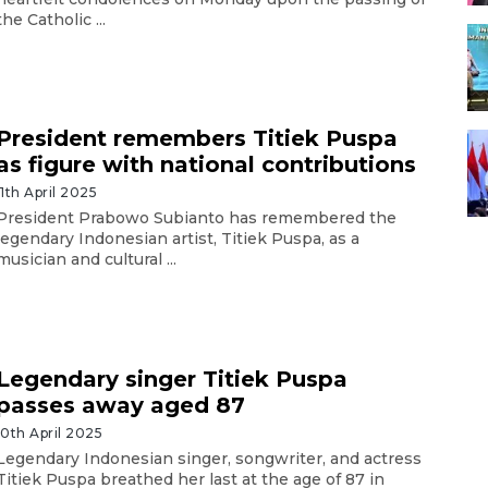
the Catholic ...
President remembers Titiek Puspa
as figure with national contributions
11th April 2025
President Prabowo Subianto has remembered the
legendary Indonesian artist, Titiek Puspa, as a
musician and cultural ...
Legendary singer Titiek Puspa
passes away aged 87
10th April 2025
Legendary Indonesian singer, songwriter, and actress
Titiek Puspa breathed her last at the age of 87 in