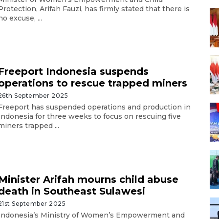
Protection, Arifah Fauzi, has firmly stated that there is
no excuse, ...
Freeport Indonesia suspends
operations to rescue trapped miners
26th September 2025
Freeport has suspended operations and production in
Indonesia for three weeks to focus on rescuing five
miners trapped ...
Minister Arifah mourns child abuse
death in Southeast Sulawesi
21st September 2025
Indonesia’s Ministry of Women’s Empowerment and