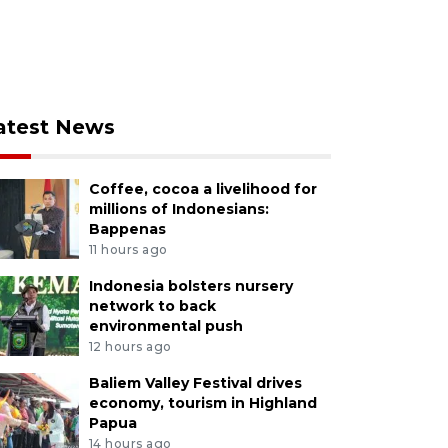
atest News
Coffee, cocoa a livelihood for
millions of Indonesians:
Bappenas
11 hours ago
Indonesia bolsters nursery
network to back
environmental push
12 hours ago
Baliem Valley Festival drives
economy, tourism in Highland
Papua
14 hours ago