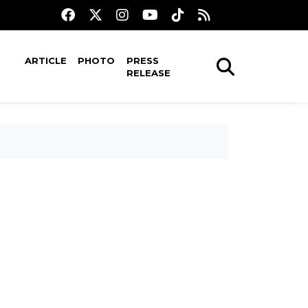
ARTICLE
PHOTO
PRESS
RELEASE