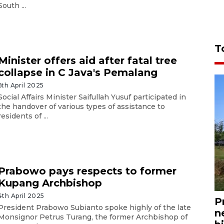
South ...
T
Minister offers aid after fatal tree
collapse in C Java's Pemalang
6th April 2025
Social Affairs Minister Saifullah Yusuf participated in
the handover of various types of assistance to
residents of ...
Prabowo pays respects to former
Kupang Archbishop
4th April 2025
P
President Prabowo Subianto spoke highly of the late
n
Monsignor Petrus Turang, the former Archbishop of