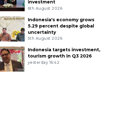
investment
6th August 2026
Indonesia's economy grows
5.29 percent despite global
uncertainty
5th August 2026
Indonesia targets investment,
tourism growth in Q3 2026
yesterday 16:42