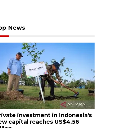
op News
rivate investment in Indonesia's
ew capital reaches US$4.56