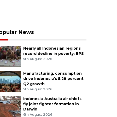
opular News
Nearly all Indonesian regions
record decline in poverty: BPS
5th August 2026
Manufacturing, consumption
drive Indonesia's 5.29 percent
Q2 growth
5th August 2026
Indonesia-Australia air chiefs
fly joint fighter formation in
Darwin
6th August 2026