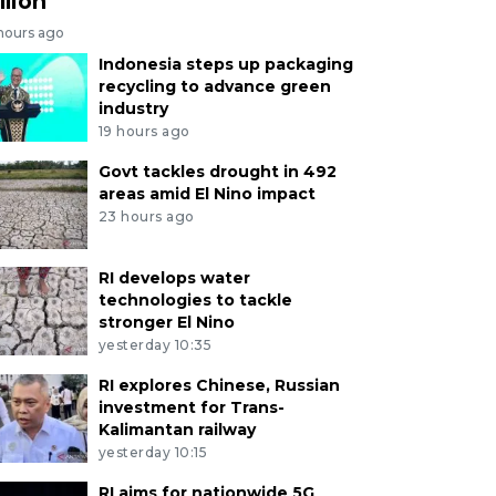
llion
 hours ago
Indonesia steps up packaging
recycling to advance green
industry
19 hours ago
Govt tackles drought in 492
areas amid El Nino impact
23 hours ago
RI develops water
technologies to tackle
stronger El Nino
yesterday 10:35
RI explores Chinese, Russian
investment for Trans-
Kalimantan railway
yesterday 10:15
RI aims for nationwide 5G