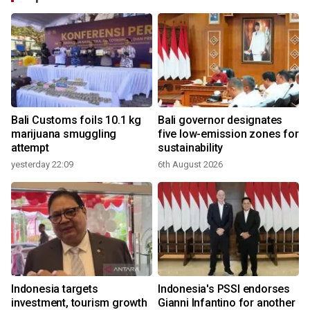
Bali Customs foils 10.1 kg
Bali governor designates
marijuana smuggling
five low-emission zones for
attempt
sustainability
yesterday 22:09
6th August 2026
Indonesia targets
Indonesia's PSSI endorses
investment, tourism growth
Gianni Infantino for another