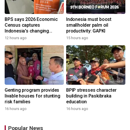
BPS says 2026 Economic
Indonesia must boost
Census captures
smallholder palm oil
Indonesia's changing
productivity: GAPKI
economy
12 hours ago
15 hours ago
Genting program provides
BPIP stresses character
livable houses for stunting
building in Paskibraka
risk families
education
16 hours ago
16 hours ago
Popular News