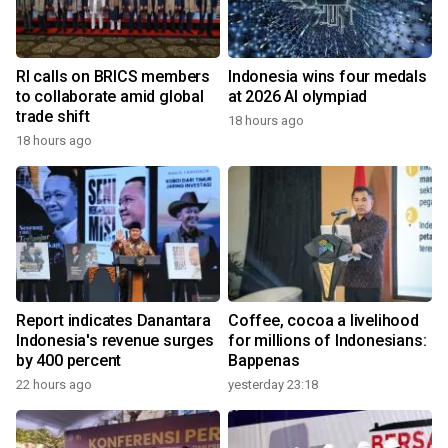
RI calls on BRICS members
Indonesia wins four medals
to collaborate amid global
at 2026 AI olympiad
trade shift
18 hours ago
18 hours ago
Report indicates Danantara
Coffee, cocoa a livelihood
Indonesia's revenue surges
for millions of Indonesians:
by 400 percent
Bappenas
22 hours ago
yesterday 23:18