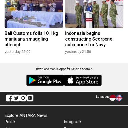
Bali Customs foils 10.1 kg
Indonesia begins
marijuana smuggling
constructing Scorpene
attempt
submarine for Navy
yesterday 22:09
yesterday 21:56
Download Mobile Apps for iOS dan Android
Language
Explore ANTARA News
Politik
Infografik