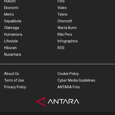
Hukum
Foto
Ekonomi
Video
Metro
Tekno
Sepakbola
Otomotif
Olahraga
Warta Bumi
Humaniora
Rilis Pers
Lifestyle
Infographics
Hiburan
RSS
Nusantara
About Us
Cookie Policy
Term of Use
Cyber Media Guidelines
Privacy Policy
ANTARA Foto