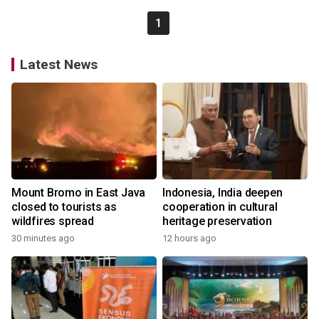
1
Latest News
Mount Bromo in East Java
Indonesia, India deepen
closed to tourists as
cooperation in cultural
wildfires spread
heritage preservation
30 minutes ago
12 hours ago