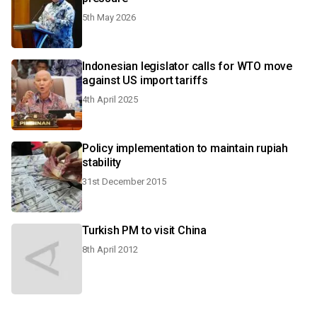
5th May 2026
Indonesian legislator calls for WTO move
against US import tariffs
4th April 2025
Policy implementation to maintain rupiah
stability
31st December 2015
Turkish PM to visit China
8th April 2012