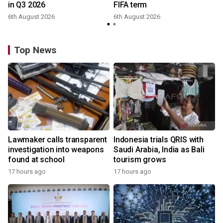
in Q3 2026
FIFA term
6th August 2026
6th August 2026
y
Top News
Lawmaker calls transparent
Indonesia trials QRIS with
investigation into weapons
Saudi Arabia, India as Bali
found at school
tourism grows
17 hours ago
17 hours ago