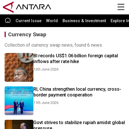
Current Issue
World
Business & Investment
Explore I
Currency Swap
Collection of currency swap news, found 6 news.
BI records US$1.06 billion foreign capital
inflows after rate hike
12th June 2026
RI, China strengthen local currency, cross-
border payment cooperation
11th June 2026
Govt strives to stabilize rupiah amidst global
pressure