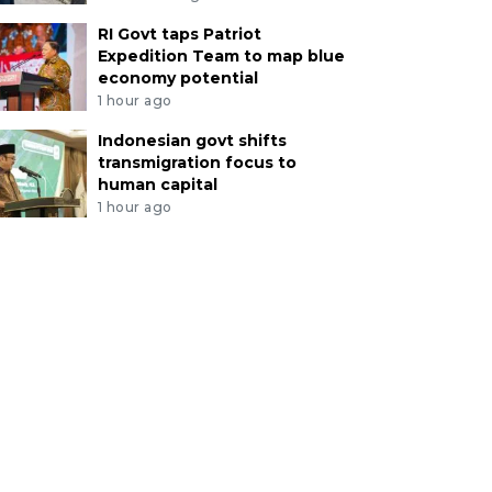
RI Govt taps Patriot
Expedition Team to map blue
economy potential
1 hour ago
Indonesian govt shifts
transmigration focus to
human capital
1 hour ago