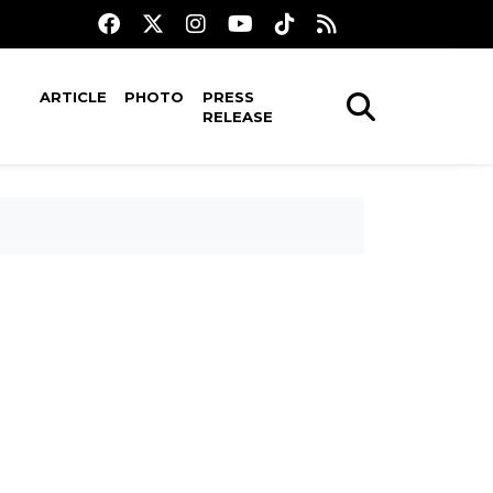
ARTICLE
PHOTO
PRESS
RELEASE