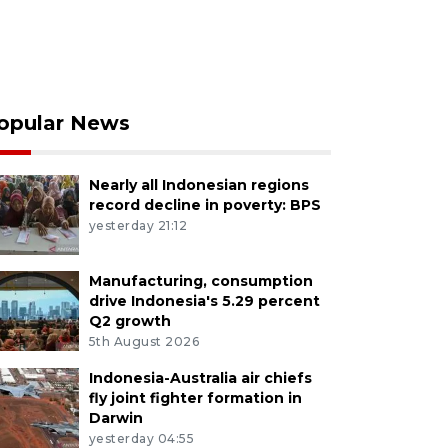
opular News
Nearly all Indonesian regions
record decline in poverty: BPS
yesterday 21:12
Manufacturing, consumption
drive Indonesia's 5.29 percent
Q2 growth
5th August 2026
Indonesia-Australia air chiefs
fly joint fighter formation in
Darwin
yesterday 04:55