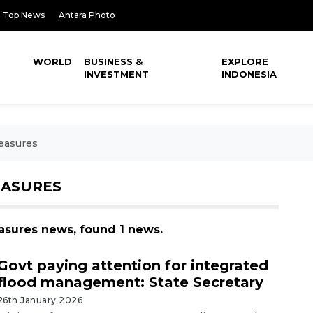
Top News
Antara Photo
WORLD
BUSINESS &
EXPLORE
INVESTMENT
INDONESIA
Measures
EASURES
easures news, found 1 news.
Govt paying attention for integrated
flood management: State Secretary
26th January 2026