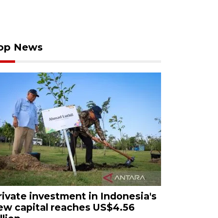
op News
rivate investment in Indonesia's
ew capital reaches US$4.56