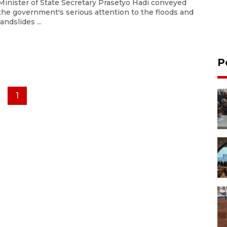
Minister of State Secretary Prasetyo Hadi conveyed
the government's serious attention to the floods and
landslides ...
P
1