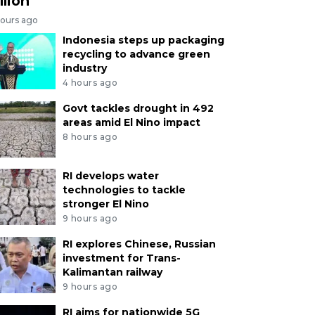
llion
hours ago
Indonesia steps up packaging
recycling to advance green
industry
4 hours ago
Govt tackles drought in 492
areas amid El Nino impact
8 hours ago
RI develops water
technologies to tackle
stronger El Nino
9 hours ago
RI explores Chinese, Russian
investment for Trans-
Kalimantan railway
9 hours ago
RI aims for nationwide 5G