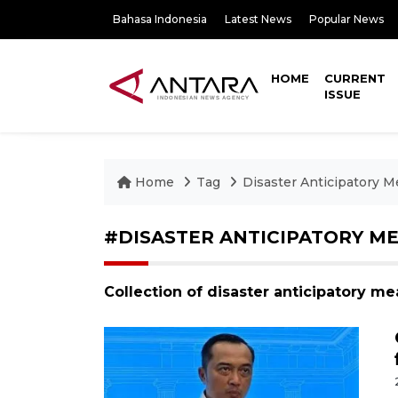
Bahasa Indonesia
Latest News
Popular News
HOME
CURRENT
ISSUE
Home
Tag
Disaster Anticipatory 
#DISASTER ANTICIPATORY M
Collection of disaster anticipatory m