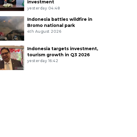
investment
yesterday 04:48
Indonesia battles wildfire in
Bromo national park
4th August 2026
Indonesia targets investment,
tourism growth in Q3 2026
yesterday 16:42