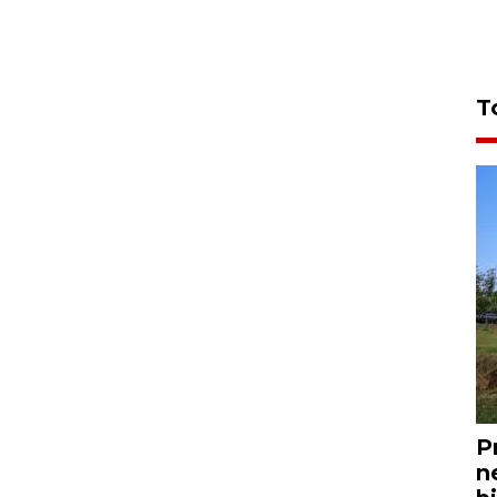
T
P
n