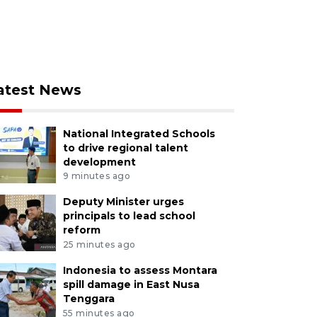
atest News
National Integrated Schools
to drive regional talent
development
9 minutes ago
Deputy Minister urges
principals to lead school
reform
25 minutes ago
Indonesia to assess Montara
spill damage in East Nusa
Tenggara
55 minutes ago