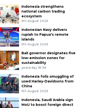
Indonesia strengthens
national carbon trading
ecosystem
5th August 2026
Indonesian Navy delivers
rupiah to Papua's remote
islands
5th August 2026
Bali governor designates five
low-emission zones for
sustainability
yesterday 18:38
Indonesia foils smuggling of
used Harley-Davidsons from
China
5th August 2026
Indonesia, Saudi Arabia sign
MoU to boost foreign direct