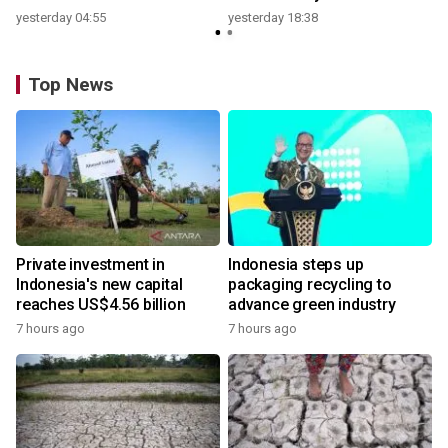
yesterday 04:55
yesterday 18:38
Top News
Private investment in
Indonesia steps up
Indonesia's new capital
packaging recycling to
reaches US$4.56 billion
advance green industry
7 hours ago
7 hours ago