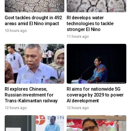
Govt tackles drought in 492
RI develops water
areas amid El Nino impact
technologies to tackle
stronger El Nino
10 hours ago
11 hours ago
RI explores Chinese,
RI aims for nationwide 5G
Russian investment for
coverage by 2029 to power
Trans-Kalimantan railway
AI development
12 hours ago
12 hours ago