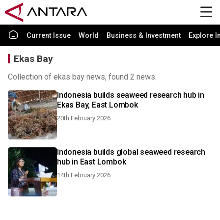
Current Issue
World
Business & Investment
Explore I
Ekas Bay
Collection of ekas bay news, found 2 news.
Indonesia builds seaweed research hub in
Ekas Bay, East Lombok
20th February 2026
Indonesia builds global seaweed research
hub in East Lombok
14th February 2026