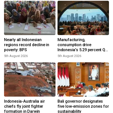
Nearly all Indonesian
Manufacturing,
regions record decline in
consumption drive
poverty: BPS
Indonesia's 5.29 percent Q2
growth
5th August 2026
5th August 2026
n
Indonesia-Australia air
Bali governor designates
t
chiefs fly joint fighter
five low-emission zones for
formation in Darwin
sustainability