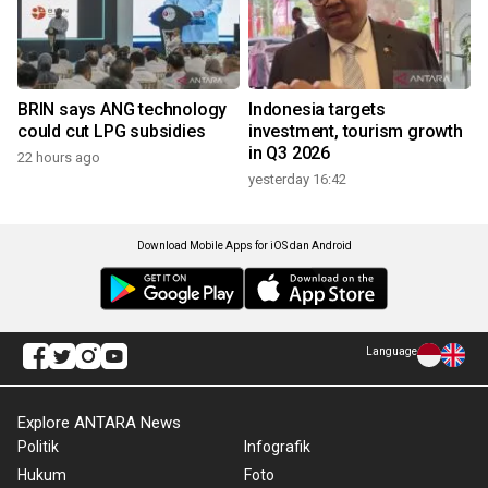
BRIN says ANG technology
Indonesia targets
could cut LPG subsidies
investment, tourism growth
in Q3 2026
22 hours ago
yesterday 16:42
Download Mobile Apps for iOS dan Android
Language
Explore ANTARA News
Politik
Infografik
Hukum
Foto