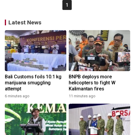
1
Latest News
Bali Customs foils 10.1 kg
BNPB deploys more
marijuana smuggling
helicopters to fight W
attempt
Kalimantan fires
6 minutes ago
11 minutes ago