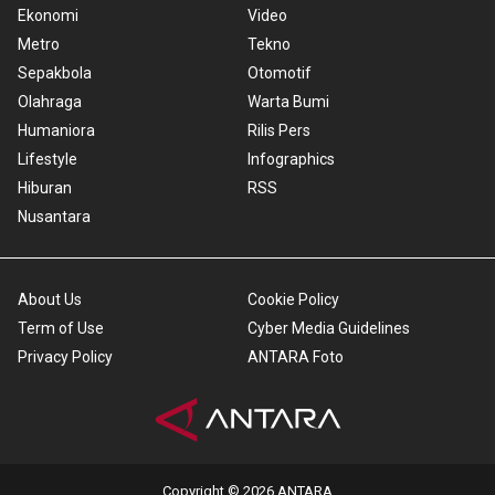
Ekonomi
Video
Metro
Tekno
Sepakbola
Otomotif
Olahraga
Warta Bumi
Humaniora
Rilis Pers
Lifestyle
Infographics
Hiburan
RSS
Nusantara
About Us
Cookie Policy
Term of Use
Cyber Media Guidelines
Privacy Policy
ANTARA Foto
Copyright © 2026 ANTARA