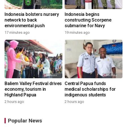
Indonesia bolsters nursery
Indonesia begins
network to back
constructing Scorpene
environmental push
submarine for Navy
17 minutes ago
19 minutes ago
Baliem Valley Festival drives
Central Papua funds
economy, tourism in
medical scholarships for
Highland Papua
indigenous students
2 hours ago
2 hours ago
Popular News