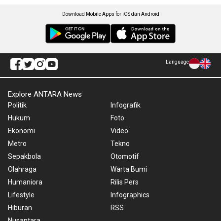
Download Mobile Apps for iOS dan Android
Language
Explore ANTARA News
Politik
Infografik
Hukum
Foto
Ekonomi
Video
Metro
Tekno
Sepakbola
Otomotif
Olahraga
Warta Bumi
Humaniora
Rilis Pers
Lifestyle
Infographics
Hiburan
RSS
Nusantara