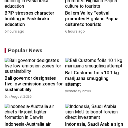
BPIP stresses character
Baliem Valley Festival
building in Paskibraka
promotes Highland Papua
education
culture to tourists
6 hours ago
6 hours ago
Popular News
Bali Customs foils 10.1 kg
Bali governor designates
marijuana smuggling
r
five low-emission zones for
attempt
sustainability
yesterday 22:09
6th August 2026
Indonesia-Australia air
Indonesia, Saudi Arabia sign