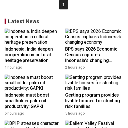
1
Latest News
Indonesia, India deepen
BPS says 2026 Economic
cooperation in cultural
Census captures
heritage preservation
Indonesia's changing
economy
1 hour ago
2 hours ago
Indonesia must boost
Genting program provides
smallholder palm oil
livable houses for stunting
productivity: GAPKI
risk families
5 hours ago
5 hours ago