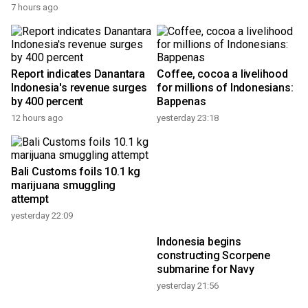
7 hours ago
Report indicates Danantara
Coffee, cocoa a livelihood
Indonesia's revenue surges
for millions of Indonesians:
by 400 percent
Bappenas
12 hours ago
yesterday 23:18
Bali Customs foils 10.1 kg
marijuana smuggling
attempt
yesterday 22:09
Indonesia begins
constructing Scorpene
submarine for Navy
yesterday 21:56