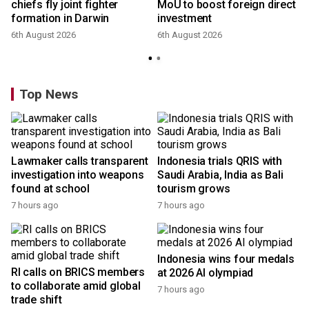
chiefs fly joint fighter
MoU to boost foreign direct
formation in Darwin
investment
6th August 2026
6th August 2026
Top News
Lawmaker calls transparent
Indonesia trials QRIS with
investigation into weapons
Saudi Arabia, India as Bali
found at school
tourism grows
7 hours ago
7 hours ago
Indonesia wins four medals
RI calls on BRICS members
at 2026 AI olympiad
to collaborate amid global
7 hours ago
trade shift