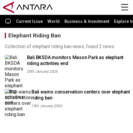
Current Issue
World
Business & Investment
Explore I
Elephant Riding Ban
Collection of elephant riding ban news, found 2 news.
Bali BKSDA monitors Mason Park as elephant
riding activities end
26th January 2026
Bali warns conservation centers over elephant
riding ban
15th January 2026