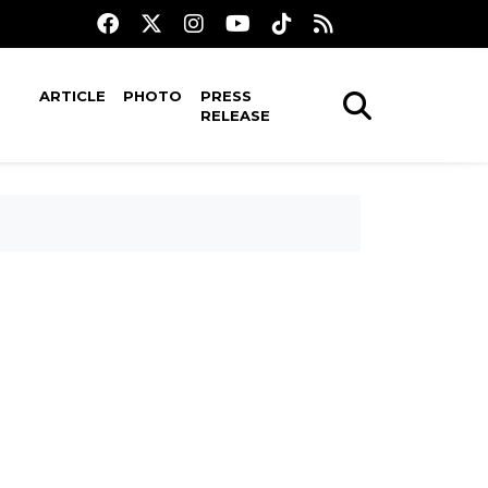
ARTICLE
PHOTO
PRESS
RELEASE