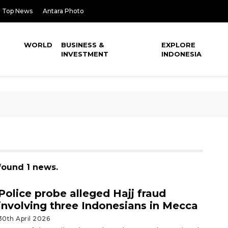
Top News
Antara Photo
WORLD
BUSINESS &
EXPLORE
INVESTMENT
INDONESIA
 found 1 news.
Police probe alleged Hajj fraud
involving three Indonesians in Mecca
30th April 2026