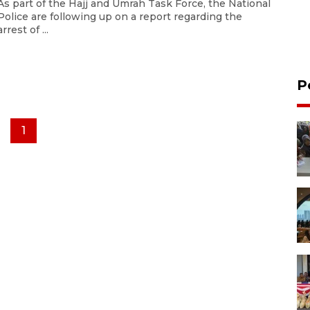
As part of the Hajj and Umrah Task Force, the National
Police are following up on a report regarding the
arrest of ...
P
1