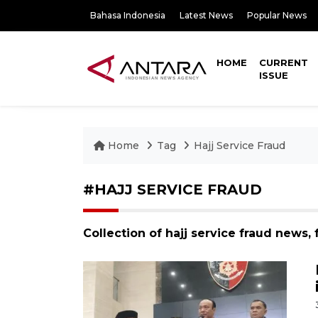
Bahasa Indonesia
Latest News
Popular News
HOME
CURRENT
ISSUE
Home
Tag
Hajj Service Fraud
#HAJJ SERVICE FRAUD
Collection of hajj service fraud news,