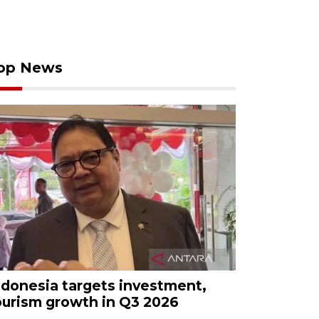
op News
ndonesia targets investment,
ourism growth in Q3 2026