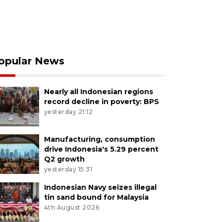
opular News
Nearly all Indonesian regions
record decline in poverty: BPS
yesterday 21:12
Manufacturing, consumption
drive Indonesia's 5.29 percent
Q2 growth
yesterday 15:31
Indonesian Navy seizes illegal
tin sand bound for Malaysia
4th August 2026