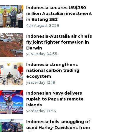
Indonesia secures US$350
million Australian investment
in Batang SEZ
4th August 2026
Indonesia-Australia air chiefs
fly joint fighter formation in
Darwin
yesterday 04:55
Indonesia strengthens
national carbon trading
ecosystem
yesterday 12:18
Indonesian Navy delivers
rupiah to Papua's remote
islands
yesterday 18:56
Indonesia foils smuggling of
used Harley-Davidsons from