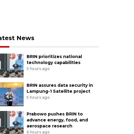
atest News
BRIN prioritizes national
technology capabilities
5 hours ago
BRIN assures data security in
Lampung-1 Satellite project
5 hours ago
Prabowo pushes BRIN to
advance energy, food, and
aerospace research
6 hours ago