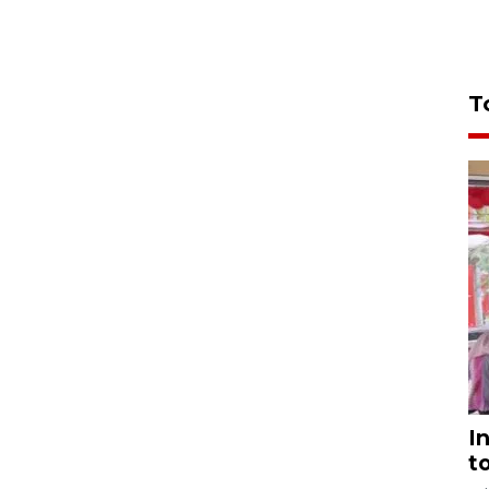
T
I
t