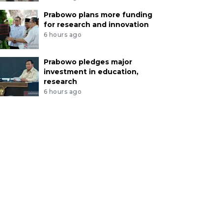
Prabowo plans more funding
for research and innovation
6 hours ago
Prabowo pledges major
investment in education,
research
6 hours ago