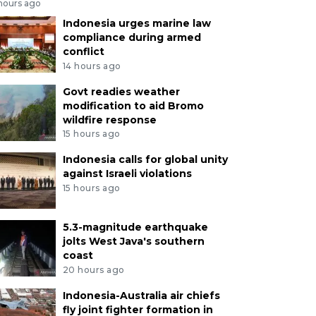
 hours ago
Indonesia urges marine law
compliance during armed
conflict
14 hours ago
Govt readies weather
modification to aid Bromo
wildfire response
15 hours ago
Indonesia calls for global unity
against Israeli violations
15 hours ago
5.3-magnitude earthquake
jolts West Java's southern
coast
20 hours ago
Indonesia-Australia air chiefs
fly joint fighter formation in