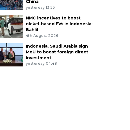
China
yesterday 13:55
NMC incentives to boost
nickel-based EVs in Indonesia:
Bahlil
4th August 2026
Indonesia, Saudi Arabia sign
MoU to boost foreign direct
investment
yesterday 04:48