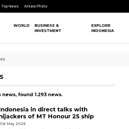
Top News
Antara Photo
WORLD
BUSINESS &
EXPLORE
INVESTMENT
INDONESIA
ves
S
s news, found 1.293 news.
Indonesia in direct talks with
hijackers of MT Honour 25 ship
21st May 2026