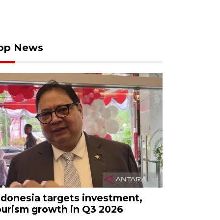
op News
ndonesia targets investment,
ourism growth in Q3 2026