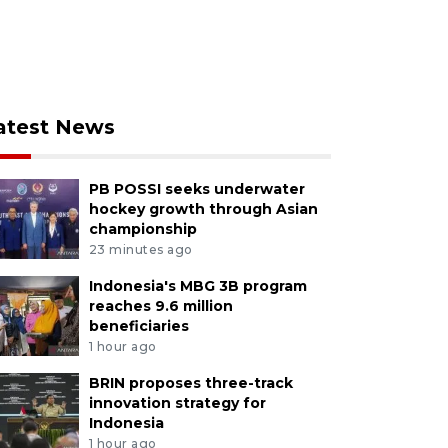
atest News
PB POSSI seeks underwater
hockey growth through Asian
championship
23 minutes ago
Indonesia's MBG 3B program
reaches 9.6 million
beneficiaries
1 hour ago
BRIN proposes three-track
innovation strategy for
Indonesia
1 hour ago