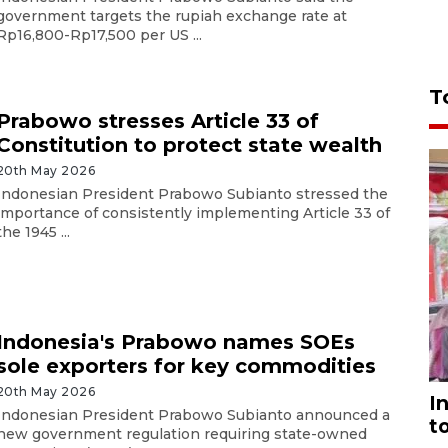
government targets the rupiah exchange rate at
Rp16,800-Rp17,500 per US ...
T
Prabowo stresses Article 33 of
Constitution to protect state wealth
20th May 2026
Indonesian President Prabowo Subianto stressed the
importance of consistently implementing Article 33 of
the 1945 ...
Indonesia's Prabowo names SOEs
sole exporters for key commodities
20th May 2026
I
Indonesian President Prabowo Subianto announced a
t
new government regulation requiring state-owned