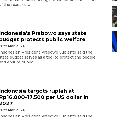
of the reasons ...
Indonesia's Prabowo says state
budget protects public welfare
20th May 2026
Indonesian President Prabowo Subianto said the
state budget serves as a tool to protect the people
and ensure public ...
Indonesia targets rupiah at
Rp16,800-17,500 per US dollar in
2027
20th May 2026
Indonesian President Prabowo Subianto said the