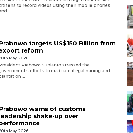
citizens to record videos using their mobile phones
and ...
Prabowo targets US$150 Billion from
export reform
20th May 2026
President Prabowo Subianto stressed the
government’s efforts to eradicate illegal mining and
plantation ...
Prabowo warns of customs
leadership shake-up over
performance
20th May 2026