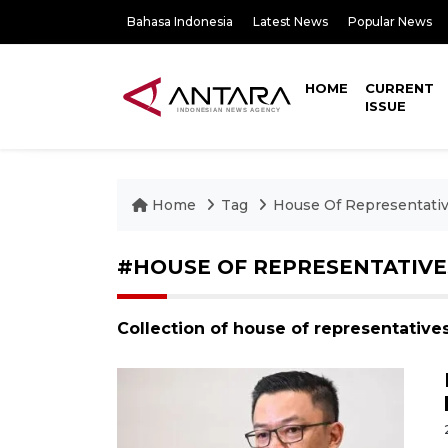
Bahasa Indonesia
Latest News
Popular News
HOME
CURRENT
ISSUE
Home
Tag
House Of Representati
#HOUSE OF REPRESENTATIVE
Collection of house of representative