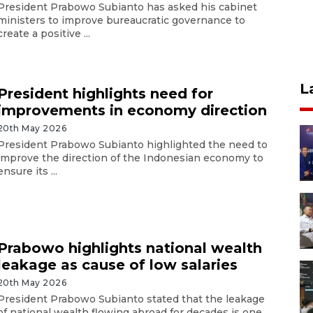
President Prabowo Subianto has asked his cabinet
ministers to improve bureaucratic governance to
create a positive ...
L
President highlights need for
improvements in economy direction
20th May 2026
President Prabowo Subianto highlighted the need to
improve the direction of the Indonesian economy to
ensure its ...
Prabowo highlights national wealth
leakage as cause of low salaries
20th May 2026
President Prabowo Subianto stated that the leakage
of national wealth flowing abroad for decades is one