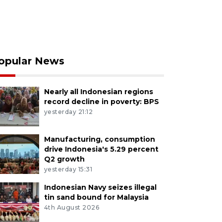
opular News
Nearly all Indonesian regions
record decline in poverty: BPS
yesterday 21:12
Manufacturing, consumption
drive Indonesia's 5.29 percent
Q2 growth
yesterday 15:31
Indonesian Navy seizes illegal
tin sand bound for Malaysia
4th August 2026