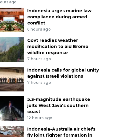
hours ago
Indonesia urges marine law
compliance during armed
conflict
6 hours ago
Govt readies weather
modification to aid Bromo
wildfire response
7 hours ago
Indonesia calls for global unity
against Israeli violations
7 hours ago
5.3-magnitude earthquake
jolts West Java's southern
coast
12 hours ago
Indonesia-Australia air chiefs
fly joint fighter formation in