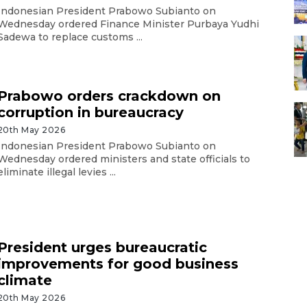
Indonesian President Prabowo Subianto on
Wednesday ordered Finance Minister Purbaya Yudhi
Sadewa to replace customs ...
Prabowo orders crackdown on
corruption in bureaucracy
20th May 2026
Indonesian President Prabowo Subianto on
Wednesday ordered ministers and state officials to
eliminate illegal levies ...
President urges bureaucratic
improvements for good business
climate
20th May 2026