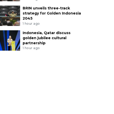
BRIN unveils three-track
strategy for Golden Indonesia
2045
1 hour ago
Indonesia, Qatar discuss
golden jubilee cultural
partnership
1 hour ago