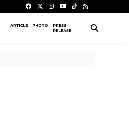
ARTICLE
PHOTO
PRESS
RELEASE