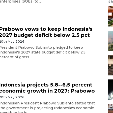
enterprises (SOEs) to ...
4 
Prabowo vows to keep Indonesia's
2027 budget deficit below 2.5 pct
20th May 2026
President Prabowo Subianto pledged to keep
Indonesia's 2027 state budget deficit below 2.5
percent of gross ...
Indonesia projects 5.8--6.5 percent
economic growth in 2027: Prabowo
20th May 2026
Indonesian President Prabowo Subianto stated that
the government is projecting Indonesia's economic
growth to be in ...