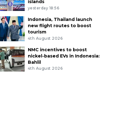
islands
yesterday 18:56
Indonesia, Thailand launch
new flight routes to boost
tourism
4th August 2026
NMC incentives to boost
nickel-based EVs in Indonesia:
Bahlil
4th August 2026