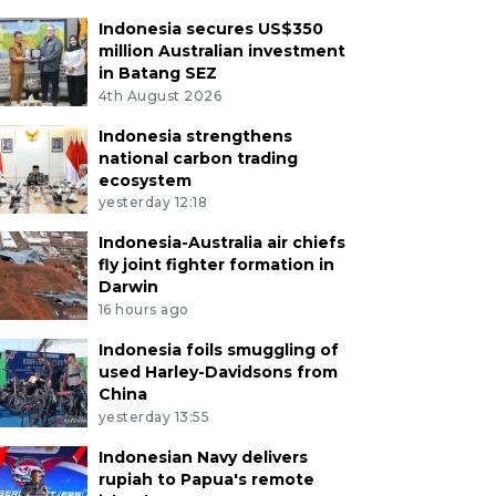
Indonesia secures US$350
million Australian investment
in Batang SEZ
4th August 2026
Indonesia strengthens
national carbon trading
ecosystem
yesterday 12:18
Indonesia-Australia air chiefs
fly joint fighter formation in
Darwin
16 hours ago
Indonesia foils smuggling of
used Harley-Davidsons from
China
yesterday 13:55
Indonesian Navy delivers
rupiah to Papua's remote