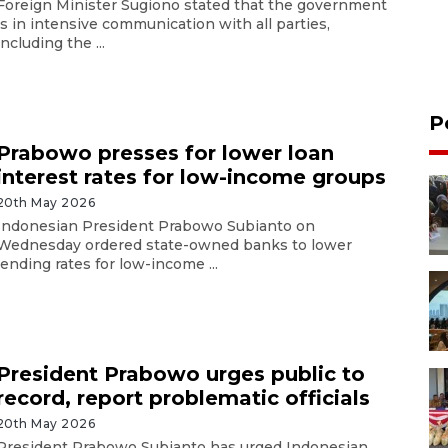
Foreign Minister Sugiono stated that the government
is in intensive communication with all parties,
including the ...
P
Prabowo presses for lower loan
interest rates for low-income groups
20th May 2026
Indonesian President Prabowo Subianto on
Wednesday ordered state-owned banks to lower
lending rates for low-income ...
President Prabowo urges public to
record, report problematic officials
20th May 2026
President Prabowo Subianto has urged Indonesian