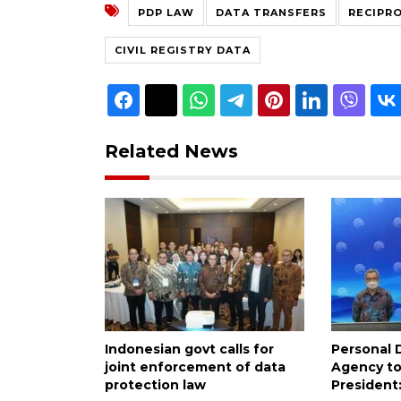
PDP LAW
DATA TRANSFERS
RECIPR
CIVIL REGISTRY DATA
Related News
Indonesian govt calls for
Personal 
joint enforcement of data
Agency to
protection law
President: