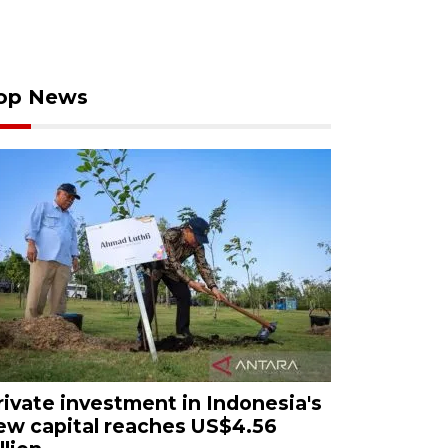
op News
rivate investment in Indonesia's
ew capital reaches US$4.56