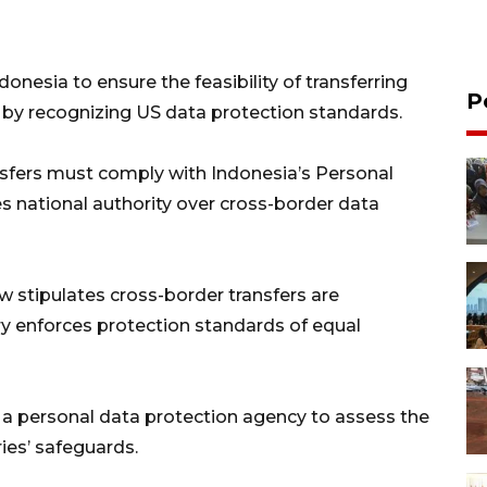
onesia to ensure the feasibility of transferring
P
s by recognizing US data protection standards.
sfers must comply with Indonesia’s Personal
s national authority over cross-border data
 stipulates cross-border transfers are
try enforces protection standards of equal
 a personal data protection agency to assess the
ries’ safeguards.