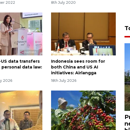
ber 2022
8th July 2020
T
-US data transfers
Indonesia sees room for
 personal data law:
both China and US AI
initiatives: Airlangga
ry 2026
18th July 2026
P
n