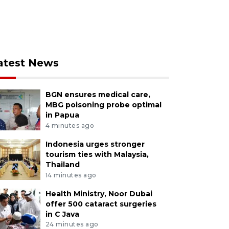
atest News
BGN ensures medical care,
MBG poisoning probe optimal
in Papua
4 minutes ago
Indonesia urges stronger
tourism ties with Malaysia,
Thailand
14 minutes ago
Health Ministry, Noor Dubai
offer 500 cataract surgeries
in C Java
24 minutes ago