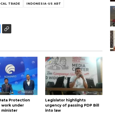
OCAL TRADE
INDONESIA-US ART
Data Protection
Legislator highlights
 work under
urgency of passing PDP Bill
 minister
into law