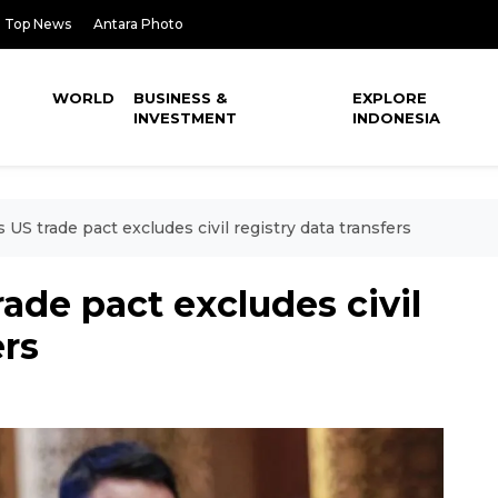
Top News
Antara Photo
WORLD
BUSINESS &
EXPLORE
INVESTMENT
INDONESIA
 US trade pact excludes civil registry data transfers
ade pact excludes civil
ers