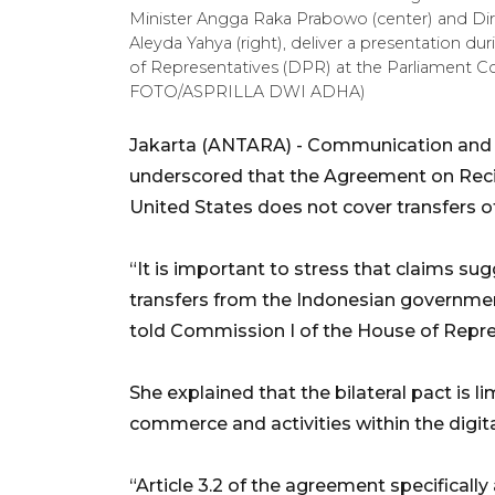
Minister Angga Raka Prabowo (center) and Dir
Aleyda Yahya (right), deliver a presentation 
of Representatives (DPR) at the Parliament C
FOTO/ASPRILLA DWI ADHA)
Jakarta (ANTARA) - Communication and Di
underscored that the Agreement on Reci
United States does not cover transfers of
“It is important to stress that claims sug
transfers from the Indonesian government
told Commission I of the House of Repre
She explained that the bilateral pact is l
commerce and activities within the digit
“Article 3.2 of the agreement specificall