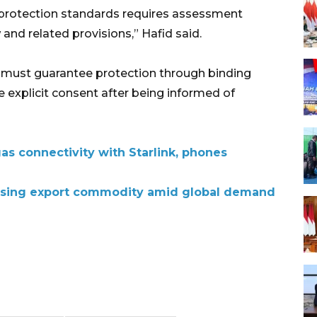
 protection standards requires assessment
nd related provisions,” Hafid said.
s must guarantee protection through binding
 explicit consent after being informed of
as connectivity with Starlink, phones
 rising export commodity amid global demand