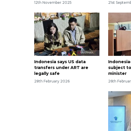
12th November 2025
21st Septem
Indonesia says US data
Indonesia
transfers under ART are
subject to
legally safe
minister
28th February 2026
26th Februa