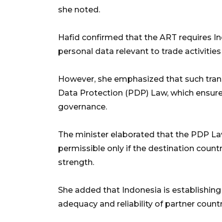
she noted.
Hafid confirmed that the ART requires Ind
personal data relevant to trade activitie
However, she emphasized that such tran
Data Protection (PDP) Law, which ensure
governance.
The minister elaborated that the PDP Law
permissible only if the destination coun
strength.
She added that Indonesia is establishing
adequacy and reliability of partner count