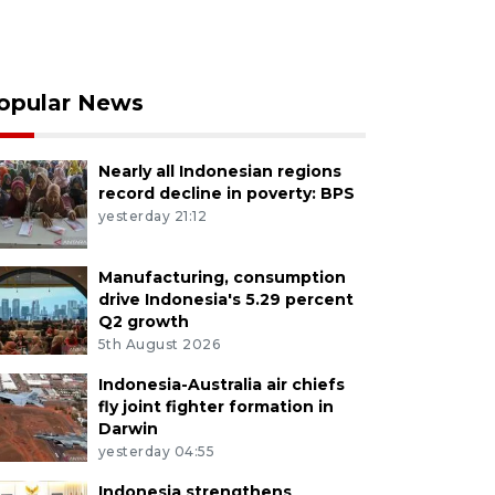
opular News
Nearly all Indonesian regions
record decline in poverty: BPS
yesterday 21:12
Manufacturing, consumption
drive Indonesia's 5.29 percent
Q2 growth
5th August 2026
Indonesia-Australia air chiefs
fly joint fighter formation in
Darwin
yesterday 04:55
Indonesia strengthens