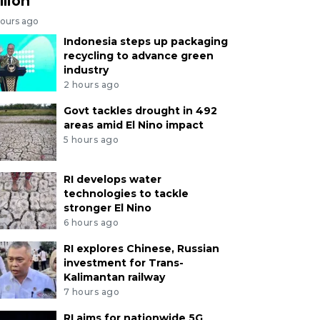
llion
hours ago
Indonesia steps up packaging
recycling to advance green
industry
2 hours ago
Govt tackles drought in 492
areas amid El Nino impact
5 hours ago
RI develops water
technologies to tackle
stronger El Nino
6 hours ago
RI explores Chinese, Russian
investment for Trans-
Kalimantan railway
7 hours ago
RI aims for nationwide 5G