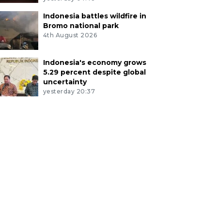
Indonesia battles wildfire in
Bromo national park
4th August 2026
Indonesia's economy grows
5.29 percent despite global
uncertainty
yesterday 20:37