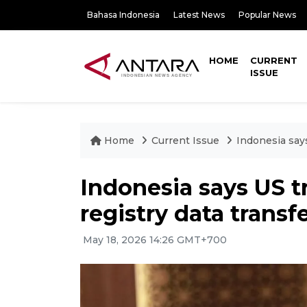
Bahasa Indonesia
Latest News
Popular News
HOME
CURRENT
ISSUE
Home
Current Issue
Indonesia says
Indonesia says US tr
registry data transf
May 18, 2026 14:26 GMT+700