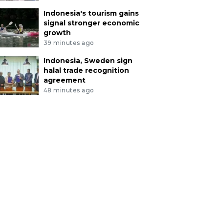
Indonesia's tourism gains
signal stronger economic
growth
39 minutes ago
Indonesia, Sweden sign
halal trade recognition
agreement
48 minutes ago