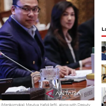
L
s (Menkomdigi) Meutya Hafid (left), along with Deputy