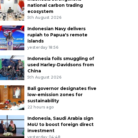
national carbon trading
ecosystem
5th August 2026
Indonesian Navy delivers
rupiah to Papua's remote
islands
yesterday 18:56
Indonesia foils smuggling of
used Harley-Davidsons from
China
5th August 2026
Bali governor designates five
low-emission zones for
sustainability
22 hours ago
Indonesia, Saudi Arabia sign
MoU to boost foreign direct
investment
yesterday 04:48