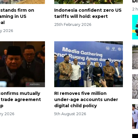
bi
2 
 stands firm on
Indonesia confident zero US
aming in US
tariffs will hold: expert
al
25th February 2026
ry 2026
onfirms mutually
RI removes five million
l trade agreement
under-age accounts under
mp
digital child policy
ry 2026
5th August 2026