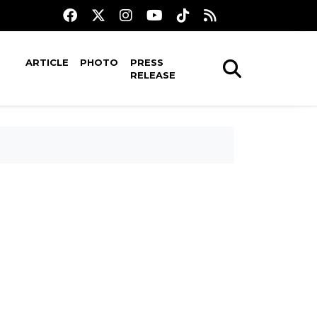
ARTICLE
PHOTO
PRESS
RELEASE