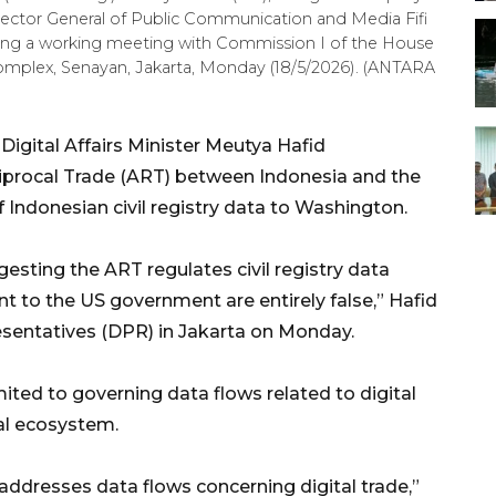
ector General of Public Communication and Media Fifi
during a working meeting with Commission I of the House
omplex, Senayan, Jakarta, Monday (18/5/2026). (ANTARA
gital Affairs Minister Meutya Hafid
procal Trade (ART) between Indonesia and the
 Indonesian civil registry data to Washington.
gesting the ART regulates civil registry data
 to the US government are entirely false,” Hafid
sentatives (DPR) in Jakarta on Monday.
imited to governing data flows related to digital
al ecosystem.
y addresses data flows concerning digital trade,”