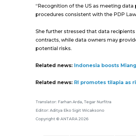
“Recognition of the US as meeting data
procedures consistent with the PDP Law a
She further stressed that data recipient
contracts, while data owners may provide
potential risks.
Related news:
Indonesia boosts Miang
Related news:
RI promotes tilapia as
Translator: Farhan Arda, Tegar Nurfitra
Editor: Aditya Eko Sigit Wicaksono
Copyright © ANTARA 2026