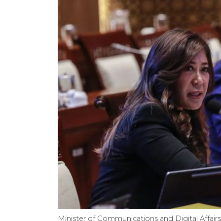
Minister of Communications and Digital Affair