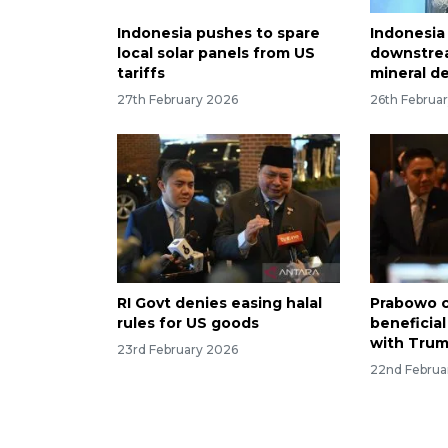
Indonesia pushes to spare
Indonesia
local solar panels from US
downstre
tariffs
mineral de
27th February 2026
26th Februa
RI Govt denies easing halal
Prabowo c
rules for US goods
beneficia
with Tru
23rd February 2026
22nd Februa