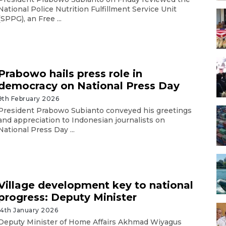
National Police Nutrition Fulfillment Service Unit
(SPPG), an Free ...
Prabowo hails press role in
democracy on National Press Day
9th February 2026
President Prabowo Subianto conveyed his greetings
and appreciation to Indonesian journalists on
National Press Day ...
Village development key to national
progress: Deputy Minister
14th January 2026
Deputy Minister of Home Affairs Akhmad Wiyagus