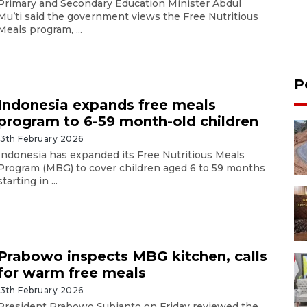
Primary and Secondary Education Minister Abdul
Mu’ti said the government views the Free Nutritious
Meals program, ...
P
Indonesia expands free meals
program to 6-59 month-old children
13th February 2026
Indonesia has expanded its Free Nutritious Meals
Program (MBG) to cover children aged 6 to 59 months
starting in ...
Prabowo inspects MBG kitchen, calls
for warm free meals
13th February 2026
President Prabowo Subianto on Friday reviewed the