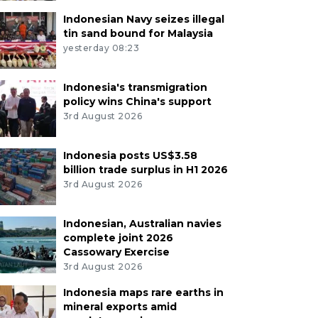
Indonesian Navy seizes illegal
tin sand bound for Malaysia
yesterday 08:23
Indonesia's transmigration
policy wins China's support
3rd August 2026
Indonesia posts US$3.58
billion trade surplus in H1 2026
3rd August 2026
Indonesian, Australian navies
complete joint 2026
Cassowary Exercise
3rd August 2026
Indonesia maps rare earths in
mineral exports amid