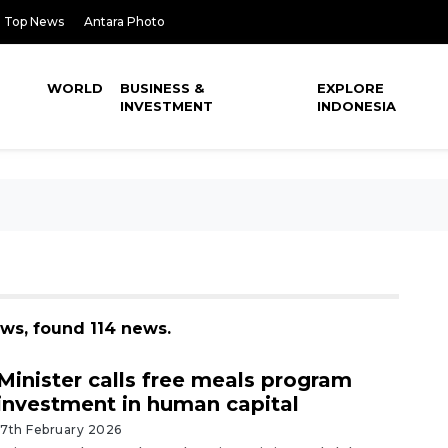
Top News
Antara Photo
WORLD
BUSINESS &
EXPLORE
INVESTMENT
INDONESIA
ews, found 114 news.
Minister calls free meals program
investment in human capital
17th February 2026