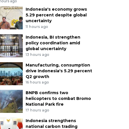
 hours ago
Indonesia's economy grows
5.29 percent despite global
uncertainty
11 hours ago
Indonesia, BI strengthen
policy coordination amid
global uncertainty
13 hours ago
Manufacturing, consumption
drive Indonesia's 5.29 percent
Q2 growth
16 hours ago
BNPB confirms two
helicopters to combat Bromo
National Park fire
17 hours ago
Indonesia strengthens
national carbon trading