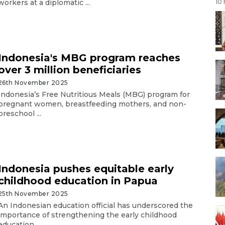
workers at a diplomatic ...
10
Indonesia's MBG program reaches
over 3 million beneficiaries
26th November 2025
Indonesia’s Free Nutritious Meals (MBG) program for
pregnant women, breastfeeding mothers, and non-
preschool ...
Indonesia pushes equitable early
childhood education in Papua
25th November 2025
An Indonesian education official has underscored the
importance of strengthening the early childhood
education ...