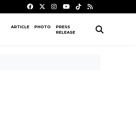
ARTICLE
PHOTO
PRESS
RELEASE