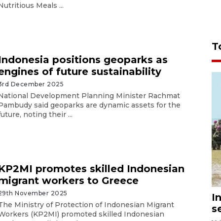
Nutritious Meals ...
T
Indonesia positions geoparks as
engines of future sustainability
3rd December 2025
National Development Planning Minister Rachmat
Pambudy said geoparks are dynamic assets for the
future, noting their ...
KP2MI promotes skilled Indonesian
migrant workers to Greece
29th November 2025
I
The Ministry of Protection of Indonesian Migrant
s
Workers (KP2MI) promoted skilled Indonesian