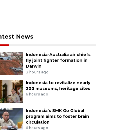
atest News
Indonesia-Australia air chiefs
fly joint fighter formation in
Darwin
3 hours ago
Indonesia to revitalize nearly
200 museums, heritage sites
6 hours ago
Indonesia's SMK Go Global
program aims to foster brain
circulation
6 hours ago