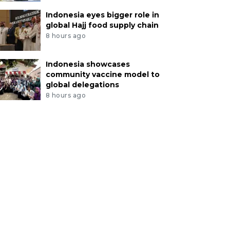
Indonesia eyes bigger role in
global Hajj food supply chain
8 hours ago
Indonesia showcases
community vaccine model to
global delegations
8 hours ago