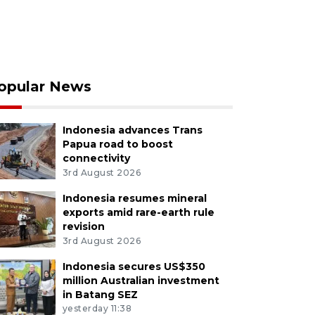
opular News
Indonesia advances Trans
Papua road to boost
connectivity
3rd August 2026
Indonesia resumes mineral
exports amid rare-earth rule
revision
3rd August 2026
Indonesia secures US$350
million Australian investment
in Batang SEZ
yesterday 11:38