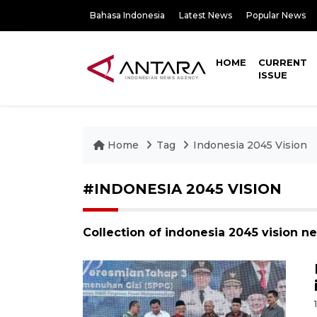
Bahasa Indonesia
Latest News
Popular News
HOME
CURRENT
ISSUE
Home
Tag
Indonesia 2045 Vision
#INDONESIA 2045 VISION
Collection of indonesia 2045 vision n