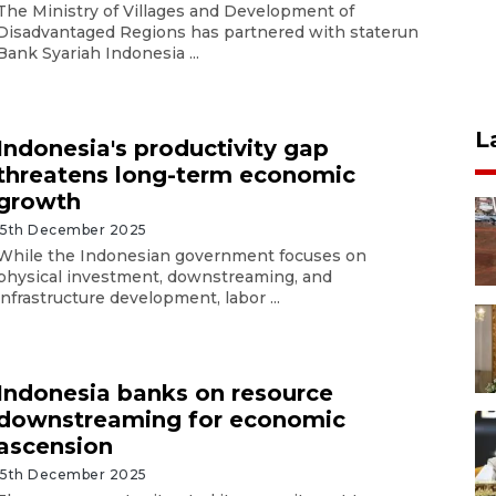
The Ministry of Villages and Development of
Disadvantaged Regions has partnered with staterun
Bank Syariah Indonesia ...
L
Indonesia's productivity gap
threatens long-term economic
growth
15th December 2025
While the Indonesian government focuses on
physical investment, downstreaming, and
infrastructure development, labor ...
Indonesia banks on resource
downstreaming for economic
ascension
15th December 2025