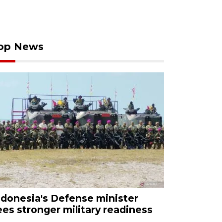
op News
ndonesia's Defense minister
ees stronger military readiness