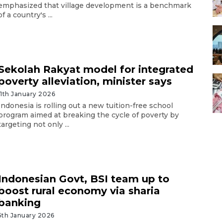
emphasized that village development is a benchmark
of a country's ...
Sekolah Rakyat model for integrated
poverty alleviation, minister says
11th January 2026
Indonesia is rolling out a new tuition-free school
program aimed at breaking the cycle of poverty by
targeting not only ...
Indonesian Govt, BSI team up to
boost rural economy via sharia
banking
5th January 2026