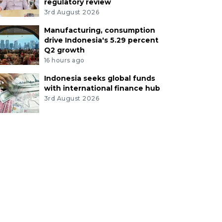
regulatory review
3rd August 2026
Manufacturing, consumption
drive Indonesia's 5.29 percent
Q2 growth
16 hours ago
Indonesia seeks global funds
with international finance hub
3rd August 2026