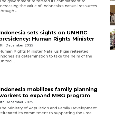
The government reiterated its commitment to
increasing the value of Indonesia's natural resources
through ...
Indonesia sets sights on UNHRC
presidency: Human Rights Minister
11th December 2025
Human Rights Minister Natalius Pigai reiterated
Indonesia's determination to take the helm of the
United ...
Indonesia mobilizes family planning
workers to expand MBG program
9th December 2025
The Ministry of Population and Family Development
reiterated its commitment to supporting the Free