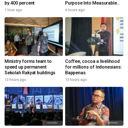
by 400 percent
Purpose Into Measurable
Impact for Women Around
1 hour ago
6 hours ago
the World
Ministry forms team to
Coffee, cocoa a livelihood
speed up permanent
for millions of Indonesians:
Sekolah Rakyat buildings
Bappenas
13 hours ago
13 hours ago