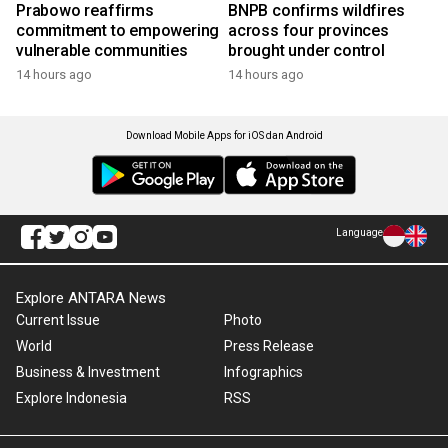
Prabowo reaffirms
BNPB confirms wildfires
commitment to empowering
across four provinces
vulnerable communities
brought under control
14 hours ago
14 hours ago
Download Mobile Apps for iOS dan Android
Language
Explore ANTARA News
Current Issue
Photo
World
Press Release
Business & Investment
Infographics
Explore Indonesia
RSS