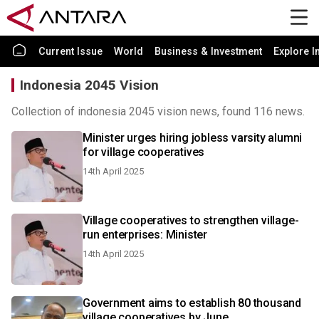
Current Issue
World
Business & Investment
Explore I
Indonesia 2045 Vision
Collection of indonesia 2045 vision news, found 116 news.
Minister urges hiring jobless varsity alumni
for village cooperatives
14th April 2025
Village cooperatives to strengthen village-
run enterprises: Minister
14th April 2025
Government aims to establish 80 thousand
village cooperatives by June