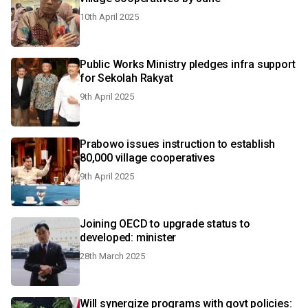
10th April 2025
Public Works Ministry pledges infra support
for Sekolah Rakyat
9th April 2025
Prabowo issues instruction to establish
80,000 village cooperatives
9th April 2025
Joining OECD to upgrade status to
developed: minister
28th March 2025
Will synergize programs with govt policies: