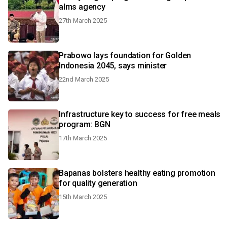
alms agency
27th March 2025
Prabowo lays foundation for Golden
Indonesia 2045, says minister
22nd March 2025
Infrastructure key to success for free meals
program: BGN
17th March 2025
Bapanas bolsters healthy eating promotion
for quality generation
15th March 2025