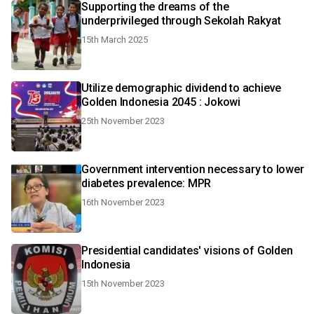
Supporting the dreams of the
underprivileged through Sekolah Rakyat
15th March 2025
Utilize demographic dividend to achieve
Golden Indonesia 2045 : Jokowi
25th November 2023
Government intervention necessary to lower
diabetes prevalence: MPR
16th November 2023
Presidential candidates' visions of Golden
Indonesia
15th November 2023