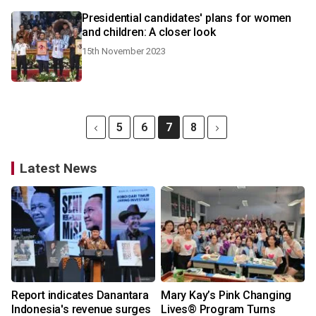
Presidential candidates' plans for women
and children: A closer look
15th November 2023
5
6
7
8
Latest News
Report indicates Danantara
Mary Kay’s Pink Changing
Indonesia's revenue surges
Lives® Program Turns