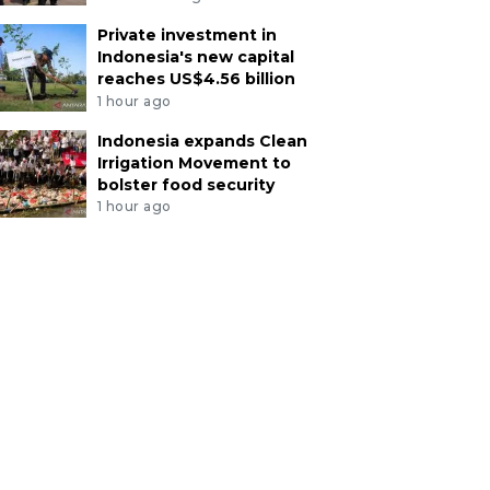
Private investment in
Indonesia's new capital
reaches US$4.56 billion
1 hour ago
Indonesia expands Clean
Irrigation Movement to
bolster food security
1 hour ago