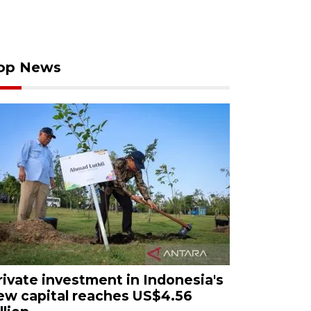
op News
rivate investment in Indonesia's
ew capital reaches US$4.56