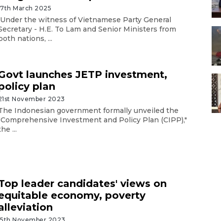
17th March 2025
Under the witness of Vietnamese Party General
Secretary - H.E. To Lam and Senior Ministers from
both nations, ...
Govt launches JETP investment,
policy plan
21st November 2023
The Indonesian government formally unveiled the
"Comprehensive Investment and Policy Plan (CIPP),"
the ...
Top leader candidates' views on
equitable economy, poverty
alleviation
15th November 2023