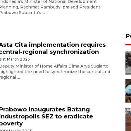
Indonesia's Minister of National Development
Planning, Rachmat Pambudy, praised President
Prabowo Subianto’s ...
P
Asta Cita implementation requires
central-regional synchronization
21st March 2025
Deputy Minister of Home Affairs Bima Arya Sugiarto
highlighted the need to synchronize the central and
regional ...
Prabowo inaugurates Batang
Industropolis SEZ to eradicate
poverty
20th March 2025