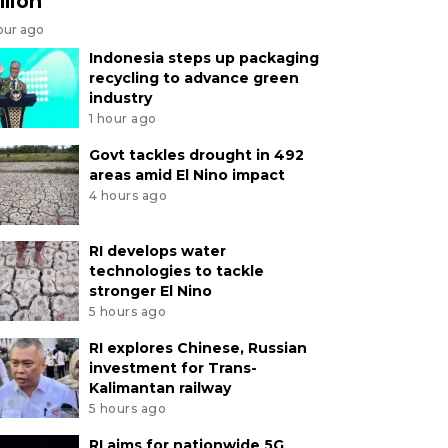
llion
our ago
Indonesia steps up packaging
recycling to advance green
industry
1 hour ago
Govt tackles drought in 492
areas amid El Nino impact
4 hours ago
RI develops water
technologies to tackle
stronger El Nino
5 hours ago
RI explores Chinese, Russian
investment for Trans-
Kalimantan railway
5 hours ago
RI aims for nationwide 5G