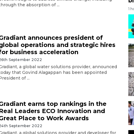
bi
through the absorption of ...
1 h
Gradiant announces president of
global operations and strategic hires
for business acceleration
26th September 2022
Gradiant, a global water solutions provider, announced
today that Govind Alagappan has been appointed
President of ...
Gradiant earns top rankings in the
Real Leaders ECO Innovation and
Great Place to Work Awards
24th September 2022
Gradiant, a global solutions provider and developer for