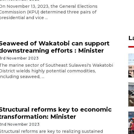
On November 13, 2023, the General Elections
Commission (KPU) determined three pairs of
presidential and vice ...
L
Seaweed of Wakatobi can support
downstreaming efforts : Minister
3rd November 2023
The marine sector of Southeast Sulawesi's Wakatobi
District wields highly potential commodities,
including seaweed, ...
Structural reforms key to economic
transformation: Minister
2nd November 2023
Structural reforms are key to realizing sustained