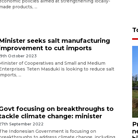
economic policies aimed at strengthening locally-
made products, ...
T
Minister seeks salt manufacturing
improvement to cut imports
19th October 2023
Minister of Cooperatives and Small and Medium
Enterprises Teten Masduki is looking to reduce salt
imports, ...
Govt focusing on breakthroughs to
tackle climate change: minister
P
27th September 2022
n
The Indonesian Government is focusing on
breakthroughs to address climate change, including