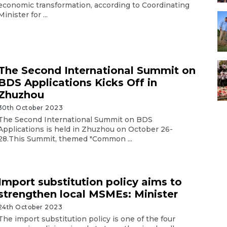
economic transformation, according to Coordinating
Minister for ...
The Second International Summit on
BDS Applications Kicks Off in
Zhuzhou
30th October 2023
The Second International Summit on BDS
Applications is held in Zhuzhou on October 26-
28.This Summit, themed "Common ...
Import substitution policy aims to
strengthen local MSMEs: Minister
24th October 2023
The import substitution policy is one of the four