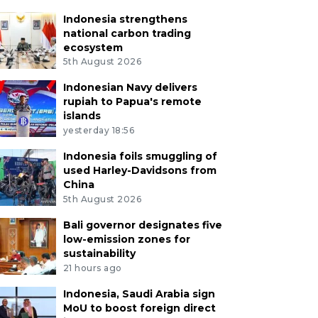
Indonesia strengthens
national carbon trading
ecosystem
5th August 2026
Indonesian Navy delivers
rupiah to Papua's remote
islands
yesterday 18:56
Indonesia foils smuggling of
used Harley-Davidsons from
China
5th August 2026
Bali governor designates five
low-emission zones for
sustainability
21 hours ago
Indonesia, Saudi Arabia sign
MoU to boost foreign direct