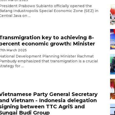
President Prabowo Subianto officially opened the
Batang Industropolis Special Economic Zone (SEZ) in
Central Java on ...
Transmigration key to achieving 8-
percent economic growth: Minister
17th March 2025
National Development Planning Minister Rachmat
Pambudy emphasized that transmigration is a crucial
strategy for ...
Vietnamese Party General Secretary
and Vietnam - Indonesia delegation
signing between TTC AgriS and
Sungai Budi Group