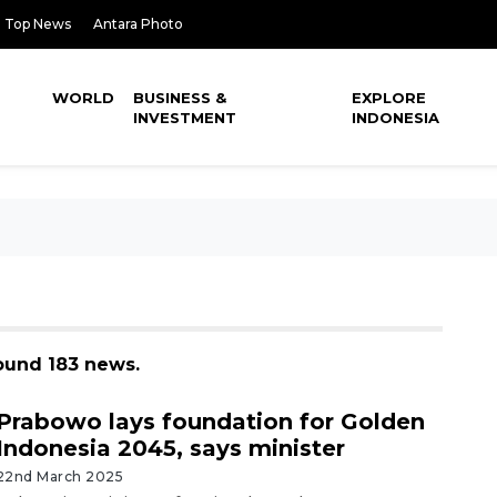
Top News
Antara Photo
WORLD
BUSINESS &
EXPLORE
INVESTMENT
INDONESIA
found 183 news.
Prabowo lays foundation for Golden
Indonesia 2045, says minister
22nd March 2025