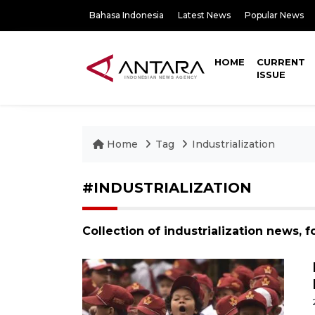
Bahasa Indonesia
Latest News
Popular News
HOME
CURRENT
ISSUE
Home
Tag
Industrialization
#INDUSTRIALIZATION
Collection of industrialization news, 