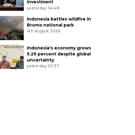
investment
yesterday 04:48
Indonesia battles wildfire in
Bromo national park
4th August 2026
Indonesia's economy grows
5.29 percent despite global
uncertainty
yesterday 20:37