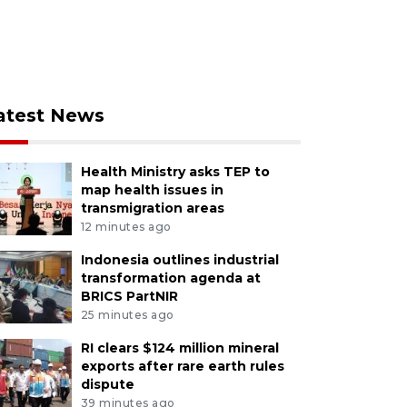
atest News
Health Ministry asks TEP to
map health issues in
transmigration areas
12 minutes ago
Indonesia outlines industrial
transformation agenda at
BRICS PartNIR
25 minutes ago
RI clears $124 million mineral
exports after rare earth rules
dispute
39 minutes ago