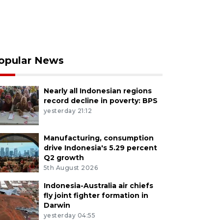
opular News
Nearly all Indonesian regions
record decline in poverty: BPS
yesterday 21:12
Manufacturing, consumption
drive Indonesia's 5.29 percent
Q2 growth
5th August 2026
Indonesia-Australia air chiefs
fly joint fighter formation in
Darwin
yesterday 04:55