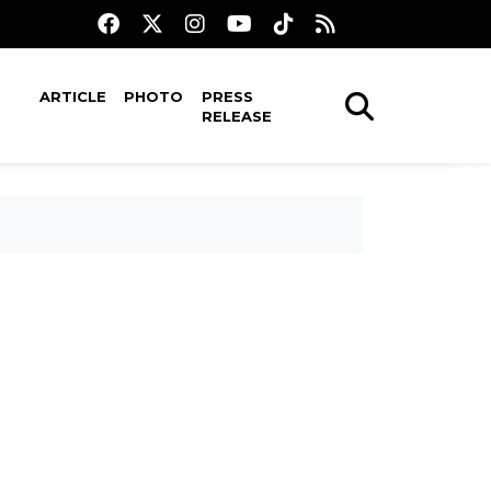
ARTICLE
PHOTO
PRESS
RELEASE