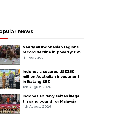
opular News
Nearly all Indonesian regions
record decline in poverty: BPS
19 hours ago
Indonesia secures US$350
million Australian investment
in Batang SEZ
4th August 2026
Indonesian Navy seizes illegal
tin sand bound for Malaysia
4th August 2026