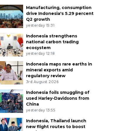
Manufacturing, consumption
drive Indonesia's 5.29 percent
Q2 growth
yesterday 15:31
Indonesia strengthens
national carbon trading
ecosystem
yesterday 12:18
Indonesia maps rare earths in
mineral exports amid
regulatory review
3rd August 2026
Indonesia foils smuggling of
used Harley-Davidsons from
China
yesterday 13:55
Indonesia, Thailand launch
new flight routes to boost