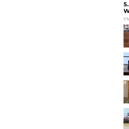
5
W
7 