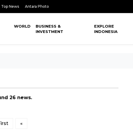
Top News
Antara Photo
WORLD
BUSINESS &
EXPLORE
INVESTMENT
INDONESIA
ound 26 news.
irst
«