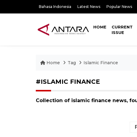
Bahasa Indonesia
Latest News
Popular News
HOME
CURRENT
ISSUE
Home
Tag
Islamic Finance
#ISLAMIC FINANCE
Collection of islamic finance news, f
F