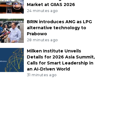
Market at GIIAS 2026
24 minutes ago
BRIN introduces ANG as LPG
alternative technology to
Prabowo
28 minutes ago
Milken Institute Unveils
Details for 2026 Asia Summit,
Calls for Smart Leadership in
an AI-Driven World
31 minutes ago