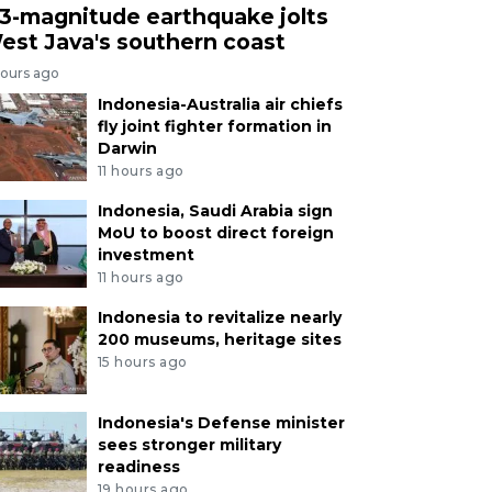
.3-magnitude earthquake jolts
est Java's southern coast
hours ago
Indonesia-Australia air chiefs
fly joint fighter formation in
Darwin
11 hours ago
Indonesia, Saudi Arabia sign
MoU to boost direct foreign
investment
11 hours ago
Indonesia to revitalize nearly
200 museums, heritage sites
15 hours ago
Indonesia's Defense minister
sees stronger military
readiness
19 hours ago