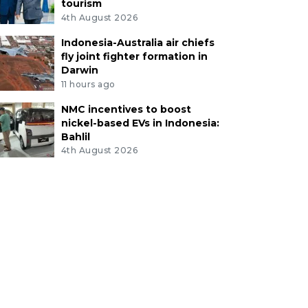
tourism
4th August 2026
Indonesia-Australia air chiefs
fly joint fighter formation in
Darwin
11 hours ago
NMC incentives to boost
nickel-based EVs in Indonesia:
Bahlil
4th August 2026