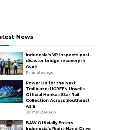
atest News
Indonesia's VP inspects post-
disaster bridge recovery in
Aceh
9 minutes ago
Power Up for the Next
Trailblaze: UGREEN Unveils
Official Honkai: Star Rail
Collection Across Southeast
Asia
20 minutes ago
BAW Officially Enters
Indonesia's Right-Hand-Drive