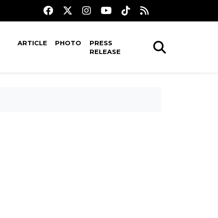
ARTICLE
PHOTO
PRESS
RELEASE