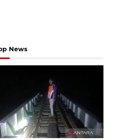
op News