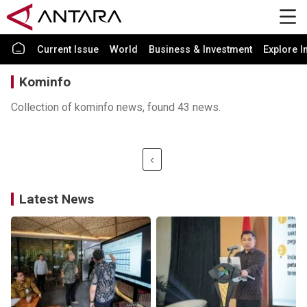
Current Issue
World
Business & Investment
Explore I
Kominfo
Collection of kominfo news, found 43 news.
Latest News