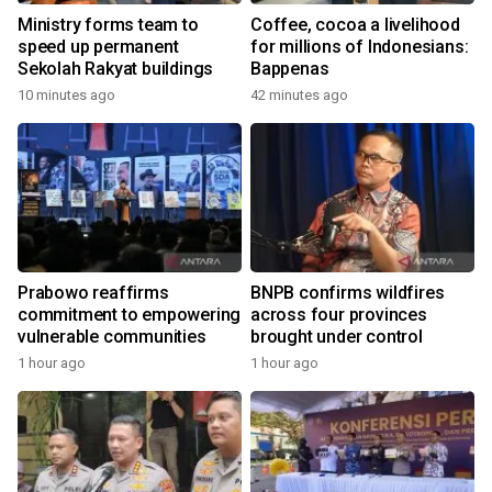
Ministry forms team to
Coffee, cocoa a livelihood
speed up permanent
for millions of Indonesians:
Sekolah Rakyat buildings
Bappenas
10 minutes ago
42 minutes ago
Prabowo reaffirms
BNPB confirms wildfires
commitment to empowering
across four provinces
vulnerable communities
brought under control
1 hour ago
1 hour ago