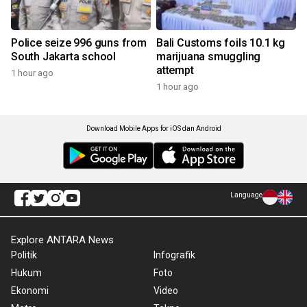
Police seize 996 guns from
Bali Customs foils 10.1 kg
South Jakarta school
marijuana smuggling
attempt
1 hour ago
1 hour ago
Download Mobile Apps for iOS dan Android
Language
Explore ANTARA News
Politik
Infografik
Hukum
Foto
Ekonomi
Video