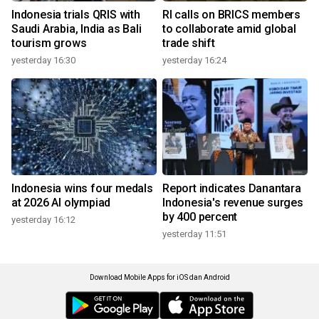
Indonesia trials QRIS with
RI calls on BRICS members
Saudi Arabia, India as Bali
to collaborate amid global
tourism grows
trade shift
yesterday 16:30
yesterday 16:24
Indonesia wins four medals
Report indicates Danantara
at 2026 AI olympiad
Indonesia's revenue surges
by 400 percent
yesterday 16:12
yesterday 11:51
Download Mobile Apps for iOS dan Android