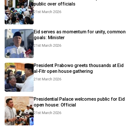
public over officials
21st March 2026
Eid serves as momentum for unity, common
goals: Minister
21st March 2026
President Prabowo greets thousands at Eid
al-Fitr open house gathering
21st March 2026
Presidential Palace welcomes public for Eid
open house: Official
21st March 2026