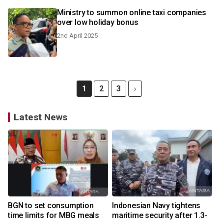
Ministry to summon online taxi companies
over low holiday bonus
2nd April 2025
1
2
3
Latest News
BGN to set consumption
Indonesian Navy tightens
time limits for MBG meals
maritime security after 1.3-