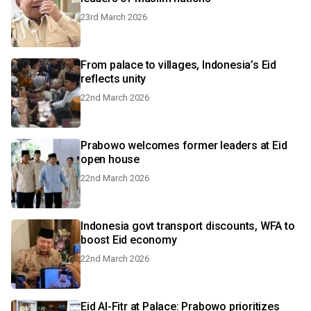
23rd March 2026
From palace to villages, Indonesia’s Eid
reflects unity
22nd March 2026
Prabowo welcomes former leaders at Eid
open house
22nd March 2026
Indonesia govt transport discounts, WFA to
boost Eid economy
22nd March 2026
Eid Al-Fitr at Palace: Prabowo prioritizes