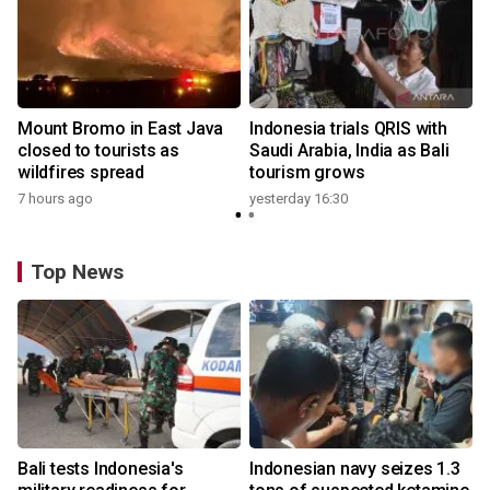
Mount Bromo in East Java
Indonesia trials QRIS with
closed to tourists as
Saudi Arabia, India as Bali
wildfires spread
tourism grows
7 hours ago
yesterday 16:30
Top News
Bali tests Indonesia's
Indonesian navy seizes 1.3