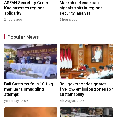
ASEAN Secretary General
Makkah defense pact
Kao stresses regional
signals shift in regional
solidarity
security: analyst
2 hours ago
2 hours ago
Popular News
Bali Customs foils 10.1 kg
Bali governor designates
marijuana smuggling
five low-emission zones for
attempt
sustainability
yesterday 22:09
6th August 2026
y