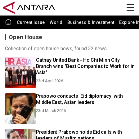
Current Issue
World
Business & Investment
Explore I
Open House
Collection of open house news, found 32 news.
Cathay United Bank - Ho Chi Minh City
Branch wins "Best Companies to Work for in
Asia"
23rd April 2026
Prabowo conducts 'Eid diplomacy' with
Middle East, Asian leaders
23rd March 2026
President Prabowo holds Eid calls with
leaders of Muslim nations