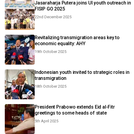
Jasaraharja Putera joins UI youth outreach in
FISIP GO 2025
22nd December 2025
Revitalizing transmigration areas key to
economic equality: AHY
19th October 2025
Indonesian youth invited to strategic roles in
transmigration
18th October 2025
President Prabowo extends Eid al-Fitr
greetings to some heads of state
5th April 2025