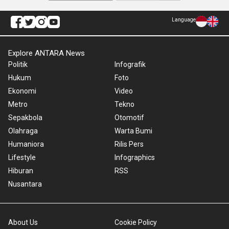
Language
Explore ANTARA News
Politik
Infografik
Hukum
Foto
Ekonomi
Video
Metro
Tekno
Sepakbola
Otomotif
Olahraga
Warta Bumi
Humaniora
Rilis Pers
Lifestyle
Infographics
Hiburan
RSS
Nusantara
About Us
Cookie Policy