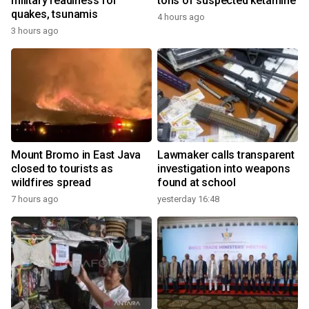
military readiness for
tons of suspected ketamine
quakes, tsunamis
4 hours ago
3 hours ago
Mount Bromo in East Java
Lawmaker calls transparent
closed to tourists as
investigation into weapons
wildfires spread
found at school
7 hours ago
yesterday 16:48