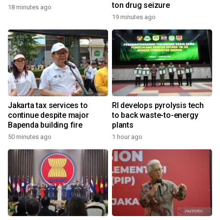
ton drug seizure
18 minutes ago
19 minutes ago
Jakarta tax services to
RI develops pyrolysis tech
continue despite major
to back waste-to-energy
Bapenda building fire
plants
50 minutes ago
1 hour ago