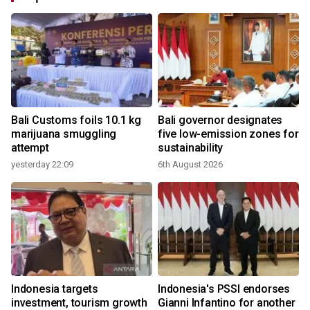
Bali Customs foils 10.1 kg
Bali governor designates
marijuana smuggling
five low-emission zones for
attempt
sustainability
yesterday 22:09
6th August 2026
Indonesia targets
Indonesia's PSSI endorses
investment, tourism growth
Gianni Infantino for another