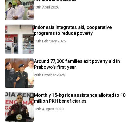
13th April 2026
Indonesia integrates aid, cooperative
programs to reduce poverty
15th February 2026
Around 77,000 families exit poverty aid in
Prabowo’s first year
20th October 2025
Monthly 15-kg rice assistance allotted to 10
million PKH beneficiaries
12th August 2020