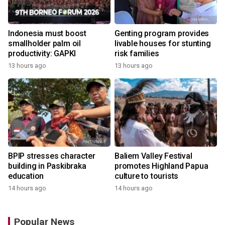
Indonesia must boost
Genting program provides
smallholder palm oil
livable houses for stunting
productivity: GAPKI
risk families
13 hours ago
13 hours ago
BPIP stresses character
Baliem Valley Festival
building in Paskibraka
promotes Highland Papua
education
culture to tourists
14 hours ago
14 hours ago
Popular News