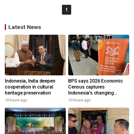
1
Latest News
Indonesia, India deepen
BPS says 2026 Economic
cooperation in cultural
Census captures
heritage preservation
Indonesia's changing
economy
10 hours ago
10 hours ago