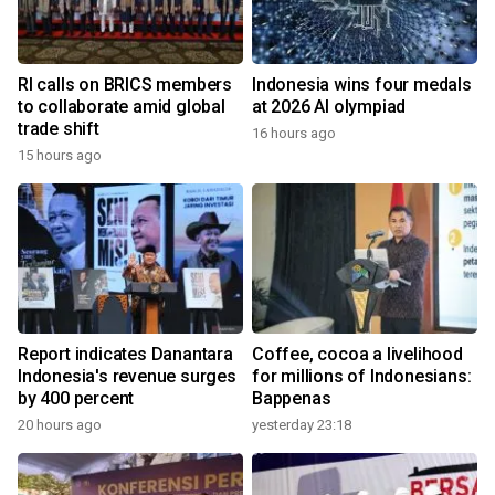
RI calls on BRICS members
Indonesia wins four medals
to collaborate amid global
at 2026 AI olympiad
trade shift
16 hours ago
15 hours ago
Report indicates Danantara
Coffee, cocoa a livelihood
Indonesia's revenue surges
for millions of Indonesians:
by 400 percent
Bappenas
20 hours ago
yesterday 23:18