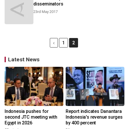
disseminators
23rd May 2017
1
2
Latest News
Indonesia pushes for
Report indicates Danantara
second JTC meeting with
Indonesia's revenue surges
Egypt in 2026
by 400 percent