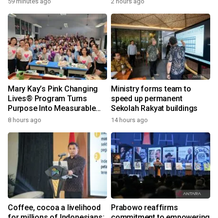
59 minutes ago
2 hours ago
Mary Kay’s Pink Changing
Ministry forms team to
Lives® Program Turns
speed up permanent
Purpose Into Measurable
Sekolah Rakyat buildings
Impact for Women Around
8 hours ago
14 hours ago
the World
Coffee, cocoa a livelihood
Prabowo reaffirms
for millions of Indonesians:
commitment to empowering