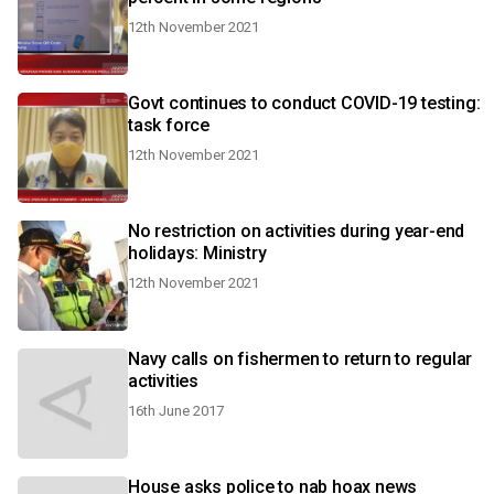
12th November 2021
Govt continues to conduct COVID-19 testing:
task force
12th November 2021
No restriction on activities during year-end
holidays: Ministry
12th November 2021
Navy calls on fishermen to return to regular
activities
16th June 2017
House asks police to nab hoax news