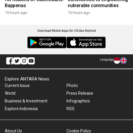
Bappenas
vulnerable communities
15 hours ago
15 hours ago
Download Mobile Apps for iOS dan Android
Language
Explore ANTARA News
Current Issue
Photo
World
Press Release
Business & Investment
Infographics
Explore Indonesia
RSS
About Us
Cookie Policy