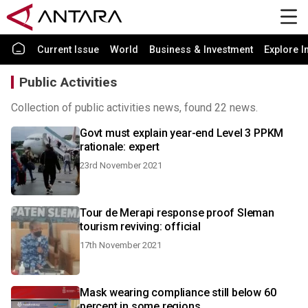
Current Issue
World
Business & Investment
Explore I
Public Activities
Collection of public activities news, found 22 news.
Govt must explain year-end Level 3 PPKM
rationale: expert
23rd November 2021
Tour de Merapi response proof Sleman
tourism reviving: official
17th November 2021
Mask wearing compliance still below 60
percent in some regions