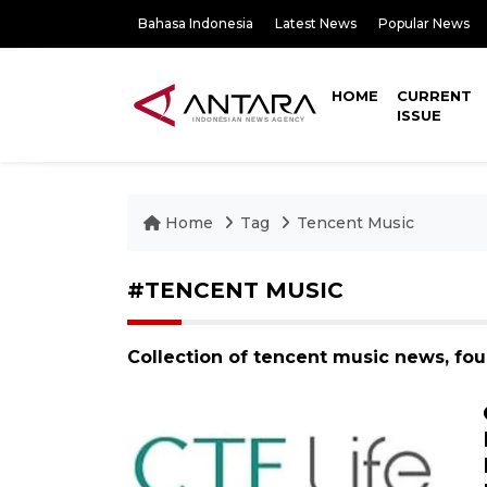
Bahasa Indonesia
Latest News
Popular News
HOME
CURRENT
ISSUE
Home
Tag
Tencent Music
#TENCENT MUSIC
Collection of tencent music news, fo