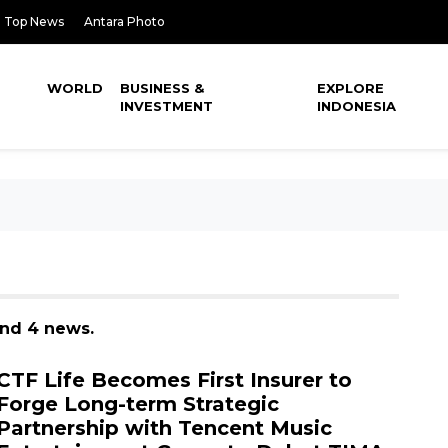
Top News
Antara Photo
WORLD
BUSINESS &
EXPLORE
INVESTMENT
INDONESIA
und 4 news.
CTF Life Becomes First Insurer to
Forge Long-term Strategic
Partnership with Tencent Music