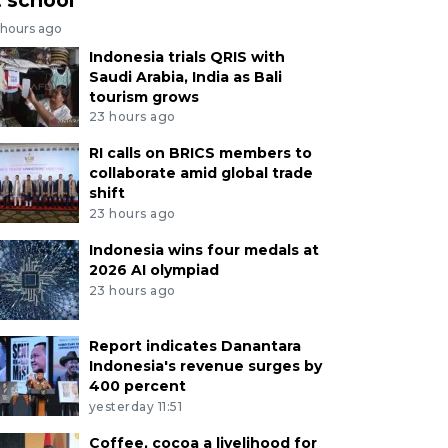
 hours ago
Indonesia trials QRIS with
Saudi Arabia, India as Bali
tourism grows
23 hours ago
RI calls on BRICS members to
collaborate amid global trade
shift
23 hours ago
Indonesia wins four medals at
2026 AI olympiad
23 hours ago
Report indicates Danantara
Indonesia's revenue surges by
400 percent
yesterday 11:51
Coffee, cocoa a livelihood for