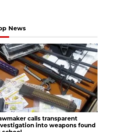
op News
awmaker calls transparent
nvestigation into weapons found
t school