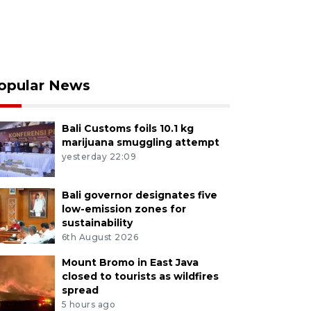
opular News
Bali Customs foils 10.1 kg
marijuana smuggling attempt
yesterday 22:09
Bali governor designates five
low-emission zones for
sustainability
6th August 2026
Mount Bromo in East Java
closed to tourists as wildfires
spread
5 hours ago