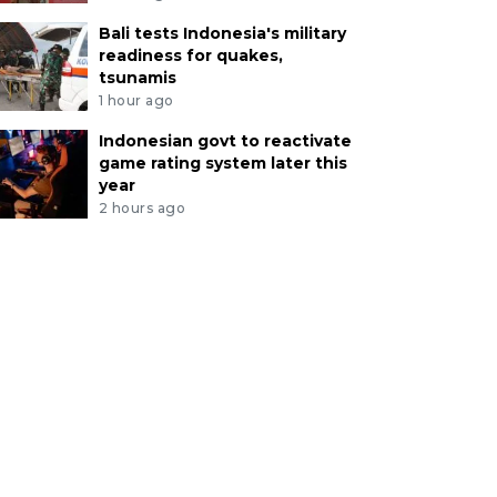
Bali tests Indonesia's military
readiness for quakes,
tsunamis
1 hour ago
Indonesian govt to reactivate
game rating system later this
year
2 hours ago