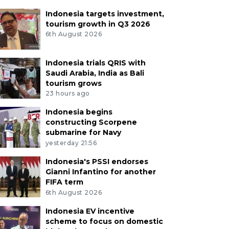
Indonesia targets investment,
tourism growth in Q3 2026
6th August 2026
Indonesia trials QRIS with
Saudi Arabia, India as Bali
tourism grows
23 hours ago
Indonesia begins
constructing Scorpene
submarine for Navy
yesterday 21:56
Indonesia's PSSI endorses
Gianni Infantino for another
FIFA term
6th August 2026
Indonesia EV incentive
scheme to focus on domestic