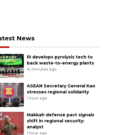
atest News
RI develops pyrolysis tech to
back waste-to-energy plants
14 minutes ago
ASEAN Secretary General Kao
stresses regional solidarity
1 hour ago
Makkah defense pact signals
shift in regional security:
analyst
1 hour ago