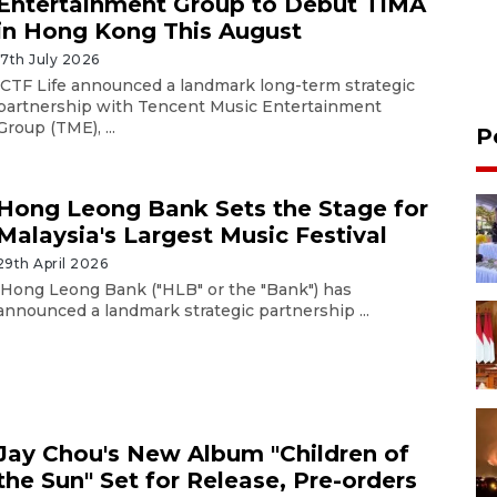
Entertainment Group to Debut TIMA
in Hong Kong This August
17th July 2026
CTF Life announced a landmark long-term strategic
partnership with Tencent Music Entertainment
Group (TME), ...
P
Hong Leong Bank Sets the Stage for
Malaysia's Largest Music Festival
29th April 2026
Hong Leong Bank ("HLB" or the "Bank") has
announced a landmark strategic partnership ...
Jay Chou's New Album "Children of
the Sun" Set for Release, Pre-orders