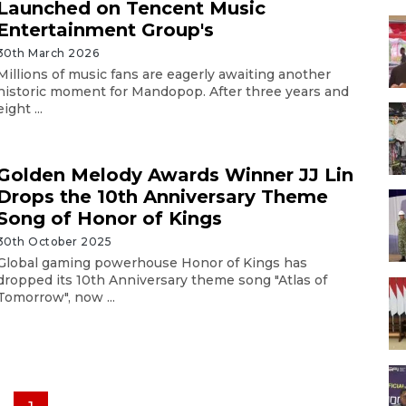
Launched on Tencent Music
Entertainment Group's
30th March 2026
Millions of music fans are eagerly awaiting another
historic moment for Mandopop. After three years and
eight ...
Golden Melody Awards Winner JJ Lin
Drops the 10th Anniversary Theme
Song of Honor of Kings
30th October 2025
Global gaming powerhouse Honor of Kings has
dropped its 10th Anniversary theme song "Atlas of
Tomorrow", now ...