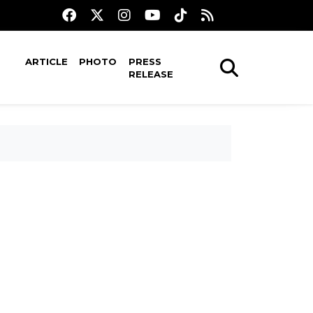
ARTICLE
PHOTO
PRESS
RELEASE