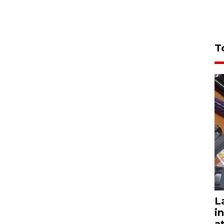
T
L
i
a