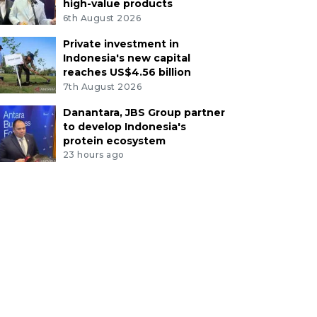
high-value products
6th August 2026
Private investment in
Indonesia's new capital
reaches US$4.56 billion
7th August 2026
Danantara, JBS Group partner
to develop Indonesia's
protein ecosystem
23 hours ago