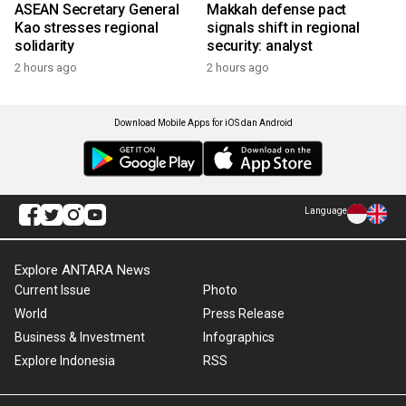
ASEAN Secretary General
Makkah defense pact
Kao stresses regional
signals shift in regional
solidarity
security: analyst
2 hours ago
2 hours ago
Download Mobile Apps for iOS dan Android
Language
Explore ANTARA News
Current Issue
Photo
World
Press Release
Business & Investment
Infographics
Explore Indonesia
RSS