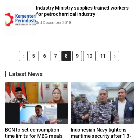
Industry Ministry supplies trained workers
for petrochemical industry
3rd December 2018
5
6
7
8
9
10
11
Latest News
BGN to set consumption
Indonesian Navy tightens
time limits for MBG meals
maritime security after 1.3-