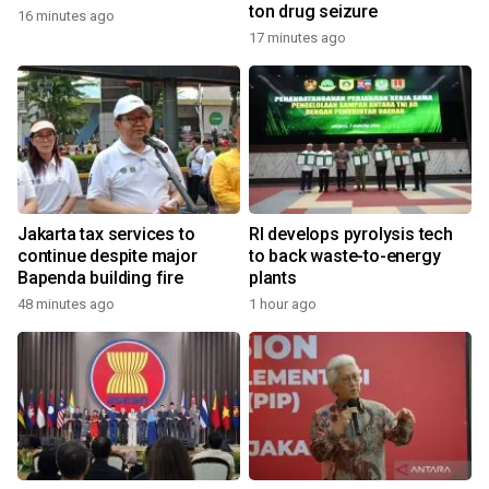
ton drug seizure
16 minutes ago
17 minutes ago
Jakarta tax services to
RI develops pyrolysis tech
continue despite major
to back waste-to-energy
Bapenda building fire
plants
48 minutes ago
1 hour ago