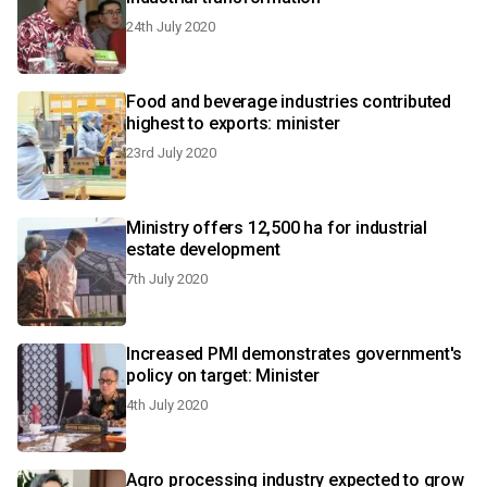
24th July 2020
Food and beverage industries contributed
highest to exports: minister
23rd July 2020
Ministry offers 12,500 ha for industrial
estate development
7th July 2020
Increased PMI demonstrates government's
policy on target: Minister
4th July 2020
Agro processing industry expected to grow