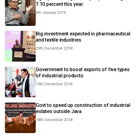
7.10 percent this year
6th January 2019
Big investment expected in pharmaceutical
and textile industries
29th December 2018
Government to boost exports of five types
of industrial products
19th December 2018
Govt to speed up construction of industrial
estates outside Java
18th December 2018