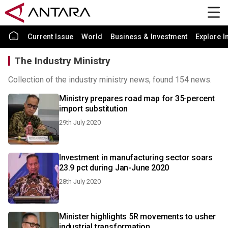
Current Issue
World
Business & Investment
Explore I
The Industry Ministry
Collection of the industry ministry news, found 154 news.
Ministry prepares road map for 35-percent
import substitution
29th July 2020
Investment in manufacturing sector soars
23.9 pct during Jan-June 2020
28th July 2020
Minister highlights 5R movements to usher
industrial transformation