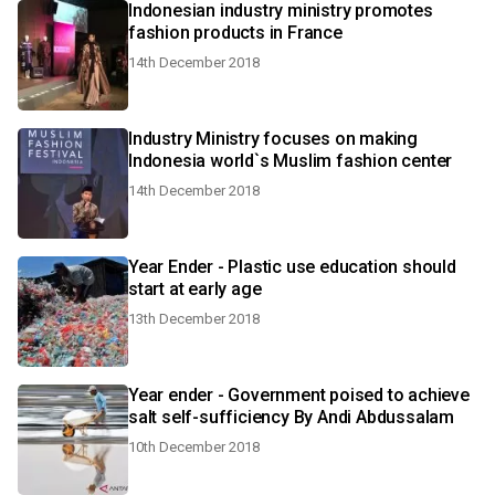
Indonesian industry ministry promotes
fashion products in France
14th December 2018
Industry Ministry focuses on making
Indonesia world`s Muslim fashion center
14th December 2018
Year Ender - Plastic use education should
start at early age
13th December 2018
Year ender - Government poised to achieve
salt self-sufficiency By Andi Abdussalam
10th December 2018