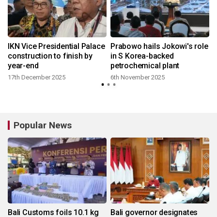
IKN Vice Presidential Palace
Prabowo hails Jokowi's role
construction to finish by
in S Korea-backed
year-end
petrochemical plant
17th December 2025
6th November 2025
Popular News
Bali Customs foils 10.1 kg
Bali governor designates