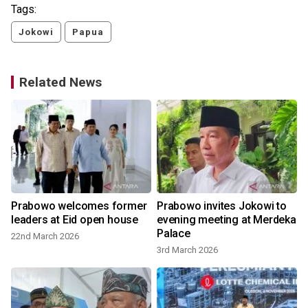
Tags:
Jokowi
Papua
Related News
Prabowo welcomes former
Prabowo invites Jokowi to
leaders at Eid open house
evening meeting at Merdeka
Palace
22nd March 2026
3rd March 2026