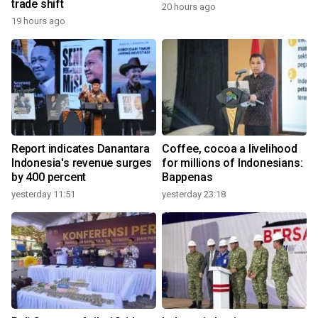
trade shift
20 hours ago
19 hours ago
Report indicates Danantara
Coffee, cocoa a livelihood
Indonesia's revenue surges
for millions of Indonesians:
by 400 percent
Bappenas
yesterday 11:51
yesterday 23:18