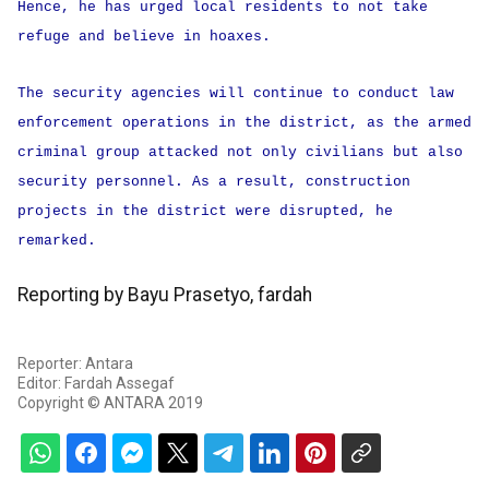
Hence, he has urged local residents to not take
refuge and believe in hoaxes.
The security agencies will continue to conduct law
enforcement operations in the district, as the armed
criminal group attacked not only civilians but also
security personnel. As a result, construction
projects in the district were disrupted, he
remarked.
Reporting by Bayu Prasetyo, fardah
Reporter: Antara
Editor: Fardah Assegaf
Copyright © ANTARA 2019