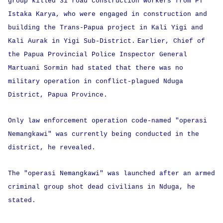
group killed 31 road construction workers from PT
Istaka Karya, who were engaged in construction and
building the Trans-Papua project in Kali Yigi and
Kali Aurak in Yigi Sub-District.
Earlier, Chief of
the Papua Provincial Police Inspector General
Martuani Sormin had stated that there was no
military operation in conflict-plagued Nduga
District, Papua Province.
Only law enforcement operation code-named "operasi
Nemangkawi" was currently being conducted in the
district, he revealed.
The "operasi Nemangkawi" was launched after an armed
criminal group shot dead civilians in Nduga, he
stated.