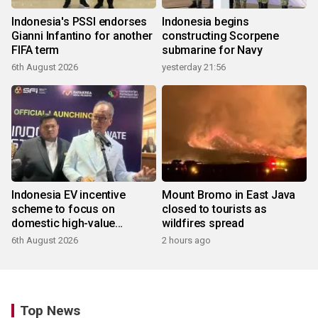
Indonesia's PSSI endorses
Indonesia begins
Gianni Infantino for another
constructing Scorpene
FIFA term
submarine for Navy
6th August 2026
yesterday 21:56
Indonesia EV incentive
Mount Bromo in East Java
scheme to focus on
closed to tourists as
domestic high-value
wildfires spread
products
6th August 2026
2 hours ago
Top News