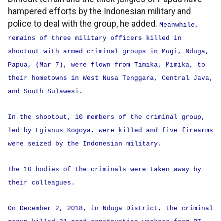
hampered efforts by the Indonesian military and
police to deal with the group, he added.
Meanwhile,
remains of three military officers killed in
shootout with armed criminal groups in Mugi, Nduga,
Papua, (Mar 7), were flown from Timika, Mimika, to
their hometowns in West Nusa Tenggara, Central Java,
and South Sulawesi.
In the shootout, 10 members of the criminal group,
led by Egianus Kogoya, were killed and five firearms
were seized by the Indonesian military.
The 10 bodies of the criminals were taken away by
their colleagues.
On December 2, 2018, in Nduga District, the criminal