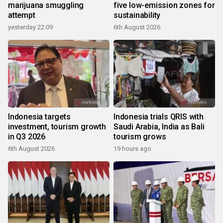
marijuana smuggling
five low-emission zones for
attempt
sustainability
yesterday 22:09
6th August 2026
Indonesia targets
Indonesia trials QRIS with
investment, tourism growth
Saudi Arabia, India as Bali
in Q3 2026
tourism grows
6th August 2026
19 hours ago