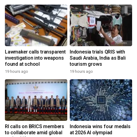
Lawmaker calls transparent
Indonesia trials QRIS with
investigation into weapons
Saudi Arabia, India as Bali
found at school
tourism grows
19 hours ago
19 hours ago
RI calls on BRICS members
Indonesia wins four medals
to collaborate amid global
at 2026 AI olympiad