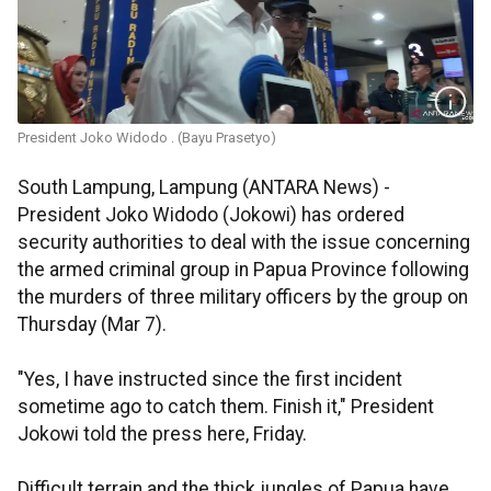
President Joko Widodo . (Bayu Prasetyo)
South Lampung, Lampung (ANTARA News) -
President Joko Widodo (Jokowi) has ordered
security authorities to deal with the issue concerning
the armed criminal group in Papua Province following
the murders of three military officers by the group on
Thursday (Mar 7).
"Yes, I have instructed since the first incident
sometime ago to catch them. Finish it," President
Jokowi told the press here, Friday.
Difficult terrain and the thick jungles of Papua have