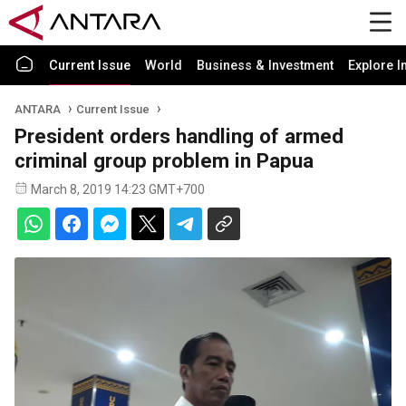
Current Issue
World
Business & Investment
Explore I
ANTARA
Current Issue
President orders handling of armed
criminal group problem in Papua
March 8, 2019 14:23 GMT+700