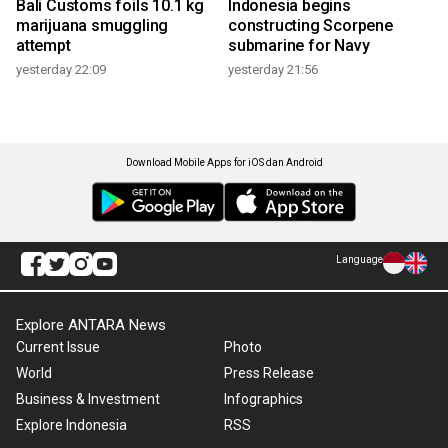
Bali Customs foils 10.1 kg
Indonesia begins
marijuana smuggling
constructing Scorpene
attempt
submarine for Navy
yesterday 22:09
yesterday 21:56
Download Mobile Apps for iOS dan Android
Language
Explore ANTARA News
Current Issue
Photo
World
Press Release
Business & Investment
Infographics
Explore Indonesia
RSS