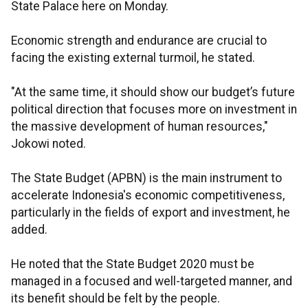
State Palace here on Monday.
Economic strength and endurance are crucial to
facing the existing external turmoil, he stated.
"At the same time, it should show our budget’s future
political direction that focuses more on investment in
the massive development of human resources,"
Jokowi noted.
The State Budget (APBN) is the main instrument to
accelerate Indonesia's economic competitiveness,
particularly in the fields of export and investment, he
added.
He noted that the State Budget 2020 must be
managed in a focused and well-targeted manner, and
its benefit should be felt by the people.