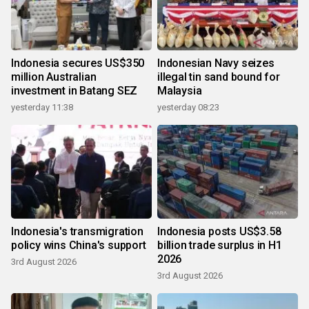
Indonesia secures US$350
Indonesian Navy seizes
million Australian
illegal tin sand bound for
investment in Batang SEZ
Malaysia
yesterday 11:38
yesterday 08:23
Indonesia's transmigration
Indonesia posts US$3.58
policy wins China's support
billion trade surplus in H1
2026
3rd August 2026
3rd August 2026