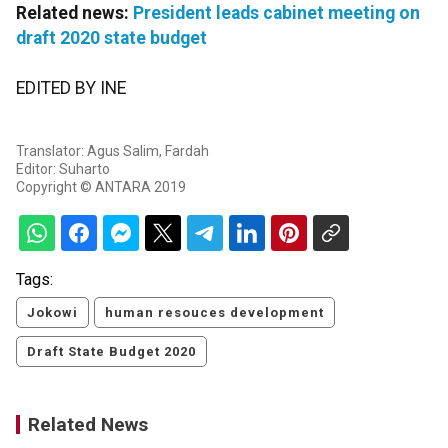
Related news:
President leads cabinet meeting on
draft 2020 state budget
EDITED BY INE
Translator: Agus Salim, Fardah
Editor: Suharto
Copyright © ANTARA 2019
Tags:
Jokowi
human resouces development
Draft State Budget 2020
Related News