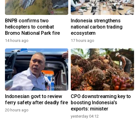
BNPB confirms two
Indonesia strengthens
helicopters to combat
national carbon trading
Bromo National Park fire
ecosystem
14 hours ago
17 hours ago
Indonesian govt to review
CPO downstreaming key to
ferry safety after deadly fire
boosting Indonesia's
exports: minister
20 hours ago
yesterday 04:12