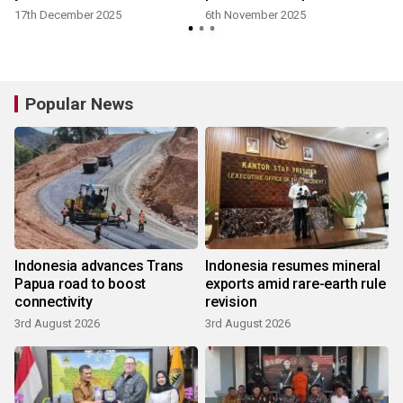
17th December 2025
6th November 2025
Popular News
Indonesia advances Trans
Indonesia resumes mineral
Papua road to boost
exports amid rare-earth rule
connectivity
revision
3rd August 2026
3rd August 2026