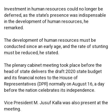
Investment in human resources could no longer be
deferred, as the state’s presence was indispensable
in the development of human resources, he
remarked.
The development of human resources must be
conducted since an early age, and the rate of stunting
must be reduced, he stated.
The plenary cabinet meeting took place before the
head of state delivers the draft 2020 state budget
and its financial notes to the House of
Representatives (DPR) normally on August 16, a day
before the nation celebrates its independence.
Vice President M. Jusuf Kalla was also present at the
meeting.