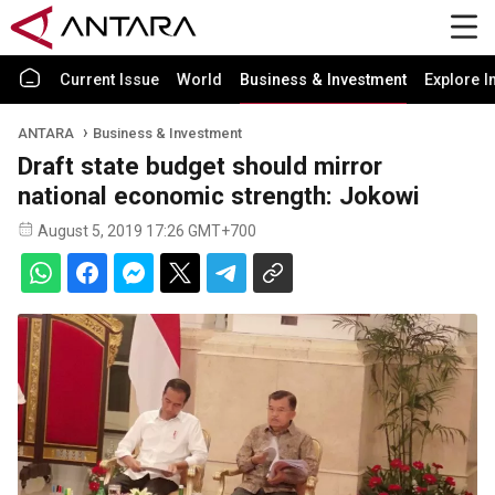
Current Issue
World
Business & Investment
Explore I
ANTARA
Business & Investment
Draft state budget should mirror
national economic strength: Jokowi
August 5, 2019 17:26 GMT+700