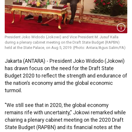
President Joko Widodo (Jokowi) and Vice President M. Jusuf Kalla
during a plenary cabinet meeting on the Draft State Budget (RAPBN)
held at the State Palace, on Aug 5, 2019. (Photo: Antara/Agus Salim/FA)
Jakarta (ANTARA) - President Joko Widodo (Jokowi)
has drawn focus on the need for the Draft State
Budget 2020 to reflect the strength and endurance of
the nation’s economy amid the global economic
turmoil.
"We still see that in 2020, the global economy
remains rife with uncertainty," Jokowi remarked while
chairing a plenary cabinet meeting on the 2020 Draft
State Budget (RAPBN) and its financial notes at the