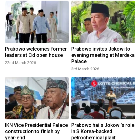
Prabowo welcomes former
Prabowo invites Jokowi to
leaders at Eid open house
evening meeting at Merdeka
Palace
22nd March 2026
3rd March 2026
IKN Vice Presidential Palace
Prabowo hails Jokowi's role
construction to finish by
in S Korea-backed
year-end
petrochemical plant