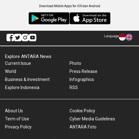
Download Mobile Apps for iOS dan Android
Language
Explore ANTARA News
Current Issue
Photo
World
Press Release
Business & Investment
Infographics
Explore Indonesia
RSS
About Us
Cookie Policy
Term of Use
Cyber Media Guidelines
Privacy Policy
ANTARA Foto