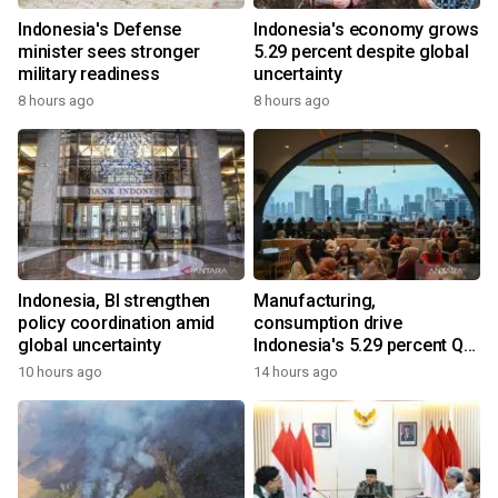
Indonesia's Defense
Indonesia's economy grows
minister sees stronger
5.29 percent despite global
military readiness
uncertainty
8 hours ago
8 hours ago
Indonesia, BI strengthen
Manufacturing,
policy coordination amid
consumption drive
global uncertainty
Indonesia's 5.29 percent Q2
growth
10 hours ago
14 hours ago