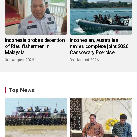
Indonesia probes detention
Indonesian, Australian
of Riau fishermen in
navies complete joint 2026
Malaysia
Cassowary Exercise
3rd August 2026
3rd August 2026
Top News