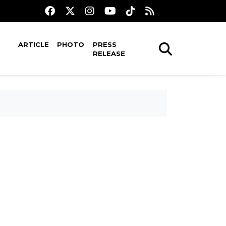
ARTICLE
PHOTO
PRESS
RELEASE