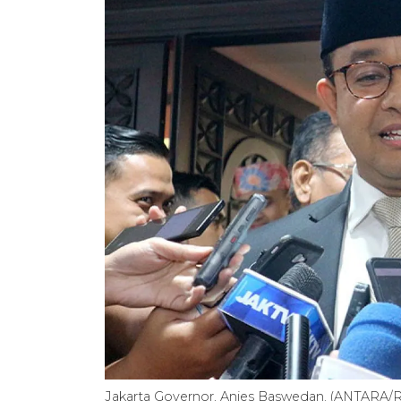
Jakarta Governor, Anies Baswedan. (ANTARA/Ri