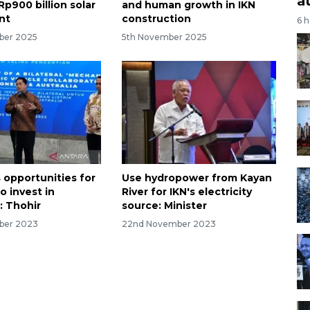
a
p900 billion solar
and human growth in IKN
nt
construction
6 
ber 2025
5th November 2025
opportunities for
Use hydropower from Kayan
to invest in
River for IKN's electricity
: Thohir
source: Minister
ber 2023
22nd November 2023