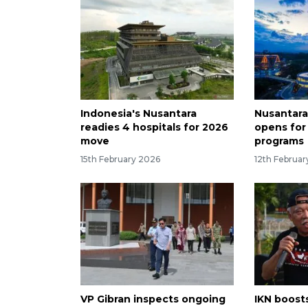
Indonesia's Nusantara
Nusantara
readies 4 hospitals for 2026
opens fo
move
programs
15th February 2026
12th Februa
VP Gibran inspects ongoing
IKN boost