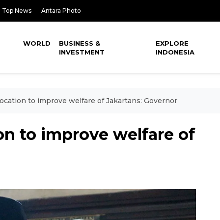
Top News
Antara Photo
WORLD
BUSINESS &
EXPLORE
INVESTMENT
INDONESIA
elocation to improve welfare of Jakartans: Governor
ion to improve welfare of