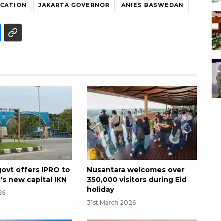
OCATION
JAKARTA GOVERNOR
ANIES BASWEDAN
govt offers IPRO to
Nusantara welcomes over
's new capital IKN
350,000 visitors during Eid
holiday
26
31st March 2026