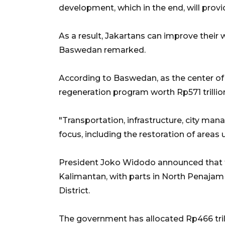
development, which in the end, will prov
As a result, Jakartans can improve their 
Baswedan remarked.
According to Baswedan, as the center of e
regeneration program worth Rp571 trillio
"Transportation, infrastructure, city 
focus, including the restoration of areas
President Joko Widodo announced that th
Kalimantan, with parts in North Penajam 
District.
The government has allocated Rp466 trillio