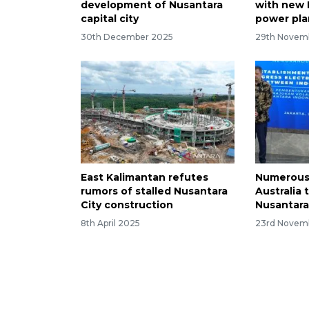
development of Nusantara
with new R
capital city
power pla
30th December 2025
29th Novem
East Kalimantan refutes
Numerous 
rumors of stalled Nusantara
Australia 
City construction
Nusantara
8th April 2025
23rd Novem