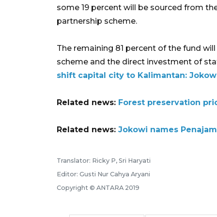
some 19 percent will be sourced from t
partnership scheme.
The remaining 81 percent of the fund wil
scheme and the direct investment of stat
shift capital city to Kalimantan: Jokow
Related news:
Forest preservation prio
Related news:
Jokowi names Penajam P
Translator: Ricky P, Sri Haryati
Editor: Gusti Nur Cahya Aryani
Copyright © ANTARA 2019