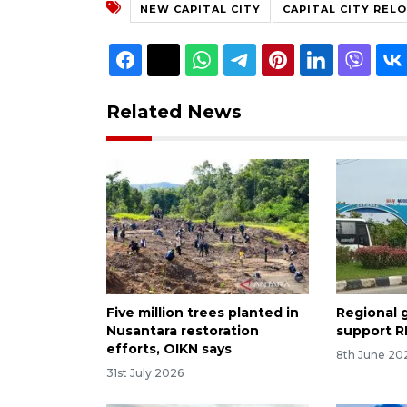
NEW CAPITAL CITY
CAPITAL CITY REL
Related News
Five million trees planted in
Regional 
Nusantara restoration
support RI
efforts, OIKN says
8th June 20
31st July 2026