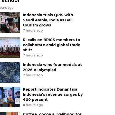
t school
hours ago
Indonesia trials QRIS with
Saudi Arabia, India as Bali
tourism grows
7 hours ago
RI calls on BRICS members to
collaborate amid global trade
shift
7 hours ago
Indonesia wins four medals at
2026 AI olympiad
7 hours ago
Report indicates Danantara
Indonesia's revenue surges by
400 percent
11 hours ago
Coffee, cocoa a livelihood for