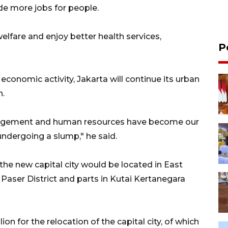
ide more jobs for people.
welfare and enjoy better health services,
P
conomic activity, Jakarta will continue its urban
n.
management and human resources have become our
 undergoing a slump," he said.
e new capital city would be located in East
Paser District and parts in Kutai Kertanegara
n for the relocation of the capital city, of which