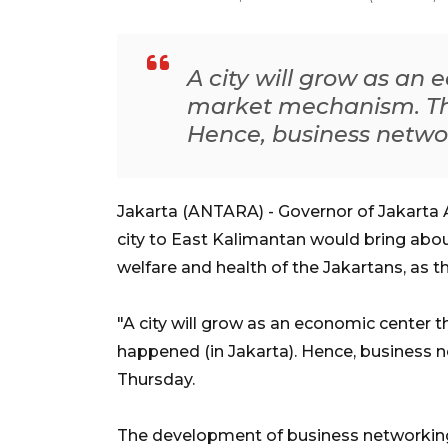
A city will grow as an
market mechanism. Thi
Hence, business networ
Jakarta (ANTARA) - Governor of Jakarta A
city to East Kalimantan would bring abo
welfare and health of the Jakartans, as th
"A city will grow as an economic center
happened (in Jakarta). Hence, business 
Thursday.
The development of business networking,