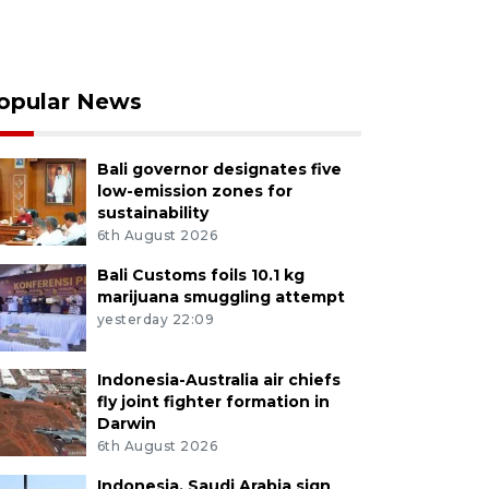
opular News
Bali governor designates five
low-emission zones for
sustainability
6th August 2026
Bali Customs foils 10.1 kg
marijuana smuggling attempt
yesterday 22:09
Indonesia-Australia air chiefs
fly joint fighter formation in
Darwin
6th August 2026
Indonesia, Saudi Arabia sign