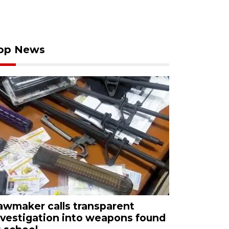
op News
awmaker calls transparent
nvestigation into weapons found