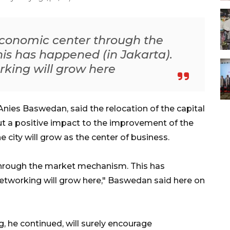
 economic center through the
s has happened (in Jakarta).
king will grow here
nies Baswedan, said the relocation of the capital
ut a positive impact to the improvement of the
e city will grow as the center of business.
 through the market mechanism. This has
networking will grow here," Baswedan said here on
 he continued, will surely encourage