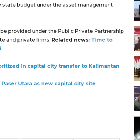
he state budget under the asset management
l be provided under the Public Private Partnership
e and private firms.
Related news:
Time to
i
ritized in capital city transfer to Kalimantan
aser Utara as new capital city site