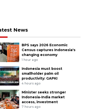
atest News
BPS says 2026 Economic
Census captures Indonesia's
changing economy
1 hour ago
Indonesia must boost
smallholder palm oil
productivity: GAPKI
4 hours ago
Minister seeks stronger
Indonesia-India market
access, investment
7 hours ago