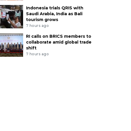
Indonesia trials QRIS with
Saudi Arabia, India as Bali
tourism grows
7 hours ago
RI calls on BRICS members to
collaborate amid global trade
shift
7 hours ago