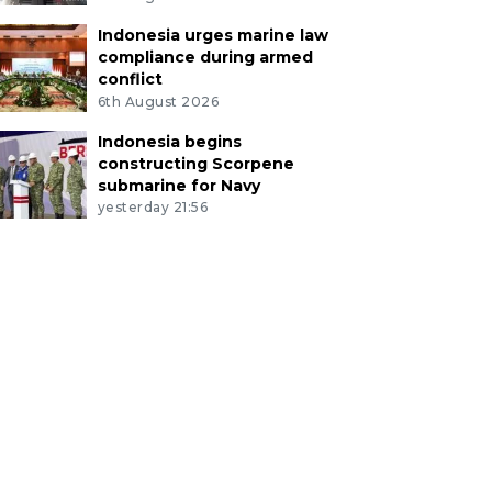
Indonesia urges marine law
compliance during armed
conflict
6th August 2026
Indonesia begins
constructing Scorpene
submarine for Navy
yesterday 21:56