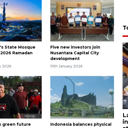
T
's State Mosque
Five new investors join
r 2026 Ramadan
Nusantara Capital City
development
ry 2026
10th January 2026
L
i
s green future
Indonesia balances physical