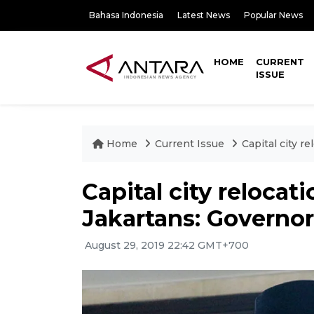
Bahasa Indonesia
Latest News
Popular News
HOME
CURRENT
ISSUE
Home
Current Issue
Capital city r
Capital city relocat
Jakartans: Governor
August 29, 2019 22:42 GMT+700