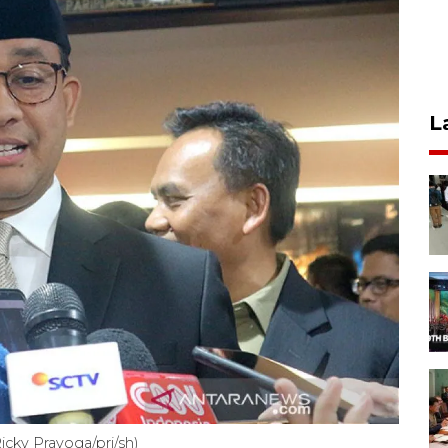
L
cky Prayoga/pri/sh)