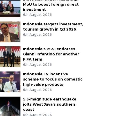
MoU to boost foreign direct
investment
6th August 2026
Indonesia targets investment,
tourism growth in Q3 2026
6th August 2026
Indonesia's PSSI endorses
Gianni Infantino for another
FIFA term
6th August 2026
Indonesia EV incentive
scheme to focus on domestic
high-value products
6th August 2026
5.3-magnitude earthquake
jolts West Java's southern
coast
6th August 2026