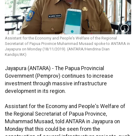
Assistant for the Economy and People's Welfare of the Regional
Secretariat of Papua Province Muhammad Musaad spoke to ANTARA in
Jayapura on Monday (18/11/2019). (ANTARA/Hendrina Dian
Kandipi/AK)
Jayapura (ANTARA) - The Papua Provincial
Government (Pemprov) continues to increase
investment through massive infrastructure
development in its region.
Assistant for the Economy and People's Welfare of
the Regional Secretariat of Papua Province,
Muhammad Musaad, told ANTARA in Jayapura on
Monday that this could be seen from the