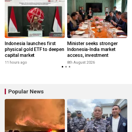
Indonesia launches first
Minister seeks stronger
physical gold ETF to deepen
Indonesia-India market
capital market
access, investment
11 hours ago
8th August 2026
Popular News