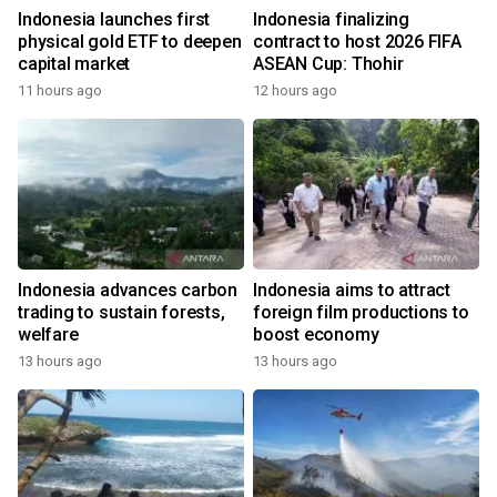
Indonesia launches first
Indonesia finalizing
physical gold ETF to deepen
contract to host 2026 FIFA
capital market
ASEAN Cup: Thohir
11 hours ago
12 hours ago
Indonesia advances carbon
Indonesia aims to attract
trading to sustain forests,
foreign film productions to
welfare
boost economy
13 hours ago
13 hours ago