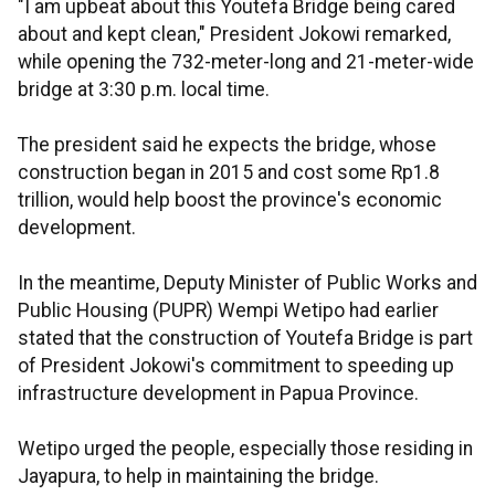
"I am upbeat about this Youtefa Bridge being cared
about and kept clean," President Jokowi remarked,
while opening the 732-meter-long and 21-meter-wide
bridge at 3:30 p.m. local time.
The president said he expects the bridge, whose
construction began in 2015 and cost some Rp1.8
trillion, would help boost the province's economic
development.
In the meantime, Deputy Minister of Public Works and
Public Housing (PUPR) Wempi Wetipo had earlier
stated that the construction of Youtefa Bridge is part
of President Jokowi's commitment to speeding up
infrastructure development in Papua Province.
Wetipo urged the people, especially those residing in
Jayapura, to help in maintaining the bridge.