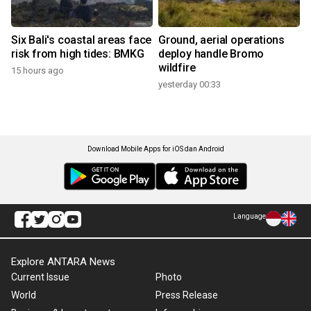
Six Bali's coastal areas face
Ground, aerial operations
risk from high tides: BMKG
deploy handle Bromo
wildfire
15 hours ago
yesterday 00:33
Download Mobile Apps for iOS dan Android
Language
Explore ANTARA News
Current Issue
Photo
World
Press Release