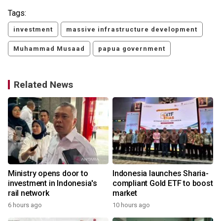
Tags:
investment
massive infrastructure development
Muhammad Musaad
papua government
Related News
Ministry opens door to
Indonesia launches Sharia-
investment in Indonesia's
compliant Gold ETF to boost
rail network
market
6 hours ago
10 hours ago