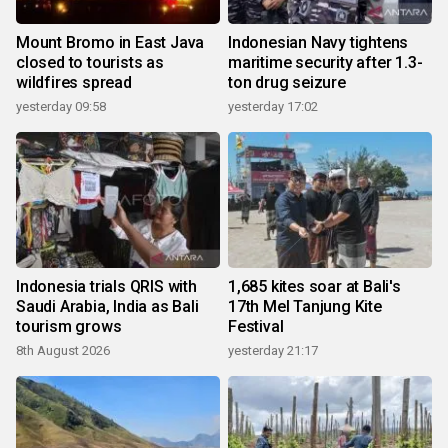
Mount Bromo in East Java
Indonesian Navy tightens
closed to tourists as
maritime security after 1.3-
wildfires spread
ton drug seizure
yesterday 09:58
yesterday 17:02
Indonesia trials QRIS with
1,685 kites soar at Bali's
Saudi Arabia, India as Bali
17th Mel Tanjung Kite
tourism grows
Festival
8th August 2026
yesterday 21:17