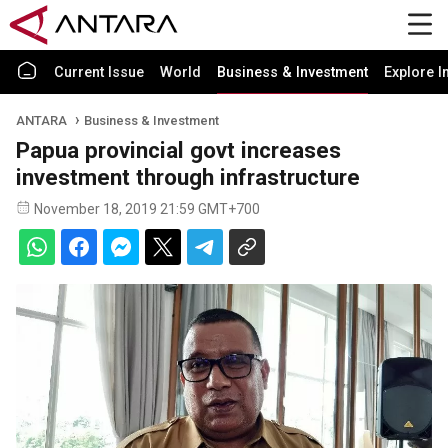
Current Issue
World
Business & Investment
Explore I
ANTARA
Business & Investment
Papua provincial govt increases
investment through infrastructure
November 18, 2019 21:59 GMT+700