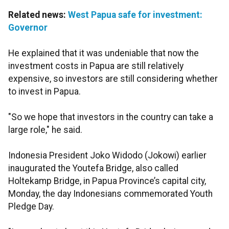
Related news:
West Papua safe for investment:
Governor
He explained that it was undeniable that now the
investment costs in Papua are still relatively
expensive, so investors are still considering whether
to invest in Papua.
"So we hope that investors in the country can take a
large role," he said.
Indonesia President Joko Widodo (Jokowi) earlier
inaugurated the Youtefa Bridge, also called
Holtekamp Bridge, in Papua Province’s capital city,
Monday, the day Indonesians commemorated Youth
Pledge Day.