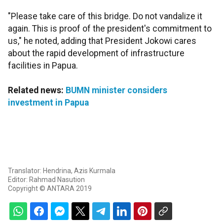
"Please take care of this bridge. Do not vandalize it
again. This is proof of the president's commitment to
us," he noted, adding that President Jokowi cares
about the rapid development of infrastructure
facilities in Papua.
Related news:
BUMN minister considers
investment in Papua
Translator: Hendrina, Azis Kurmala
Editor: Rahmad Nasution
Copyright © ANTARA 2019