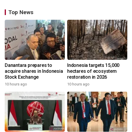
Top News
Danantara prepares to
Indonesia targets 15,000
acquire shares in Indonesia
hectares of ecosystem
Stock Exchange
restoration in 2026
10 hours ago
10 hours ago