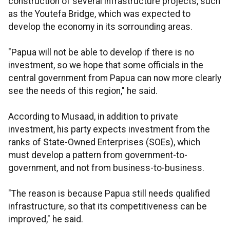
construction of several infrastructure projects, such
as the Youtefa Bridge, which was expected to
develop the economy in its sorrounding areas.
"Papua will not be able to develop if there is no
investment, so we hope that some officials in the
central government from Papua can now more clearly
see the needs of this region," he said.
According to Musaad, in addition to private
investment, his party expects investment from the
ranks of State-Owned Enterprises (SOEs), which
must develop a pattern from government-to-
government, and not from business-to-business.
"The reason is because Papua still needs qualified
infrastructure, so that its competitiveness can be
improved," he said.