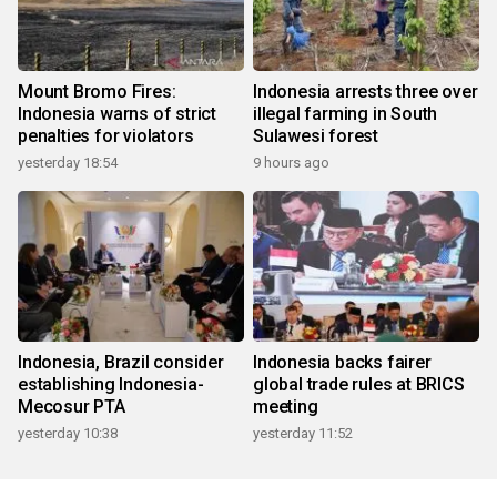
Mount Bromo Fires:
Indonesia arrests three over
Indonesia warns of strict
illegal farming in South
penalties for violators
Sulawesi forest
yesterday 18:54
9 hours ago
Indonesia, Brazil consider
Indonesia backs fairer
establishing Indonesia-
global trade rules at BRICS
Mecosur PTA
meeting
yesterday 10:38
yesterday 11:52