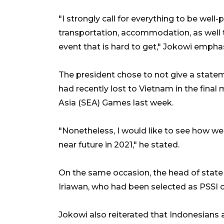
"I strongly call for everything to be well
transportation, accommodation, as well th
event that is hard to get," Jokowi empha
The president chose to not give a state
had recently lost to Vietnam in the final 
Asia (SEA) Games last week.
"Nonetheless, I would like to see how w
near future in 2021," he stated.
On the same occasion, the head of stat
Iriawan, who had been selected as PSSI 
Jokowi also reiterated that Indonesians 