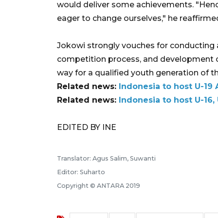
would deliver some achievements. "Henc
eager to change ourselves," he reaffirme
Jokowi strongly vouches for conducting 
competition process, and development of
way for a qualified youth generation of 
Related news:
Indonesia to host U-19 
Related news:
Indonesia to host U-16,
EDITED BY INE
Translator: Agus Salim, Suwanti
Editor: Suharto
Copyright © ANTARA 2019