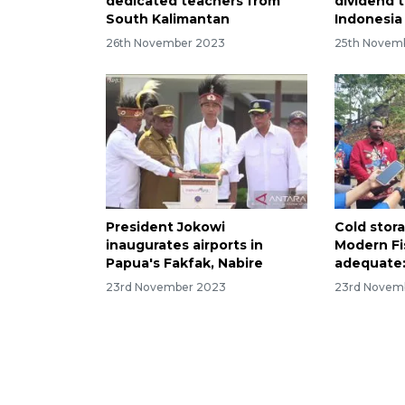
dedicated teachers from
dividend 
South Kalimantan
Indonesia
26th November 2023
25th Novem
President Jokowi
Cold stor
inaugurates airports in
Modern Fi
Papua's Fakfak, Nabire
adequate:
23rd November 2023
23rd Novem