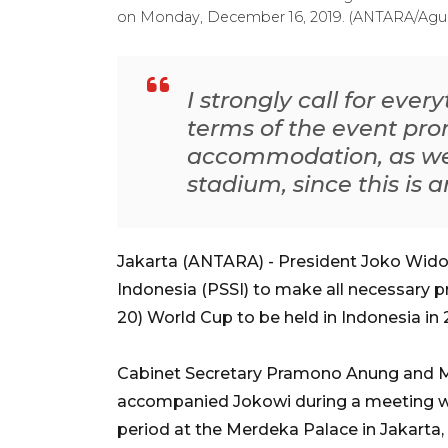
on Monday, December 16, 2019. (ANTARA/Agu
I strongly call for ever
terms of the event pro
accommodation, as wel
stadium, since this is a
Jakarta (ANTARA) - President Joko Widod
Indonesia (PSSI) to make all necessary 
20) World Cup to be held in Indonesia in 
Cabinet Secretary Pramono Anung and Mi
accompanied Jokowi during a meeting w
period at the Merdeka Palace in Jakarta