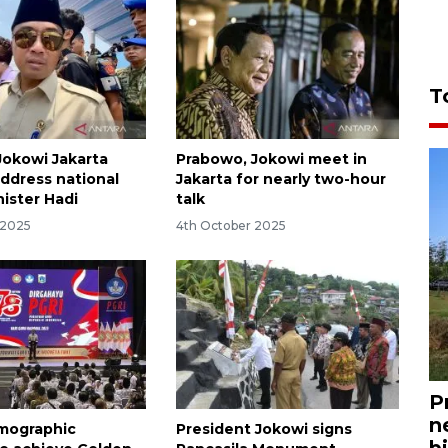
T
okowi Jakarta
Prabowo, Jokowi meet in
ddress national
Jakarta for nearly two-hour
nister Hadi
talk
 2025
4th October 2025
P
n
emographic
President Jokowi signs
bi