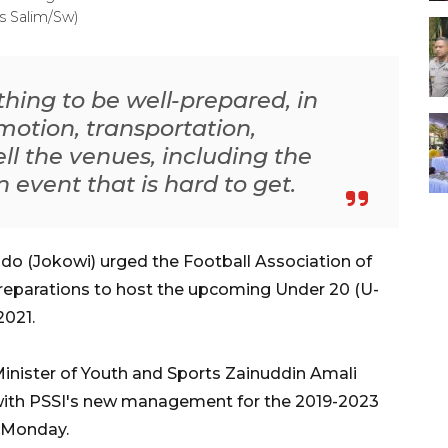
s Salim/Sw)
ything to be well-prepared, in
motion, transportation,
l the venues, including the
n event that is hard to get.
o (Jokowi) urged the Football Association of
preparations to host the upcoming Under 20 (U-
2021.
nister of Youth and Sports Zainuddin Amali
ith PSSI's new management for the 2019-2023
, Monday.