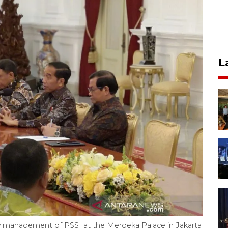
L
w management of PSSI at the Merdeka Palace in Jakarta