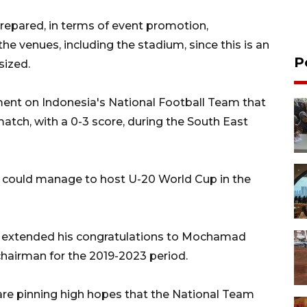
-prepared, in terms of event promotion,
e venues, including the stadium, since this is an
P
sized.
ment on Indonesia's National Football Team that
match, with a 0-3 score, during the South East
e could manage to host U-20 World Cup in the
e extended his congratulations to Mochamad
chairman for the 2019-2023 period.
are pinning high hopes that the National Team