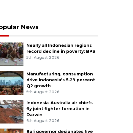
opular News
Nearly all Indonesian regions
record decline in poverty: BPS
5th August 2026
Manufacturing, consumption
drive Indonesia's 5.29 percent
Q2 growth
5th August 2026
Indonesia-Australia air chiefs
fly joint fighter formation in
Darwin
6th August 2026
Bali governor designates five