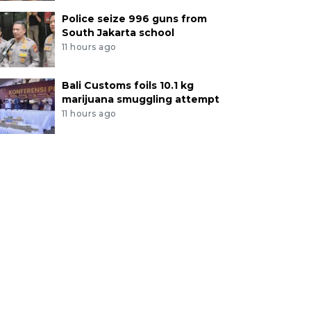
Police seize 996 guns from
South Jakarta school
11 hours ago
Bali Customs foils 10.1 kg
marijuana smuggling attempt
11 hours ago