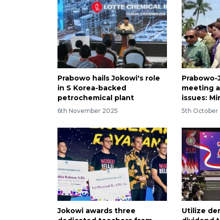
Prabowo hails Jokowi's role
Prabowo-J
in S Korea-backed
meeting a
petrochemical plant
issues: Mi
6th November 2025
5th October
Jokowi awards three
Utilize d