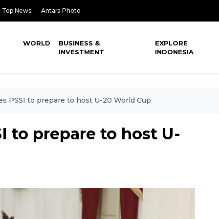
Top News
Antara Photo
WORLD
BUSINESS &
EXPLORE
INVESTMENT
INDONESIA
es PSSI to prepare to host U-20 World Cup
I to prepare to host U-