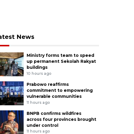
atest News
Ministry forms team to speed
up permanent Sekolah Rakyat
buildings
10 hours ago
Prabowo reaffirms
commitment to empowering
vulnerable communities
11 hours ago
BNPB confirms wildfires
across four provinces brought
under control
11 hours ago