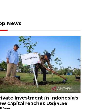
op News
rivate investment in Indonesia's
ew capital reaches US$4.56
llion