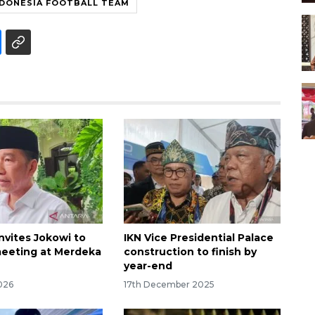
NDONESIA FOOTBALL TEAM
nvites Jokowi to
IKN Vice Presidential Palace
eeting at Merdeka
construction to finish by
year-end
026
17th December 2025