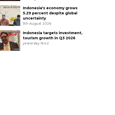
Indonesia's economy grows
5.29 percent despite global
uncertainty
5th August 2026
Indonesia targets investment,
tourism growth in Q3 2026
yesterday 16:42