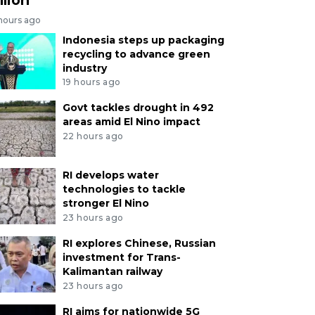
 hours ago
Indonesia steps up packaging
recycling to advance green
industry
19 hours ago
Govt tackles drought in 492
areas amid El Nino impact
22 hours ago
RI develops water
technologies to tackle
stronger El Nino
23 hours ago
RI explores Chinese, Russian
investment for Trans-
Kalimantan railway
23 hours ago
RI aims for nationwide 5G