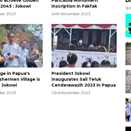
to achieve Golden
Pancasila Monument
 2045 : Jokowi
inscription in Fakfak
18
ber 2023
24th November 2023
age in Papua's
President Jokowi
shermen Village is
inaugurates Sail Teluk
 Jokowi
Cenderawasih 2023 in Papua
ber 2023
23rd November 2023