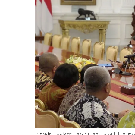
President Jokowi held a meeting with the ne