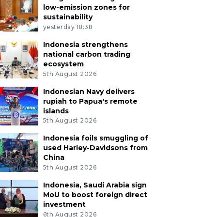
low-emission zones for
sustainability
yesterday 18:38
Indonesia strengthens
national carbon trading
ecosystem
5th August 2026
Indonesian Navy delivers
rupiah to Papua's remote
islands
5th August 2026
Indonesia foils smuggling of
used Harley-Davidsons from
China
5th August 2026
Indonesia, Saudi Arabia sign
MoU to boost foreign direct
investment
6th August 2026