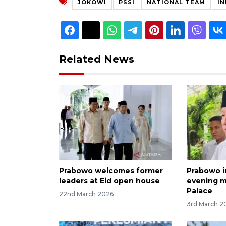
JOKOWI
PSSI
NATIONAL TEAM
I
Related News
Prabowo welcomes former
Prabowo i
leaders at Eid open house
evening m
Palace
22nd March 2026
3rd March 2