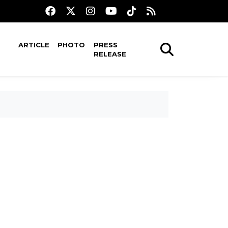
ARTICLE
PHOTO
PRESS
RELEASE