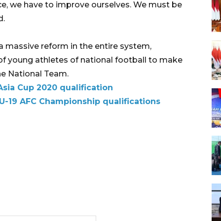
e, we have to improve ourselves. We must be
d.
a massive reform in the entire system,
 young athletes of national football to make
the National Team.
Asia Cup 2020 qualification
 U-19 AFC Championship qualifications