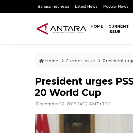
Bahasa Indonesia
Latest News
Popular News
HOME
CURRENT
ISSUE
Home
Current Issue
President urg
President urges PSS
20 World Cup
December 16, 2019 14:12 GMT+700