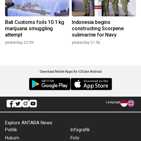
Bali Customs foils 10.1 kg
Indonesia begins
marijuana smuggling
constructing Scorpene
attempt
submarine for Navy
yesterday 22:09
yesterday 21:56
Download Mobile Apps for iOS dan Android
Language
Explore ANTARA News
Politik
Infografik
Hukum
Foto