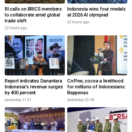
RI calls on BRICS members
Indonesia wins four medals
to collaborate amid global
at 2026 AI olympiad
trade shift
22 hours ago
22 hours ago
Report indicates Danantara
Coffee, cocoa a livelihood
Indonesia's revenue surges
for millions of Indonesians:
by 400 percent
Bappenas
yesterday 11:51
yesterday 23:18