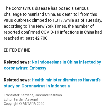
The coronavirus disease has posed a serious
challenge to mainland China, as death toll from this
virus outbreak climbed to 1,017, while as of Tuesday,
according to The New York Times, the number of
reported confirmed COVID-19 infections in China had
reached at least 42,700.
EDITED BY INE
Related news:
No Indonesians in China infected by
coronavirus: Embassy
Related news:
Health minister dismisses Harvard's
study on Coronavirus in Indonesia
Translator: Katriana, Rahmad Nasution
Editor: Fardah Assegaf
Copyright © ANTARA 2020