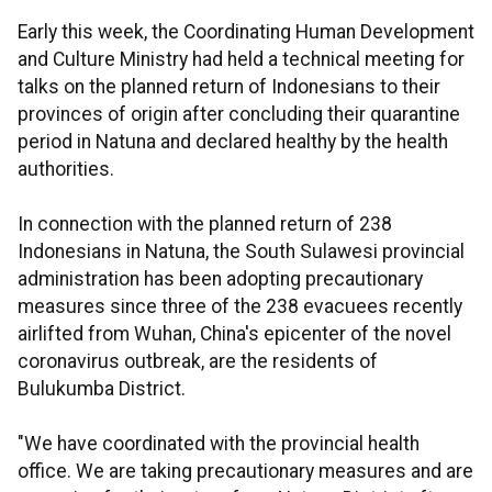
Early this week, the Coordinating Human Development
and Culture Ministry had held a technical meeting for
talks on the planned return of Indonesians to their
provinces of origin after concluding their quarantine
period in Natuna and declared healthy by the health
authorities.
In connection with the planned return of 238
Indonesians in Natuna, the South Sulawesi provincial
administration has been adopting precautionary
measures since three of the 238 evacuees recently
airlifted from Wuhan, China's epicenter of the novel
coronavirus outbreak, are the residents of
Bulukumba District.
"We have coordinated with the provincial health
office. We are taking precautionary measures and are