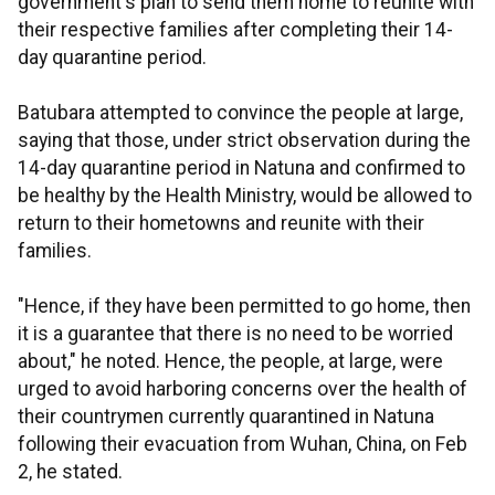
government's plan to send them home to reunite with
their respective families after completing their 14-
day quarantine period.
Batubara attempted to convince the people at large,
saying that those, under strict observation during the
14-day quarantine period in Natuna and confirmed to
be healthy by the Health Ministry, would be allowed to
return to their hometowns and reunite with their
families.
"Hence, if they have been permitted to go home, then
it is a guarantee that there is no need to be worried
about," he noted. Hence, the people, at large, were
urged to avoid harboring concerns over the health of
their countrymen currently quarantined in Natuna
following their evacuation from Wuhan, China, on Feb
2, he stated.