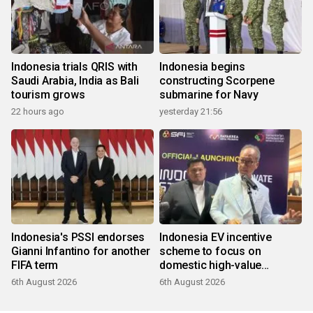
Indonesia trials QRIS with
Indonesia begins
Saudi Arabia, India as Bali
constructing Scorpene
tourism grows
submarine for Navy
22 hours ago
yesterday 21:56
Indonesia's PSSI endorses
Indonesia EV incentive
Gianni Infantino for another
scheme to focus on
FIFA term
domestic high-value
products
6th August 2026
6th August 2026