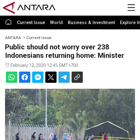
Current Issue
World
Business & Investment
Explore I
ANTARA
Current Issue
Public should not worry over 238
Indonesians returning home: Minister
February 12, 2020 12:45 GMT+700