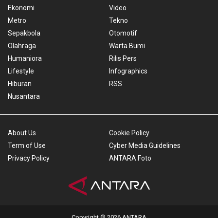
Ekonomi
Video
Metro
Tekno
Sepakbola
Otomotif
Olahraga
Warta Bumi
Humaniora
Rilis Pers
Lifestyle
Infographics
Hiburan
RSS
Nusantara
About Us
Cookie Policy
Term of Use
Cyber Media Guidelines
Privacy Policy
ANTARA Foto
Copyright © 2026 ANTARA