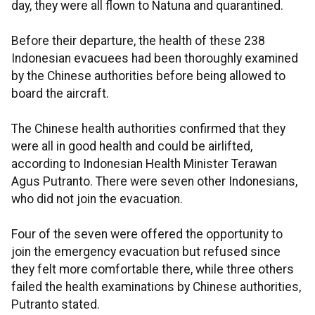
day, they were all flown to Natuna and quarantined.
Before their departure, the health of these 238
Indonesian evacuees had been thoroughly examined
by the Chinese authorities before being allowed to
board the aircraft.
The Chinese health authorities confirmed that they
were all in good health and could be airlifted,
according to Indonesian Health Minister Terawan
Agus Putranto. There were seven other Indonesians,
who did not join the evacuation.
Four of the seven were offered the opportunity to
join the emergency evacuation but refused since
they felt more comfortable there, while three others
failed the health examinations by Chinese authorities,
Putranto stated.