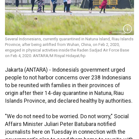
Several Indonesians, currently quarantined in Natuna Island, Riau Islands
Province, after being airlifted from Wuhan, China, on Feb 2, 2020,
engaged in physical activities inside the Raden Sadjad Air Force Base
on Feb 4, 2020. ANTARA/M Risyal Hidayat/hp
Jakarta (ANTARA) - Indonesia’s government urged
people to not harbor concerns over 238 Indonesians
to be reunited with families in their provinces of
origin after their 14-day quarantine in Natuna, Riau
Islands Province, and declared healthy by authorities.
"We do not need to be worried. Do not worry," Social
Affairs Minister Juliari Peter Batubara notified
journalists here on Tuesday in connection with the