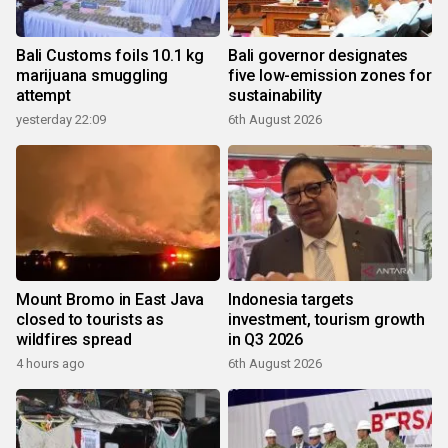
Bali Customs foils 10.1 kg
Bali governor designates
marijuana smuggling
five low-emission zones for
attempt
sustainability
yesterday 22:09
6th August 2026
Mount Bromo in East Java
Indonesia targets
closed to tourists as
investment, tourism growth
wildfires spread
in Q3 2026
4 hours ago
6th August 2026