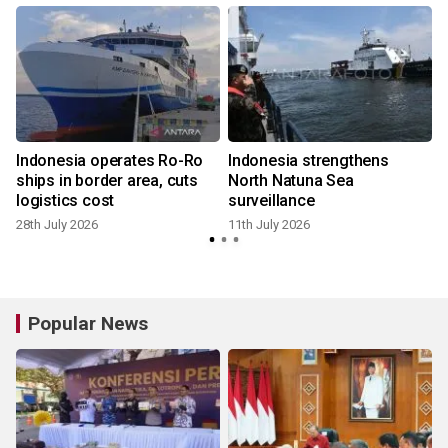
Indonesia operates Ro-Ro
Indonesia strengthens
f
ships in border area, cuts
North Natuna Sea
logistics cost
surveillance
28th July 2026
11th July 2026
Popular News