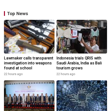
Top News
Lawmaker calls transparent
Indonesia trials QRIS with
investigation into weapons
Saudi Arabia, India as Bali
found at school
tourism grows
22 hours ago
22 hours ago