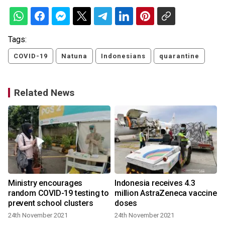
Tags:
COVID-19
Natuna
Indonesians
quarantine
Related News
Ministry encourages
Indonesia receives 4.3
random COVID-19 testing to
million AstraZeneca vaccine
prevent school clusters
doses
24th November 2021
24th November 2021
4