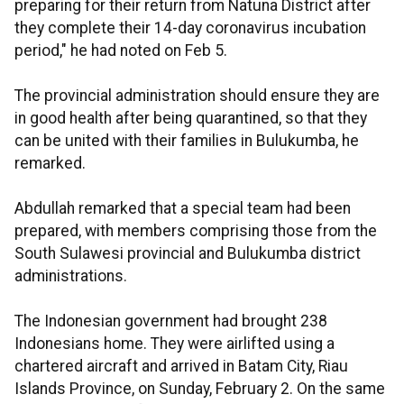
preparing for their return from Natuna District after
they complete their 14-day coronavirus incubation
period," he had noted on Feb 5.
The provincial administration should ensure they are
in good health after being quarantined, so that they
can be united with their families in Bulukumba, he
remarked.
Abdullah remarked that a special team had been
prepared, with members comprising those from the
South Sulawesi provincial and Bulukumba district
administrations.
The Indonesian government had brought 238
Indonesians home. They were airlifted using a
chartered aircraft and arrived in Batam City, Riau
Islands Province, on Sunday, February 2. On the same