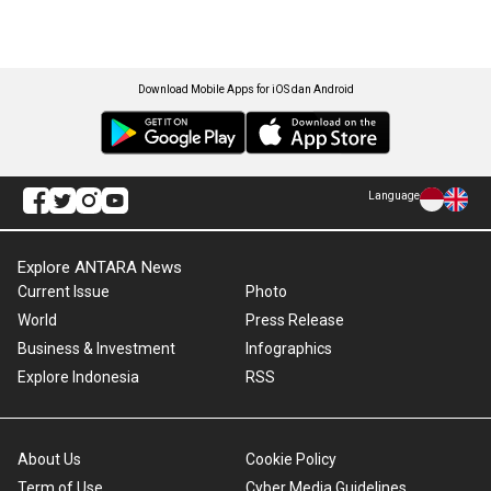
Download Mobile Apps for iOS dan Android
Language
Explore ANTARA News
Current Issue
Photo
World
Press Release
Business & Investment
Infographics
Explore Indonesia
RSS
About Us
Cookie Policy
Term of Use
Cyber Media Guidelines