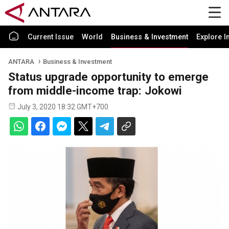
Current Issue
World
Business & Investment
Explore I
ANTARA
Business & Investment
Status upgrade opportunity to emerge
from middle-income trap: Jokowi
July 3, 2020 18:32 GMT+700