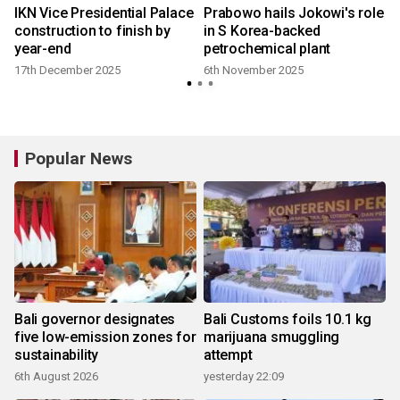
IKN Vice Presidential Palace
Prabowo hails Jokowi's role
construction to finish by
in S Korea-backed
year-end
petrochemical plant
17th December 2025
6th November 2025
Popular News
Bali governor designates
Bali Customs foils 10.1 kg
five low-emission zones for
marijuana smuggling
sustainability
attempt
6th August 2026
yesterday 22:09