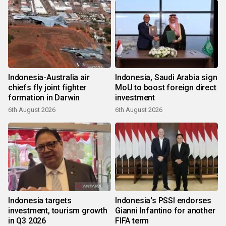
Indonesia-Australia air
Indonesia, Saudi Arabia sign
chiefs fly joint fighter
MoU to boost foreign direct
formation in Darwin
investment
6th August 2026
6th August 2026
Indonesia targets
Indonesia's PSSI endorses
investment, tourism growth
Gianni Infantino for another
in Q3 2026
FIFA term