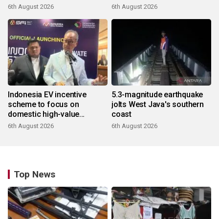
6th August 2026
6th August 2026
Indonesia EV incentive
5.3-magnitude earthquake
scheme to focus on
jolts West Java's southern
domestic high-value
coast
products
6th August 2026
6th August 2026
Top News