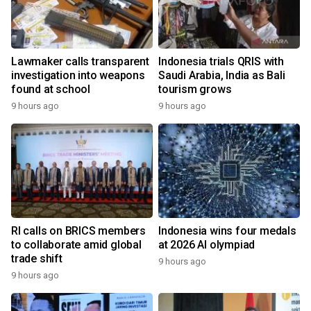
Lawmaker calls transparent
Indonesia trials QRIS with
investigation into weapons
Saudi Arabia, India as Bali
found at school
tourism grows
9 hours ago
9 hours ago
RI calls on BRICS members
Indonesia wins four medals
to collaborate amid global
at 2026 AI olympiad
trade shift
9 hours ago
9 hours ago