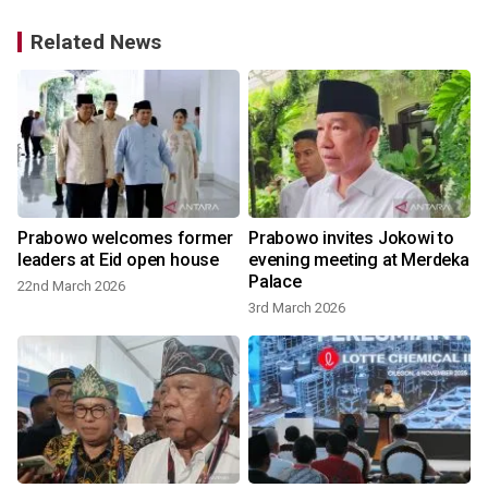
Related News
Prabowo welcomes former
Prabowo invites Jokowi to
leaders at Eid open house
evening meeting at Merdeka
Palace
22nd March 2026
3rd March 2026