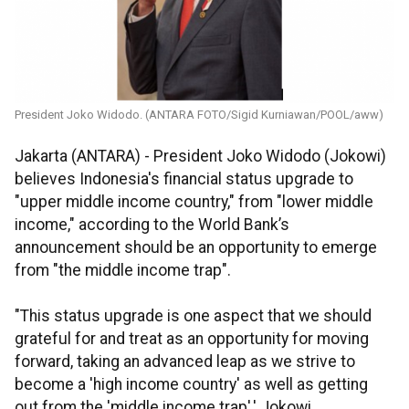
President Joko Widodo. (ANTARA FOTO/Sigid Kurniawan/POOL/aww)
Jakarta (ANTARA) - President Joko Widodo (Jokowi)
believes Indonesia's financial status upgrade to
"upper middle income country," from "lower middle
income," according to the World Bank’s
announcement should be an opportunity to emerge
from "the middle income trap".
"This status upgrade is one aspect that we should
grateful for and treat as an opportunity for moving
forward, taking an advanced leap as we strive to
become a 'high income country' as well as getting
out from the 'middle income trap',' Jokowi