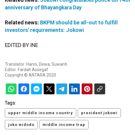
Related news:
Jokowi congratulates police on 74th
anniversary of Bhayangkara Day
Related news:
BKPM should be all-out to fulfill
investors' requirements: Jokowi
EDITED BY INE
Translator: Hanni, Dewa, Suwanti
Editor: Fardah Assegaf
Copyright © ANTARA 2020
Tags:
upper middle income country
president jokowi
joko widodo
middle income trap