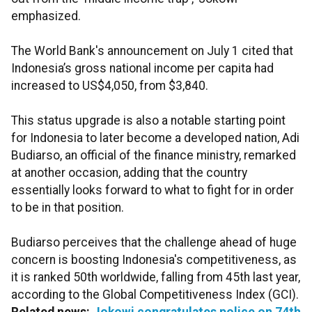
emphasized.
The World Bank's announcement on July 1 cited that
Indonesia’s gross national income per capita had
increased to US$4,050, from $3,840.
This status upgrade is also a notable starting point
for Indonesia to later become a developed nation, Adi
Budiarso, an official of the finance ministry, remarked
at another occasion, adding that the country
essentially looks forward to what to fight for in order
to be in that position.
Budiarso perceives that the challenge ahead of huge
concern is boosting Indonesia's competitiveness, as
it is ranked 50th worldwide, falling from 45th last year,
according to the Global Competitiveness Index (GCI).