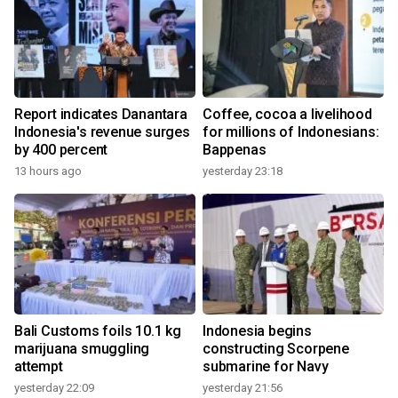
Report indicates Danantara
Coffee, cocoa a livelihood
Indonesia's revenue surges
for millions of Indonesians:
by 400 percent
Bappenas
13 hours ago
yesterday 23:18
Bali Customs foils 10.1 kg
Indonesia begins
marijuana smuggling
constructing Scorpene
attempt
submarine for Navy
yesterday 22:09
yesterday 21:56