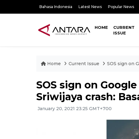
Bahasa Indonesia
Latest News
Popular News
HOME
CURRENT
ISSUE
Home
Current Issue
SOS sign on G
SOS sign on Google
Sriwijaya crash: Ba
January 20, 2021 23:25 GMT+700