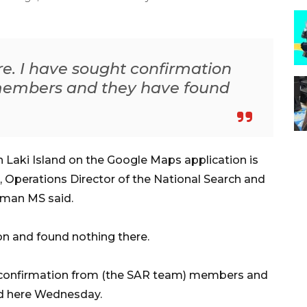
e. I have sought confirmation
members and they have found
 Laki Island on the Google Maps application is
sh, Operations Director of the National Search and
sman MS said.
on and found nothing there.
t confirmation from (the SAR team) members and
ed here Wednesday.