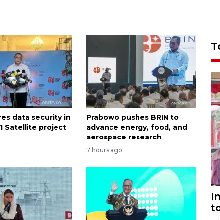
T
es data security in
Prabowo pushes BRIN to
 Satellite project
advance energy, food, and
aerospace research
7 hours ago
I
t