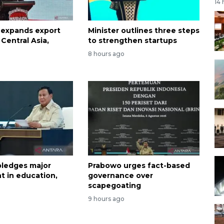
14
 expands export
Minister outlines three steps
Central Asia,
to strengthen startups
8 hours ago
ledges major
Prabowo urges fact-based
t in education,
governance over
scapegoating
9 hours ago