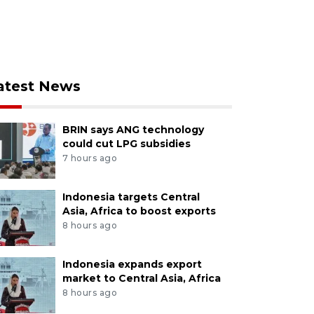
atest News
BRIN says ANG technology
could cut LPG subsidies
7 hours ago
Indonesia targets Central
Asia, Africa to boost exports
8 hours ago
Indonesia expands export
market to Central Asia, Africa
8 hours ago