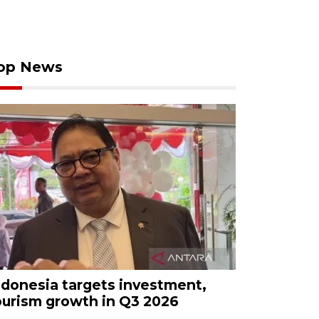
op News
ndonesia targets investment,
ourism growth in Q3 2026