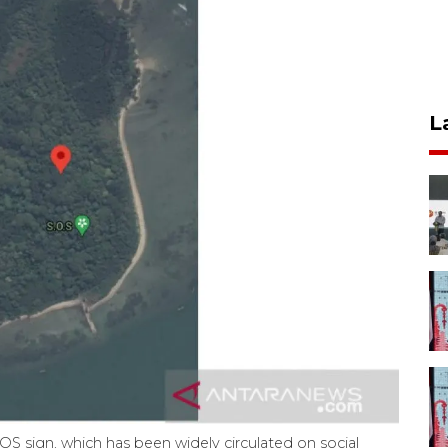
L
OS sign, which has been widely circulated on social