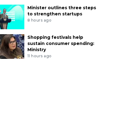
Minister outlines three steps
to strengthen startups
8 hours ago
Shopping festivals help
sustain consumer spending:
Ministry
11 hours ago