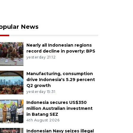
opular News
Nearly all Indonesian regions
record decline in poverty: BPS
yesterday 21:12
Manufacturing, consumption
drive Indonesia's 5.29 percent
Q2 growth
yesterday 15:31
Indonesia secures US$350
million Australian investment
in Batang SEZ
4th August 2026
Indonesian Navy seizes illegal