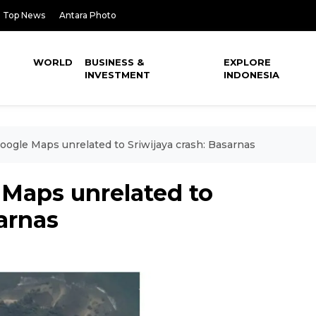
Top News
Antara Photo
WORLD
BUSINESS &
EXPLORE
INVESTMENT
INDONESIA
oogle Maps unrelated to Sriwijaya crash: Basarnas
 Maps unrelated to
sarnas