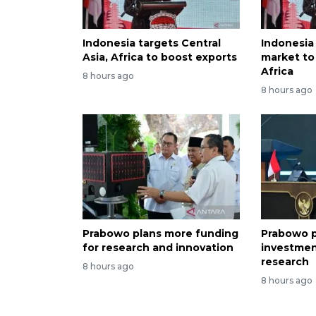
Indonesia targets Central
Indonesia
Asia, Africa to boost exports
market to 
Africa
8 hours ago
8 hours ago
Prabowo plans more funding
Prabowo p
for research and innovation
investmen
research
8 hours ago
8 hours ago