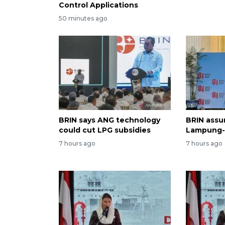
Control Applications
50 minutes ago
BRIN says ANG technology
BRIN assur
could cut LPG subsidies
Lampung-1
7 hours ago
7 hours ago