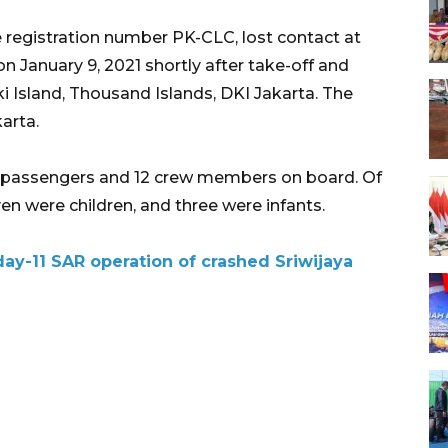
he registration number PK-CLC, lost contact at
n January 9, 2021 shortly after take-off and
 Island, Thousand Islands, DKI Jakarta. The
arta.
0 passengers and 12 crew members on board. Of
en were children, and three were infants.
y-11 SAR operation of crashed Sriwijaya