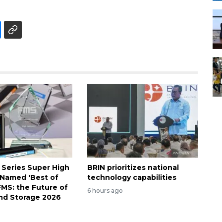
 Series Super High
BRIN prioritizes national
Named 'Best of
technology capabilities
FMS: the Future of
6 hours ago
nd Storage 2026