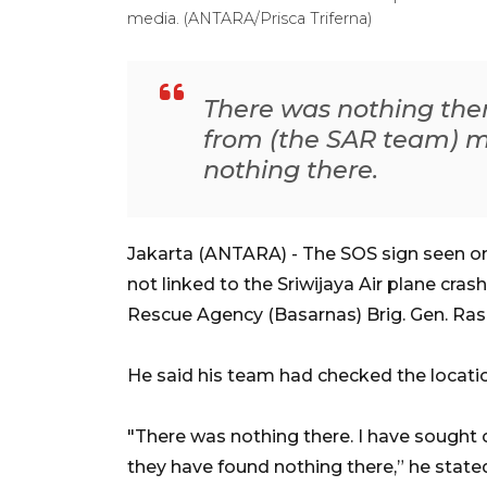
media. (ANTARA/Prisca Triferna)
There was nothing ther
from (the SAR team) 
nothing there.
Jakarta (ANTARA) - The SOS sign seen on
not linked to the Sriwijaya Air plane cra
Rescue Agency (Basarnas) Brig. Gen. Ra
He said his team had checked the locati
"There was nothing there. I have sough
they have found nothing there,” he stat