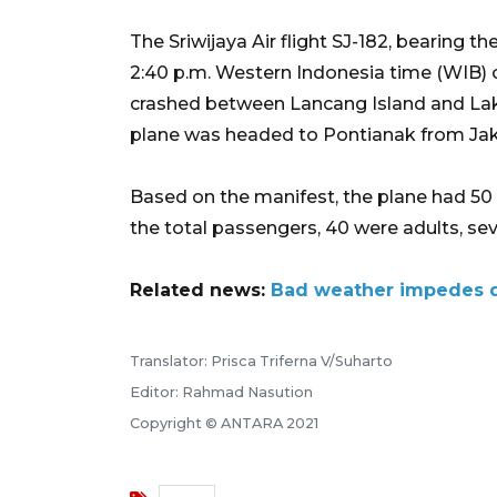
The Sriwijaya Air flight SJ-182, bearing t
2:40 p.m. Western Indonesia time (WIB) o
crashed between Lancang Island and Laki
plane was headed to Pontianak from Jak
Based on the manifest, the plane had 5
the total passengers, 40 were adults, sev
Related news:
Bad weather impedes da
Translator: Prisca Triferna V/Suharto
Editor: Rahmad Nasution
Copyright © ANTARA 2021