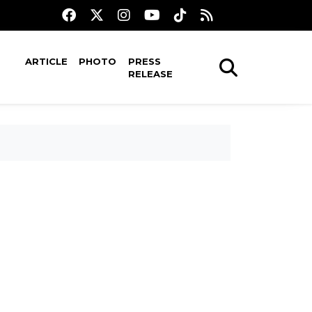
ARTICLE
PHOTO
PRESS
RELEASE