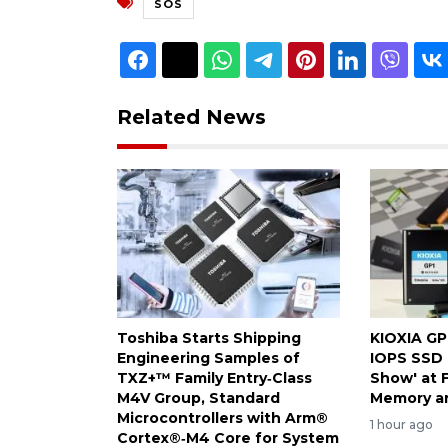
SOS
Related News
Toshiba Starts Shipping
KIOXIA GP
Engineering Samples of
IOPS SSD 
TXZ+™ Family Entry‑Class
Show' at 
M4V Group, Standard
Memory a
Microcontrollers with Arm®
1 hour ago
Cortex®‑M4 Core for System