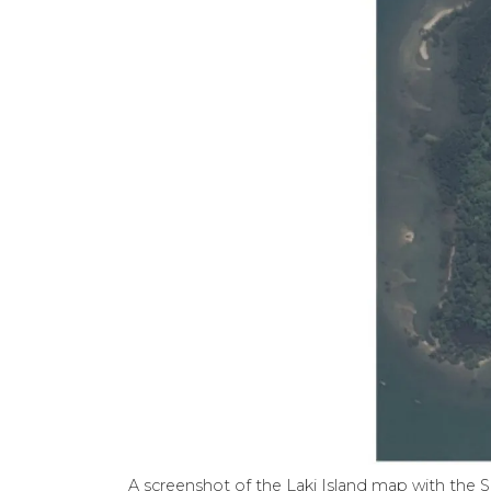
A screenshot of the Laki Island map with the S