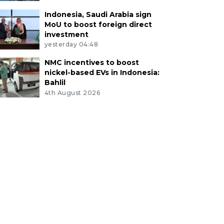
Indonesia, Saudi Arabia sign
MoU to boost foreign direct
investment
yesterday 04:48
NMC incentives to boost
nickel-based EVs in Indonesia:
Bahlil
4th August 2026