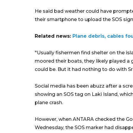
He said bad weather could have prompted
their smartphone to upload the SOS sign
Related news:
Plane debris, cables fou
"Usually fishermen find shelter on the is
moored their boats, they likely played a 
could be. But it had nothing to do with Sri
Social media has been abuzz after a scr
showing an SOS tag on Laki Island, which 
plane crash.
However, when ANTARA checked the Goog
Wednesday, the SOS marker had disapp