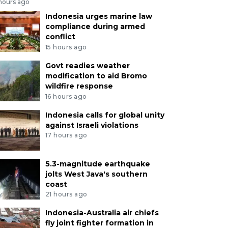
 hours ago
Indonesia urges marine law
compliance during armed
conflict
15 hours ago
Govt readies weather
modification to aid Bromo
wildfire response
16 hours ago
Indonesia calls for global unity
against Israeli violations
17 hours ago
5.3-magnitude earthquake
jolts West Java's southern
coast
21 hours ago
Indonesia-Australia air chiefs
fly joint fighter formation in