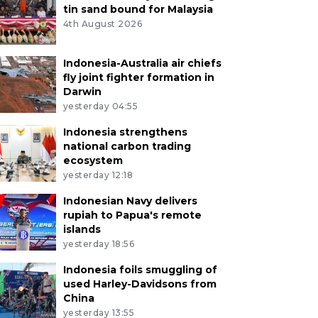
tin sand bound for Malaysia
4th August 2026
Indonesia-Australia air chiefs
fly joint fighter formation in
Darwin
yesterday 04:55
Indonesia strengthens
national carbon trading
ecosystem
yesterday 12:18
Indonesian Navy delivers
rupiah to Papua's remote
islands
yesterday 18:56
Indonesia foils smuggling of
used Harley-Davidsons from
China
yesterday 13:55