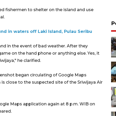
 fishermen to shelter on the island and use
al.
P
nd in waters off Laki Island, Pulau Seribu
land in the event of bad weather. After they
game on the hand phone or anything else. Yes, it
wijaya," he clarified.
eenshot began circulating of Google Maps
is close to the suspected site of the Sriwijaya Air
le Maps application again at 8 p.m. WIB on
eared.