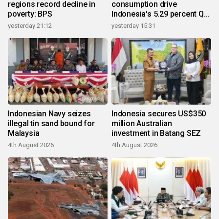
regions record decline in
consumption drive
poverty: BPS
Indonesia's 5.29 percent Q2
growth
yesterday 21:12
yesterday 15:31
Indonesian Navy seizes
Indonesia secures US$350
illegal tin sand bound for
million Australian
Malaysia
investment in Batang SEZ
4th August 2026
4th August 2026