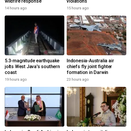
wildfire response
violations
14 hours ago
15 hours ago
5.3-magnitude earthquake
Indonesia-Australia air
jolts West Java's southern
chiefs fly joint fighter
coast
formation in Darwin
19 hours ago
23 hours ago