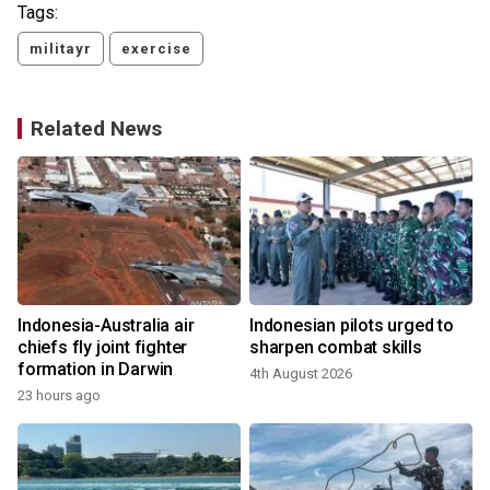
Tags:
militayr
exercise
Related News
Indonesia-Australia air
Indonesian pilots urged to
g
chiefs fly joint fighter
sharpen combat skills
formation in Darwin
4th August 2026
23 hours ago
2