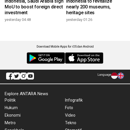
Indonesia, Saudi Arabia sign
Indonesia to revitalize
MoU to boost foreign direct
nearly 200 museums,
investment
heritage sites
yesterday 04:48
yesterday 01:26
Download Mobile Apps for iOS dan Android
Language
Explore ANTARA News
Politik
Infografik
Hukum
Foto
Ekonomi
Video
Metro
Tekno