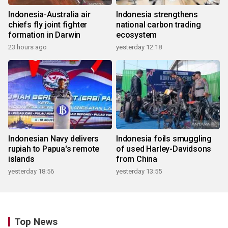
Indonesia-Australia air
Indonesia strengthens
chiefs fly joint fighter
national carbon trading
formation in Darwin
ecosystem
23 hours ago
yesterday 12:18
Indonesian Navy delivers
Indonesia foils smuggling
rupiah to Papua's remote
of used Harley-Davidsons
islands
from China
yesterday 18:56
yesterday 13:55
Top News