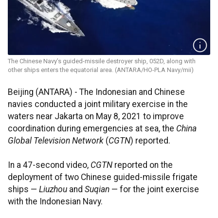
The Chinese Navy’s guided-missile destroyer ship, 052D, along with
other ships enters the equatorial area. (ANTARA/HO-PLA Navy/mii)
Beijing (ANTARA) - The Indonesian and Chinese
navies conducted a joint military exercise in the
waters near Jakarta on May 8, 2021 to improve
coordination during emergencies at sea, the
China
Global Television Network
(
CGTN
) reported.
In a 47-second video,
CGTN
reported on the
deployment of two Chinese guided-missile frigate
ships —
Liuzhou
and
Suqian
— for the joint exercise
with the Indonesian Navy.