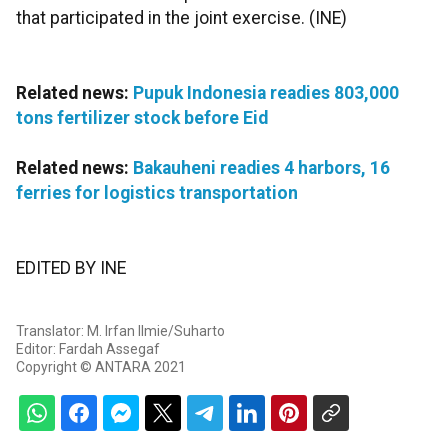
that participated in the joint exercise. (INE)
Related news:
Pupuk Indonesia readies 803,000
tons fertilizer stock before Eid
Related news:
Bakauheni readies 4 harbors, 16
ferries for logistics transportation
EDITED BY INE
Translator: M. Irfan Ilmie/Suharto
Editor: Fardah Assegaf
Copyright © ANTARA 2021