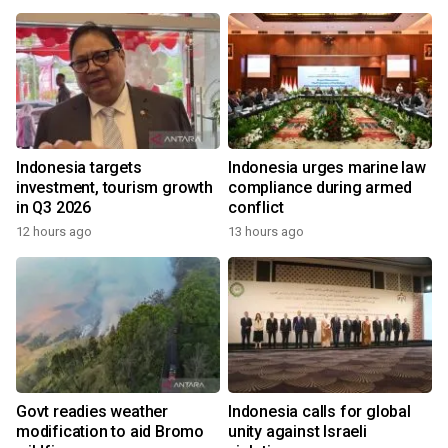
Indonesia targets
Indonesia urges marine law
investment, tourism growth
compliance during armed
in Q3 2026
conflict
12 hours ago
13 hours ago
Govt readies weather
Indonesia calls for global
modification to aid Bromo
unity against Israeli