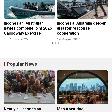
Indonesian, Australian
Indonesia, Australia deepen
navies complete joint 2026
disaster response
Cassowary Exercise
cooperation
1
3rd August 2026
1st August 2026
Popular News
Nearly all Indonesian
Manufacturing,