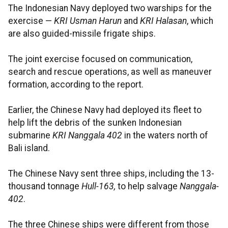
The Indonesian Navy deployed two warships for the
exercise —
KRI Usman Harun
and
KRI Halasan
, which
are also guided-missile frigate ships.
The joint exercise focused on communication,
search and rescue operations, as well as maneuver
formation, according to the report.
Earlier, the Chinese Navy had deployed its fleet to
help lift the debris of the sunken Indonesian
submarine
KRI Nanggala 402
in the waters north of
Bali island.
The Chinese Navy sent three ships, including the 13-
thousand tonnage
Hull-163,
to help salvage
Nanggala-
402
.
The three Chinese ships were different from those