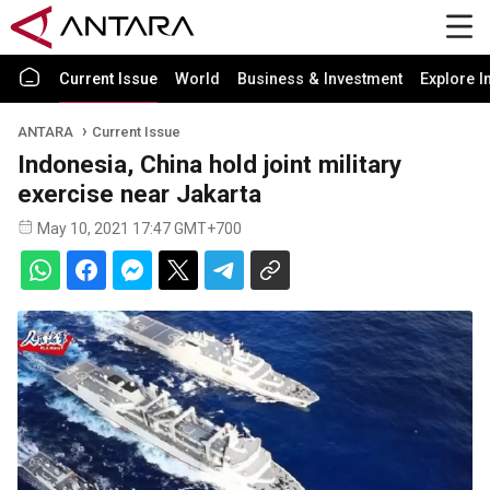
Current Issue
World
Business & Investment
Explore I
ANTARA
Current Issue
Indonesia, China hold joint military
exercise near Jakarta
May 10, 2021 17:47 GMT+700