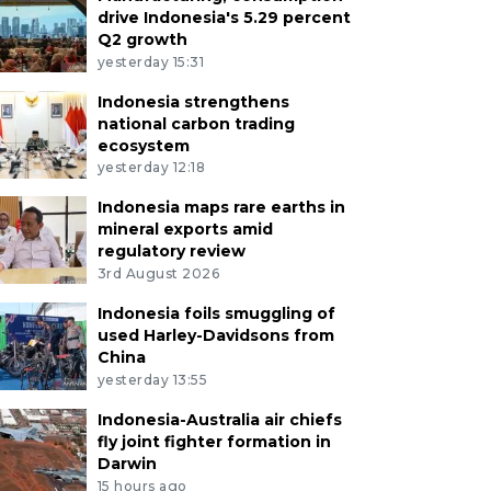
drive Indonesia's 5.29 percent
Q2 growth
yesterday 15:31
Indonesia strengthens
national carbon trading
ecosystem
yesterday 12:18
Indonesia maps rare earths in
mineral exports amid
regulatory review
3rd August 2026
Indonesia foils smuggling of
used Harley-Davidsons from
China
yesterday 13:55
Indonesia-Australia air chiefs
fly joint fighter formation in
Darwin
15 hours ago