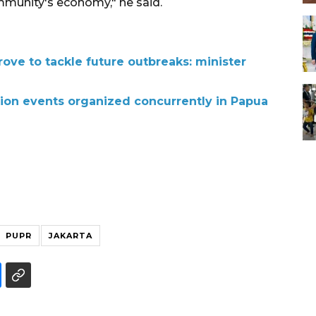
mmunity's economy," he said.
ove to tackle future outbreaks: minister
on events organized concurrently in Papua
PUPR
JAKARTA