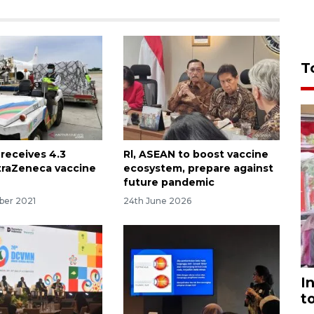
T
 receives 4.3
Rl, ASEAN to boost vaccine
straZeneca vaccine
ecosystem, prepare against
future pandemic
ber 2021
24th June 2026
I
t