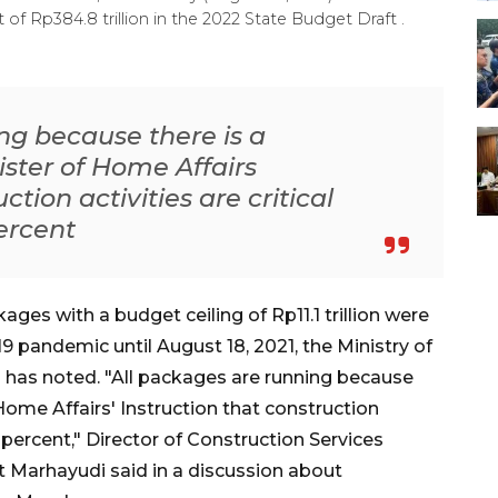
of Rp384.8 trillion in the 2022 State Budget Draft .
ng because there is a
ster of Home Affairs
ction activities are critical
ercent
es with a budget ceiling of Rp11.1 trillion were
19 pandemic until August 18, 2021, the Ministry of
has noted. "All packages are running because
Home Affairs' Instruction that construction
0 percent," Director of Construction Services
 Marhayudi said in a discussion about