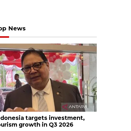
op News
ndonesia targets investment,
ourism growth in Q3 2026