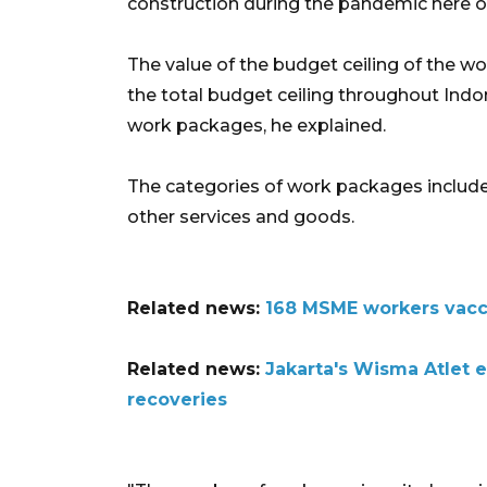
construction during the pandemic here 
The value of the budget ceiling of the w
the total budget ceiling throughout Indon
work packages, he explained.
The categories of work packages include
other services and goods.
Related news:
168 MSME workers vacc
Related news:
Jakarta's Wisma Atlet 
recoveries