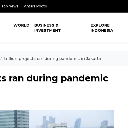
Top News
Antara Photo
WORLD
BUSINESS &
EXPLORE
INVESTMENT
INDONESIA
.1 trillion projects ran during pandemic in Jakarta
ects ran during pandemic