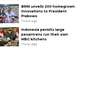
BRIN unveils 200 homegrown
innovations to President
Prabowo
1 hour ago
Indonesia permits large
pesantrens run their own
MBG kitchens
1 hour ago