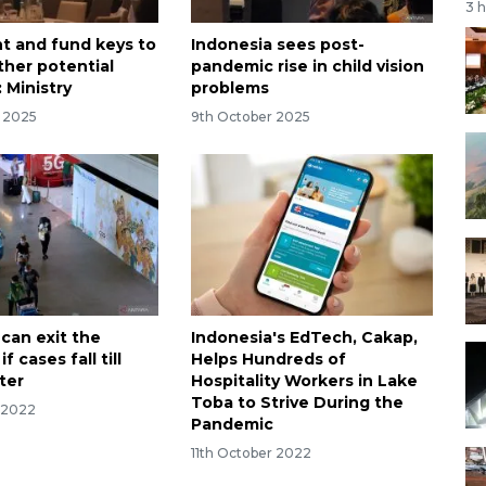
3 
 and fund keys to
Indonesia sees post-
ther potential
pandemic rise in child vision
 Ministry
problems
r 2025
9th October 2025
 can exit the
Indonesia's EdTech, Cakap,
 cases fall till
Helps Hundreds of
ter
Hospitality Workers in Lake
Toba to Strive During the
r 2022
Pandemic
11th October 2022