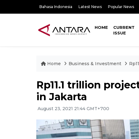
Bahasa Indonesia
Latest News
Popular News
HOME
CURRENT
ISSUE
Home
Business & Investment
Rp11
Rp11.1 trillion proj
in Jakarta
August 23, 2021 21:44 GMT+700