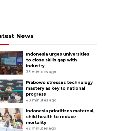
atest News
Indonesia urges universities
to close skills gap with
industry
33 minutes ago
Prabowo stresses technology
mastery as key to national
progress
40 minutes ago
Indonesia prioritizes maternal,
child health to reduce
mortality
42 minutes ago