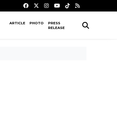
ARTICLE
PHOTO
PRESS
RELEASE