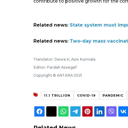
contribute to positive growth for the co
Related news:
State system must impr
Related news:
Two-day mass vaccinati
Translator: Dewa K, Azis Kurmala
Editor: Fardah Assegaf
Copyright © ANTARA 2021
11.1 TRILLION
COVID-19
PANDEMIC
Related News