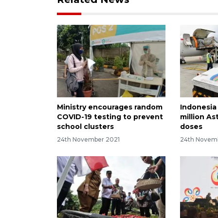
Ministry encourages random
Indonesia
COVID-19 testing to prevent
million A
school clusters
doses
24th November 2021
24th Novem