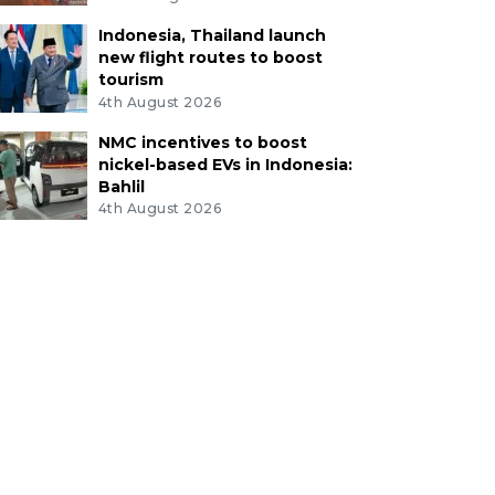
Indonesia, Thailand launch
new flight routes to boost
tourism
4th August 2026
NMC incentives to boost
nickel-based EVs in Indonesia:
Bahlil
4th August 2026