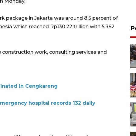
on Monday.
ork package in Jakarta was around 8.5 percent of
esia which reached Rp130.22 trillion with 5,362
P
 construction work, consulting services and
inated in Cengkareng
emergency hospital records 132 daily