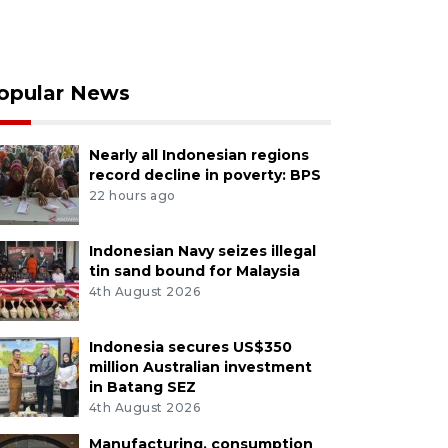
opular News
Nearly all Indonesian regions
record decline in poverty: BPS
22 hours ago
Indonesian Navy seizes illegal
tin sand bound for Malaysia
4th August 2026
Indonesia secures US$350
million Australian investment
in Batang SEZ
4th August 2026
Manufacturing, consumption