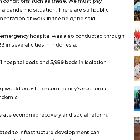
in conditions such as these. We must pay
 a pandemic situation. There are still public
mentation of work in the field," he said.
19 emergency hospital was also conducted through
33 in several cities in Indonesia.
1 hospital beds and 5,989 beds in isolation
ng would boost the community's economic
ndemic.
elerate economic recovery and social reform.
ated to infrastructure development can