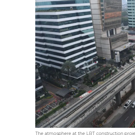
The atmosphere at the LRT construction projec