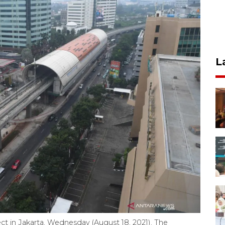
L
t in Jakarta, Wednesday (August 18, 2021). The