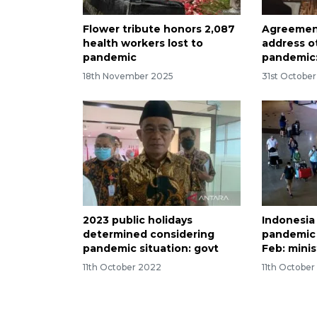
Flower tribute honors 2,087
Agreement
health workers lost to
address o
pandemic
pandemic:
18th November 2025
31st Octobe
2023 public holidays
Indonesia
determined considering
pandemic if
pandemic situation: govt
Feb: minis
11th October 2022
11th Octobe