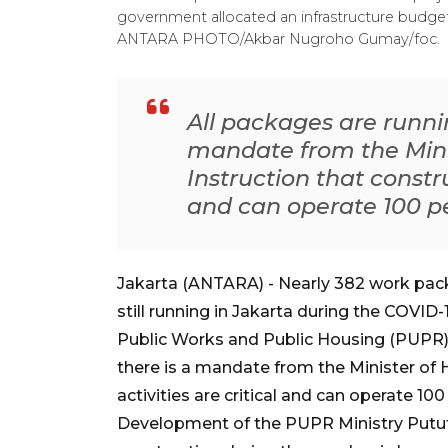
government allocated an infrastructure budget 
ANTARA PHOTO/Akbar Nugroho Gumay/foc.
All packages are runni
mandate from the Mini
Instruction that constru
and can operate 100 p
Jakarta (ANTARA) - Nearly 382 work packag
still running in Jakarta during the COVID-
Public Works and Public Housing (PUPR) 
there is a mandate from the Minister of 
activities are critical and can operate 10
Development of the PUPR Ministry Putut