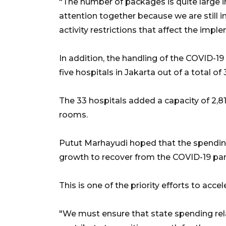
"The number of packages is quite large 
attention together because we are still in
activity restrictions that affect the imple
In addition, the handling of the COVID-
five hospitals in Jakarta out of a total of 
The 33 hospitals added a capacity of 2,81
rooms.
Putut Marhayudi hoped that the spendi
growth to recover from the COVID-19 pa
This is one of the priority efforts to acc
"We must ensure that state spending rel