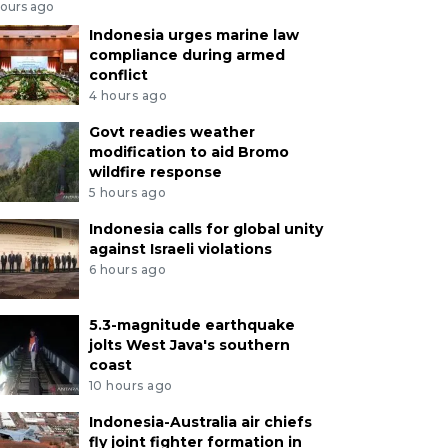
hours ago
Indonesia urges marine law
compliance during armed
conflict
4 hours ago
Govt readies weather
modification to aid Bromo
wildfire response
5 hours ago
Indonesia calls for global unity
against Israeli violations
6 hours ago
5.3-magnitude earthquake
jolts West Java's southern
coast
10 hours ago
Indonesia-Australia air chiefs
fly joint fighter formation in